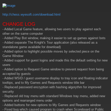
t
http://chess.wyesoft.com/download.html
CHANGE LOG
- Added Local Game feature, allowing two users to play against each
other on the same computer
- Added Play Bot window, making it easier to set up games against bots
- Added separate The Knight's Tour application (also released as a
standalone game available for download)
- Added option to highlight possible moves by selected piece on the
Game Window
- Added support for guest logins and made this the default setting for new
users
- Added option to Request Game window to prevent request from being
accepted by guests
- Added WSID / guest username display to tray icon and floating indicator
tooltips, and to My Games and Requests window title bar
- Replaced password encryption with hashing algorythm for improved
security
- Replaced old tray menu with standard Windows tray menu, added new
options and rearranged menu order
- Added buttons for new options to My Games and Requests window
- Fixed bug which caused program to crash when Scoreboard or Public