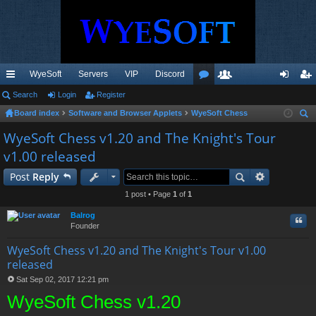
WyeSoft
Servers
VIP
Discord
ui
Search
Login
Register
or
e
og
eg
Board index
Software and Browser Applets
WyeSoft Chess
ck
u
m
in
ist
ear
WyeSoft Chess v1.20 and The Knight's Tour
lin
m
be
er
ch
v1.00 released
ks
s
rs
Post
Reply
1 post • Page
1
of
1
Balrog
Quo
Founder
WyeSoft Chess v1.20 and The Knight's Tour v1.00
released
Sat Sep 02, 2017 12:21 pm
P
WyeSoft Chess v1.20
o
s