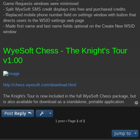
Game Requests windows were minimised
- Split WyeSoft SMS credit displays into free and purchased credits
- Replaced mobile phone number field on settings window with button that
directs users to the WSID settings web page
- Made first name and last name fields optional on the Create New WSID
window
WyeSoft Chess - The Knight's Tour
v1.00
http://chess.wyesoft.com/download.html
The Knight's Tour is now included in the full WyeSoft Chess package, but
is also available for download as a standalone, portable application.
op
Post
Reply
1 post • Page
1
of
1
Jump to