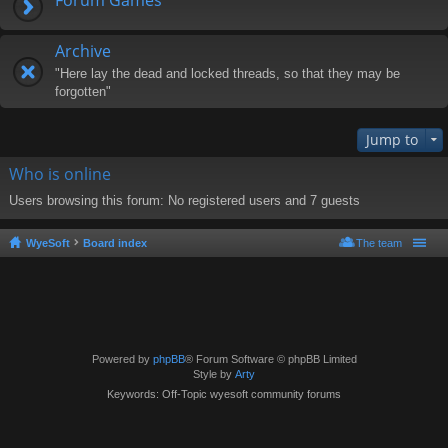
Archive
"Here lay the dead and locked threads, so that they may be
forgotten"
Jump to
Who is online
Users browsing this forum: No registered users and 7 guests
WyeSoft
Board index
The team
Powered by
phpBB
® Forum Software © phpBB Limited
Style by
Arty
Keywords: Off-Topic wyesoft community forums