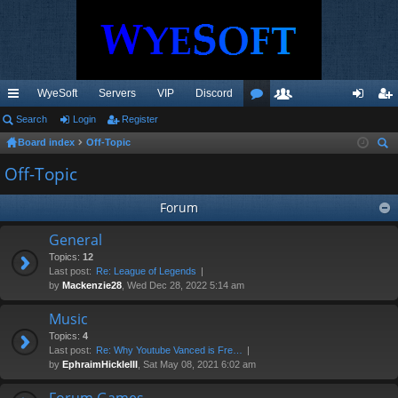
WyeSoft
Servers
VIP
Discord
ui
Search
Login
Register
or
e
og
eg
Board index
Off-Topic
ck
u
m
in
ist
ear
Off-Topic
lin
m
be
er
ch
ks
s
rs
Forum
General
Topics:
12
Last post:
Re: League of Legends
by
Mackenzie28
, Wed Dec 28, 2022 5:14 am
Music
Topics:
4
Last post:
Re: Why Youtube Vanced is Fre…
by
EphraimHickleIII
, Sat May 08, 2021 6:02 am
Forum Games