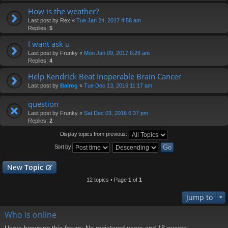
How is the weather?
Last post by
Rex
«
Tue Jan 24, 2017 4:58 am
Replies:
5
I want ask u
Last post by
Frunky
«
Mon Jan 09, 2017 6:26 am
Replies:
4
Help Kendrick Beat Inoperable Brain Cancer
Last post by
Balrog
«
Tue Dec 13, 2016 11:17 am
question
Last post by
Frunky
«
Sat Dec 03, 2016 6:37 pm
Replies:
2
Display topics from previous:
Sort by
New
Topic
12 topics • Page
1
of
1
Jump to
Who is online