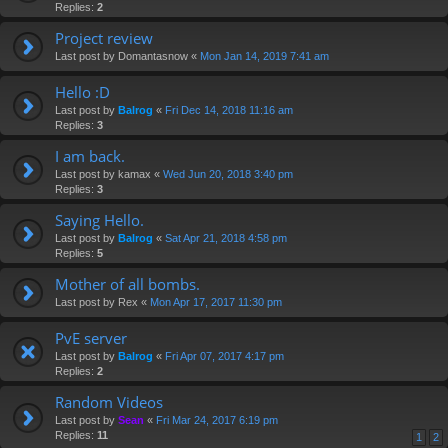
Replies:
2
Project review
Last post by
Domantasnow
«
Mon Jan 14, 2019 7:41 am
Hello :D
Last post by
Balrog
«
Fri Dec 14, 2018 11:16 am
Replies:
3
I am back.
Last post by
kamax
«
Wed Jun 20, 2018 3:40 pm
Replies:
3
Saying Hello.
Last post by
Balrog
«
Sat Apr 21, 2018 4:58 pm
Replies:
5
Mother of all bombs.
Last post by
Rex
«
Mon Apr 17, 2017 11:30 pm
PvE server
Last post by
Balrog
«
Fri Apr 07, 2017 4:17 pm
Replies:
2
Random Videos
Last post by
Sean
«
Fri Mar 24, 2017 6:19 pm
Replies:
11
1
2