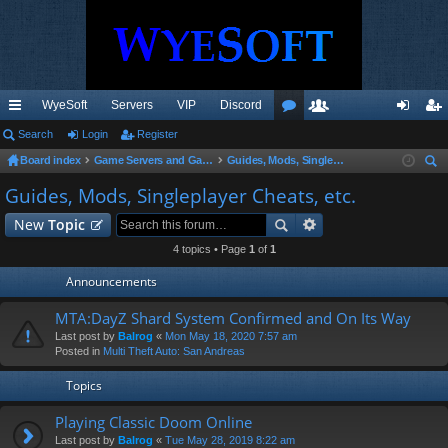
WyeSoft
Servers
VIP
Discord
ui
Search
Login
Register
or
e
og
eg
Board index
Game Servers and Gaming Community
Guides, Mods, Singleplayer Cheats, etc.
ck
u
m
in
ist
ear
Guides, Mods, Singleplayer Cheats, etc.
lin
m
be
er
ch
New
Topic
ks
s
rs
4 topics • Page
1
of
1
Announcements
MTA:DayZ Shard System Confirmed and On Its Way
Last post by
Balrog
«
Mon May 18, 2020 7:57 am
Posted in
Multi Theft Auto: San Andreas
Topics
Playing Classic Doom Online
Last post by
Balrog
«
Tue May 28, 2019 8:22 am