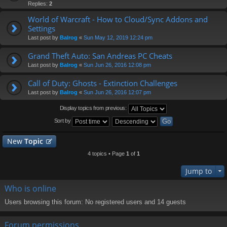
Replies:
2
World of Warcraft - How to Cloud/Sync Addons and
Settings
Last post by
Balrog
«
Sun May 12, 2019 12:24 pm
Grand Theft Auto: San Andreas PC Cheats
Last post by
Balrog
«
Sun Jun 26, 2016 12:08 pm
Call of Duty: Ghosts - Extinction Challenges
Last post by
Balrog
«
Sun Jun 26, 2016 12:07 pm
Display topics from previous:
Sort by
New
Topic
4 topics • Page
1
of
1
Jump to
Who is online
Users browsing this forum: No registered users and 14 guests
Forum permissions