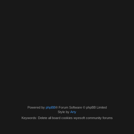
Powered by
phpBB
® Forum Software © phpBB Limited
Style by
Arty
Keywords: Delete all board cookies wyesoft community forums