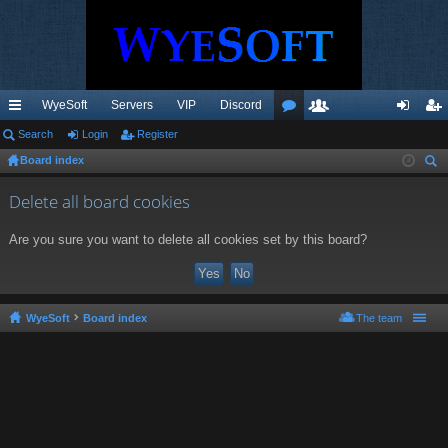
WyeSoft
Servers
VIP
Discord
ui
Search
Login
Register
or
e
og
eg
Board index
ck
u
m
in
ist
ear
lin
m
be
er
Delete all board cookies
ch
ks
s
rs
Are you sure you want to delete all cookies set by this board?
WyeSoft
Board index
The team