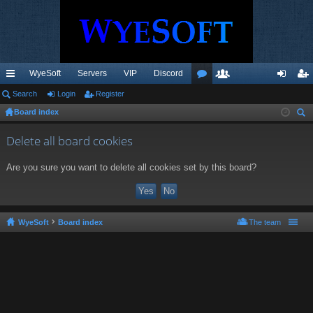
WyeSoft
Servers
VIP
Discord
ui
Search
Login
Register
or
e
og
eg
Board index
ck
u
m
in
ist
ear
lin
m
be
er
Delete all board cookies
ch
ks
s
rs
Are you sure you want to delete all cookies set by this board?
WyeSoft
Board index
The team