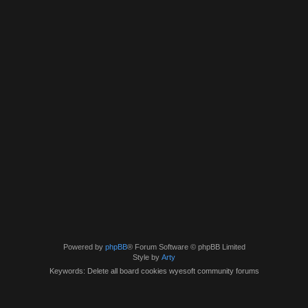
Powered by
phpBB
® Forum Software © phpBB Limited
Style by
Arty
Keywords: Delete all board cookies wyesoft community forums