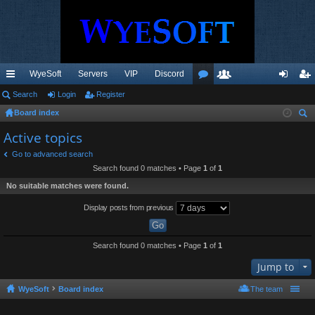
WyeSoft
Servers
VIP
Discord
ui
Search
Login
Register
or
e
og
eg
Board index
ck
u
m
in
ist
ear
Active topics
lin
m
be
er
ch
Go to advanced search
ks
s
rs
Search found 0 matches • Page
1
of
1
No suitable matches were found.
Display posts from previous
Search found 0 matches • Page
1
of
1
Jump to
WyeSoft
Board index
The team