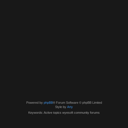
Powered by
phpBB
® Forum Software © phpBB Limited
Style by
Arty
Keywords: Active topics wyesoft community forums