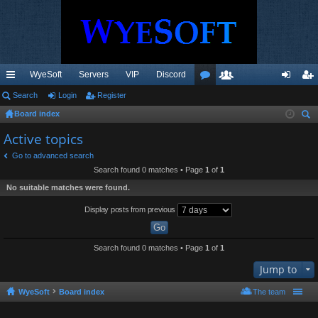
WyeSoft
Servers
VIP
Discord
ui
Search
Login
Register
or
e
og
eg
Board index
ck
u
m
in
ist
ear
Active topics
lin
m
be
er
ch
Go to advanced search
ks
s
rs
Search found 0 matches • Page
1
of
1
No suitable matches were found.
Display posts from previous
Search found 0 matches • Page
1
of
1
Jump to
WyeSoft
Board index
The team