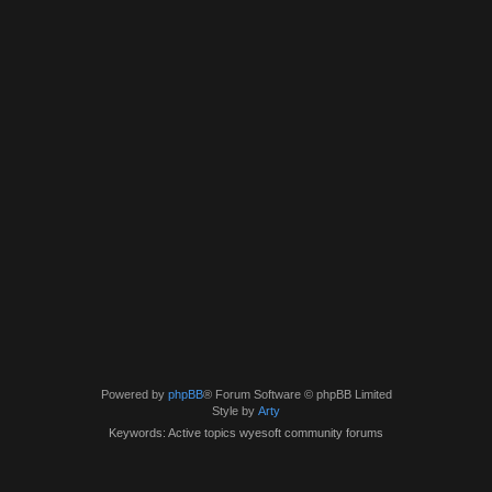
Powered by
phpBB
® Forum Software © phpBB Limited
Style by
Arty
Keywords: Active topics wyesoft community forums