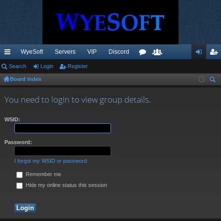
WyeSoft
Servers
VIP
Discord
ui
Search
Login
Register
or
e
og
eg
Board index
ck
u
m
in
ist
ear
lin
m
be
er
You need to login to view group details.
ch
ks
s
rs
WSID:
Password:
I forgot my WSID or password
Remember me
Hide my online status this session