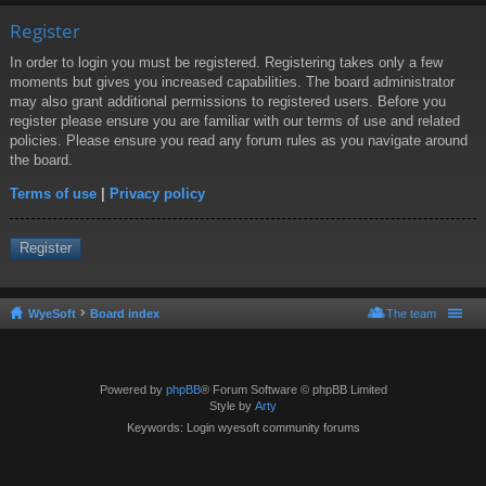
Register
In order to login you must be registered. Registering takes only a few
moments but gives you increased capabilities. The board administrator
may also grant additional permissions to registered users. Before you
register please ensure you are familiar with our terms of use and related
policies. Please ensure you read any forum rules as you navigate around
the board.
Terms of use
|
Privacy policy
Register
WyeSoft
Board index
The team
Powered by
phpBB
® Forum Software © phpBB Limited
Style by
Arty
Keywords: Login wyesoft community forums