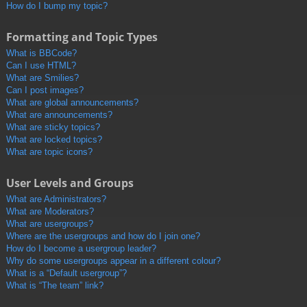
How do I bump my topic?
Formatting and Topic Types
What is BBCode?
Can I use HTML?
What are Smilies?
Can I post images?
What are global announcements?
What are announcements?
What are sticky topics?
What are locked topics?
What are topic icons?
User Levels and Groups
What are Administrators?
What are Moderators?
What are usergroups?
Where are the usergroups and how do I join one?
How do I become a usergroup leader?
Why do some usergroups appear in a different colour?
What is a “Default usergroup”?
What is “The team” link?