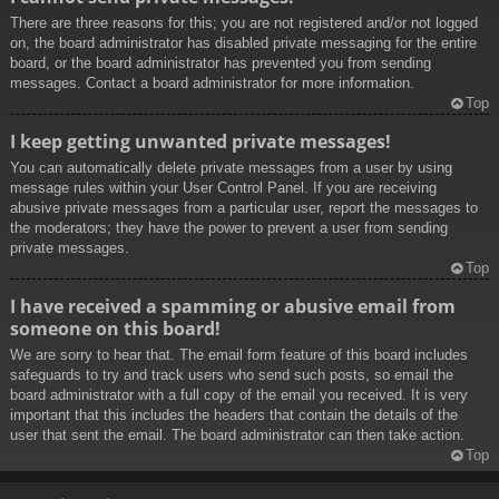
There are three reasons for this; you are not registered and/or not logged
on, the board administrator has disabled private messaging for the entire
board, or the board administrator has prevented you from sending
messages. Contact a board administrator for more information.
Top
I keep getting unwanted private messages!
You can automatically delete private messages from a user by using
message rules within your User Control Panel. If you are receiving
abusive private messages from a particular user, report the messages to
the moderators; they have the power to prevent a user from sending
private messages.
Top
I have received a spamming or abusive email from
someone on this board!
We are sorry to hear that. The email form feature of this board includes
safeguards to try and track users who send such posts, so email the
board administrator with a full copy of the email you received. It is very
important that this includes the headers that contain the details of the
user that sent the email. The board administrator can then take action.
Top