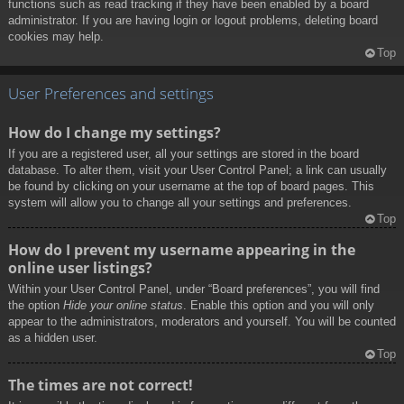
functions such as read tracking if they have been enabled by a board
administrator. If you are having login or logout problems, deleting board
cookies may help.
Top
User Preferences and settings
How do I change my settings?
If you are a registered user, all your settings are stored in the board
database. To alter them, visit your User Control Panel; a link can usually
be found by clicking on your username at the top of board pages. This
system will allow you to change all your settings and preferences.
Top
How do I prevent my username appearing in the
online user listings?
Within your User Control Panel, under “Board preferences”, you will find
the option
Hide your online status
. Enable this option and you will only
appear to the administrators, moderators and yourself. You will be counted
as a hidden user.
Top
The times are not correct!