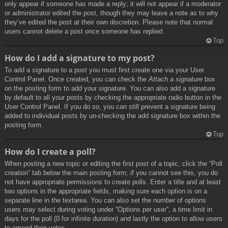
only appear if someone has made a reply; it will not appear if a moderator
or administrator edited the post, though they may leave a note as to why
they’ve edited the post at their own discretion. Please note that normal
users cannot delete a post once someone has replied.
Top
How do I add a signature to my post?
To add a signature to a post you must first create one via your User
Control Panel. Once created, you can check the
Attach a signature
box
on the posting form to add your signature. You can also add a signature
by default to all your posts by checking the appropriate radio button in the
User Control Panel. If you do so, you can still prevent a signature being
added to individual posts by un-checking the add signature box within the
posting form.
Top
How do I create a poll?
When posting a new topic or editing the first post of a topic, click the “Poll
creation” tab below the main posting form; if you cannot see this, you do
not have appropriate permissions to create polls. Enter a title and at least
two options in the appropriate fields, making sure each option is on a
separate line in the textarea. You can also set the number of options
users may select during voting under “Options per user”, a time limit in
days for the poll (0 for infinite duration) and lastly the option to allow users
to amend their votes.