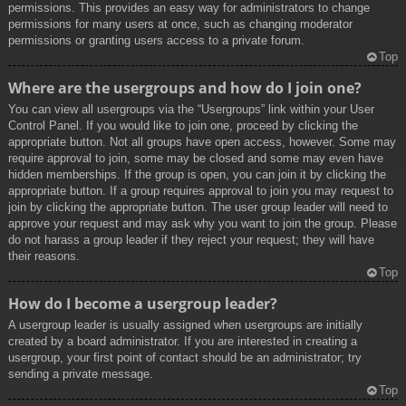
permissions. This provides an easy way for administrators to change
permissions for many users at once, such as changing moderator
permissions or granting users access to a private forum.
Top
Where are the usergroups and how do I join one?
You can view all usergroups via the “Usergroups” link within your User
Control Panel. If you would like to join one, proceed by clicking the
appropriate button. Not all groups have open access, however. Some may
require approval to join, some may be closed and some may even have
hidden memberships. If the group is open, you can join it by clicking the
appropriate button. If a group requires approval to join you may request to
join by clicking the appropriate button. The user group leader will need to
approve your request and may ask why you want to join the group. Please
do not harass a group leader if they reject your request; they will have
their reasons.
Top
How do I become a usergroup leader?
A usergroup leader is usually assigned when usergroups are initially
created by a board administrator. If you are interested in creating a
usergroup, your first point of contact should be an administrator; try
sending a private message.
Top