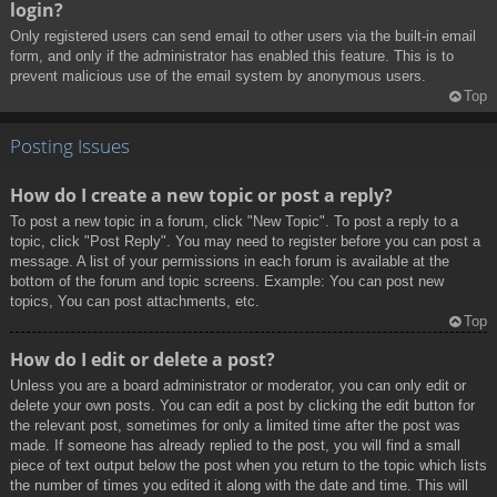
login?
Only registered users can send email to other users via the built-in email
form, and only if the administrator has enabled this feature. This is to
prevent malicious use of the email system by anonymous users.
Top
Posting Issues
How do I create a new topic or post a reply?
To post a new topic in a forum, click "New Topic". To post a reply to a
topic, click "Post Reply". You may need to register before you can post a
message. A list of your permissions in each forum is available at the
bottom of the forum and topic screens. Example: You can post new
topics, You can post attachments, etc.
Top
How do I edit or delete a post?
Unless you are a board administrator or moderator, you can only edit or
delete your own posts. You can edit a post by clicking the edit button for
the relevant post, sometimes for only a limited time after the post was
made. If someone has already replied to the post, you will find a small
piece of text output below the post when you return to the topic which lists
the number of times you edited it along with the date and time. This will