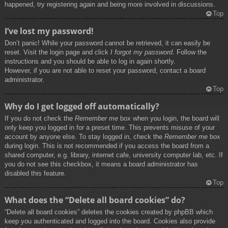
happened, try registering again and being more involved in discussions.
Top
I’ve lost my password!
Don’t panic! While your password cannot be retrieved, it can easily be
reset. Visit the login page and click
I forgot my password
. Follow the
instructions and you should be able to log in again shortly.
However, if you are not able to reset your password, contact a board
administrator.
Top
Why do I get logged off automatically?
If you do not check the
Remember me
box when you login, the board will
only keep you logged in for a preset time. This prevents misuse of your
account by anyone else. To stay logged in, check the
Remember me
box
during login. This is not recommended if you access the board from a
shared computer, e.g. library, internet cafe, university computer lab, etc. If
you do not see this checkbox, it means a board administrator has
disabled this feature.
Top
What does the “Delete all board cookies” do?
“Delete all board cookies” deletes the cookies created by phpBB which
keep you authenticated and logged into the board. Cookies also provide