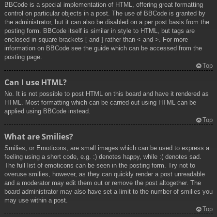
BBCode is a special implementation of HTML, offering great formatting
control on particular objects in a post. The use of BBCode is granted by
the administrator, but it can also be disabled on a per post basis from the
posting form. BBCode itself is similar in style to HTML, but tags are
enclosed in square brackets [ and ] rather than < and >. For more
information on BBCode see the guide which can be accessed from the
posting page.
Top
Can I use HTML?
No. It is not possible to post HTML on this board and have it rendered as
HTML. Most formatting which can be carried out using HTML can be
applied using BBCode instead.
Top
What are Smilies?
Smilies, or Emoticons, are small images which can be used to express a
feeling using a short code, e.g. :) denotes happy, while :( denotes sad.
The full list of emoticons can be seen in the posting form. Try not to
overuse smilies, however, as they can quickly render a post unreadable
and a moderator may edit them out or remove the post altogether. The
board administrator may also have set a limit to the number of smilies you
may use within a post.
Top