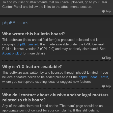
To find your list of attachments that you have uploaded, go to your User
Control Panel and follow the links to the attachments section.
Top
phpBB Issues
Who wrote this bulletin board?
This software (in its unmodified form) is produced, released and is
copyright
phpBB Limited
. It is made available under the GNU General
Public License, version 2 (GPL-2.0) and may be freely distributed. See
About phpBB
for more details.
Top
Why isn’t X feature available?
This software was written by and licensed through phpBB Limited. If you
believe a feature needs to be added please visit the
phpBB Ideas Centre
,
where you can upvote existing ideas or suggest new features.
Top
Who do I contact about abusive and/or legal matters
related to this board?
Any of the administrators listed on the “The team” page should be an
appropriate point of contact for your complaints. If this still gets no