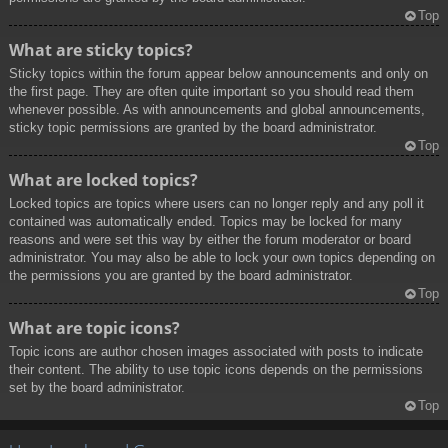
Top
What are sticky topics?
Sticky topics within the forum appear below announcements and only on
the first page. They are often quite important so you should read them
whenever possible. As with announcements and global announcements,
sticky topic permissions are granted by the board administrator.
Top
What are locked topics?
Locked topics are topics where users can no longer reply and any poll it
contained was automatically ended. Topics may be locked for many
reasons and were set this way by either the forum moderator or board
administrator. You may also be able to lock your own topics depending on
the permissions you are granted by the board administrator.
Top
What are topic icons?
Topic icons are author chosen images associated with posts to indicate
their content. The ability to use topic icons depends on the permissions
set by the board administrator.
Top