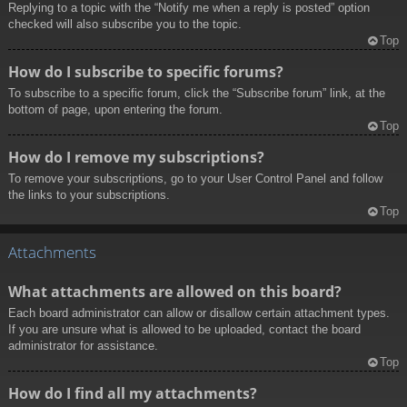
Replying to a topic with the “Notify me when a reply is posted” option
checked will also subscribe you to the topic.
Top
How do I subscribe to specific forums?
To subscribe to a specific forum, click the “Subscribe forum” link, at the
bottom of page, upon entering the forum.
Top
How do I remove my subscriptions?
To remove your subscriptions, go to your User Control Panel and follow
the links to your subscriptions.
Top
Attachments
What attachments are allowed on this board?
Each board administrator can allow or disallow certain attachment types.
If you are unsure what is allowed to be uploaded, contact the board
administrator for assistance.
Top
How do I find all my attachments?