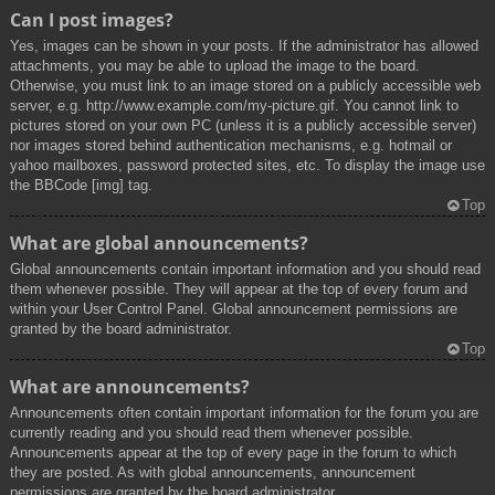
Can I post images?
Yes, images can be shown in your posts. If the administrator has allowed
attachments, you may be able to upload the image to the board.
Otherwise, you must link to an image stored on a publicly accessible web
server, e.g. http://www.example.com/my-picture.gif. You cannot link to
pictures stored on your own PC (unless it is a publicly accessible server)
nor images stored behind authentication mechanisms, e.g. hotmail or
yahoo mailboxes, password protected sites, etc. To display the image use
the BBCode [img] tag.
Top
What are global announcements?
Global announcements contain important information and you should read
them whenever possible. They will appear at the top of every forum and
within your User Control Panel. Global announcement permissions are
granted by the board administrator.
Top
What are announcements?
Announcements often contain important information for the forum you are
currently reading and you should read them whenever possible.
Announcements appear at the top of every page in the forum to which
they are posted. As with global announcements, announcement
permissions are granted by the board administrator.