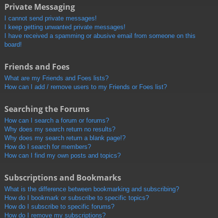
Private Messaging
I cannot send private messages!
I keep getting unwanted private messages!
I have received a spamming or abusive email from someone on this
board!
Friends and Foes
What are my Friends and Foes lists?
How can I add / remove users to my Friends or Foes list?
Searching the Forums
How can I search a forum or forums?
Why does my search return no results?
Why does my search return a blank page!?
How do I search for members?
How can I find my own posts and topics?
Subscriptions and Bookmarks
What is the difference between bookmarking and subscribing?
How do I bookmark or subscribe to specific topics?
How do I subscribe to specific forums?
How do I remove my subscriptions?