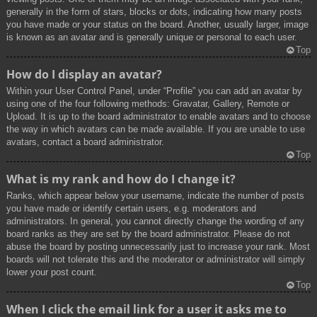
generally in the form of stars, blocks or dots, indicating how many posts
you have made or your status on the board. Another, usually larger, image
is known as an avatar and is generally unique or personal to each user.
Top
How do I display an avatar?
Within your User Control Panel, under “Profile” you can add an avatar by
using one of the four following methods: Gravatar, Gallery, Remote or
Upload. It is up to the board administrator to enable avatars and to choose
the way in which avatars can be made available. If you are unable to use
avatars, contact a board administrator.
Top
What is my rank and how do I change it?
Ranks, which appear below your username, indicate the number of posts
you have made or identify certain users, e.g. moderators and
administrators. In general, you cannot directly change the wording of any
board ranks as they are set by the board administrator. Please do not
abuse the board by posting unnecessarily just to increase your rank. Most
boards will not tolerate this and the moderator or administrator will simply
lower your post count.
Top
When I click the email link for a user it asks me to