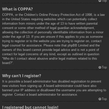
Top
What is COPPA?
COPPA, or the Children’s Online Privacy Protection Act of 1998, is a law
in the United States requiring websites which can potentially collect
information from minors under the age of 13 to have written parental
consent or some other method of legal guardian acknowledgment,
allowing the collection of personally identifiable information from a minor
under the age of 13. If you are unsure if this applies to you as someone
trying to register or to the website you are trying to register on, contact
legal counsel for assistance. Please note that phpBB Limited and the
owners of this board cannot provide legal advice and is not a point of
contact for legal concerns of any kind, except as outlined in question
“Who do I contact about abusive and/or legal matters related to this
board?”.
Top
Why can’t I register?
It is possible a board administrator has disabled registration to prevent
new visitors from signing up. A board administrator could have also
banned your IP address or disallowed the username you are attempting to
register. Contact a board administrator for assistance.
Top
I registered but cannot login!