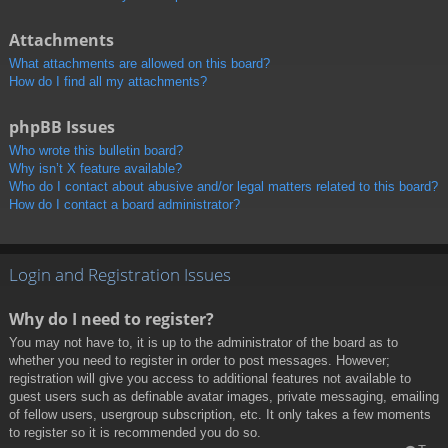
Attachments
What attachments are allowed on this board?
How do I find all my attachments?
phpBB Issues
Who wrote this bulletin board?
Why isn’t X feature available?
Who do I contact about abusive and/or legal matters related to this board?
How do I contact a board administrator?
Login and Registration Issues
Why do I need to register?
You may not have to, it is up to the administrator of the board as to
whether you need to register in order to post messages. However;
registration will give you access to additional features not available to
guest users such as definable avatar images, private messaging, emailing
of fellow users, usergroup subscription, etc. It only takes a few moments
to register so it is recommended you do so.