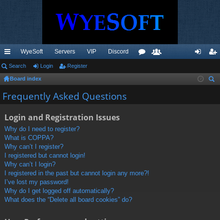
WyeSoft
Servers
VIP
Discord
ui
Search
Login
Register
or
e
og
eg
Board index
ck
u
m
in
ist
ear
Frequently Asked Questions
lin
m
be
er
ch
ks
s
rs
Login and Registration Issues
Why do I need to register?
What is COPPA?
Why can’t I register?
I registered but cannot login!
Why can’t I login?
I registered in the past but cannot login any more?!
I’ve lost my password!
Why do I get logged off automatically?
What does the “Delete all board cookies” do?