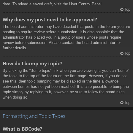
date. To reload a saved draft, visit the User Control Panel.
Top
Why does my post need to be approved?
The board administrator may have decided that posts in the forum you are
posting to require review before submission. It is also possible that the
administrator has placed you in a group of users whose posts require
review before submission. Please contact the board administrator for
further details.
Top
How do I bump my topic?
By clicking the “Bump topic” link when you are viewing it, you can “bump”
the topic to the top of the forum on the first page. However, if you do not
see this, then topic bumping may be disabled or the time allowance
between bumps has not yet been reached. It is also possible to bump the
topic simply by replying to it, however, be sure to follow the board rules
when doing so.
Top
Formatting and Topic Types
What is BBCode?