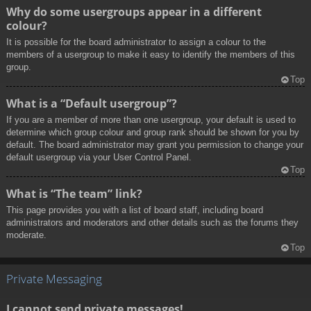
Why do some usergroups appear in a different
colour?
It is possible for the board administrator to assign a colour to the
members of a usergroup to make it easy to identify the members of this
group.
Top
What is a “Default usergroup”?
If you are a member of more than one usergroup, your default is used to
determine which group colour and group rank should be shown for you by
default. The board administrator may grant you permission to change your
default usergroup via your User Control Panel.
Top
What is “The team” link?
This page provides you with a list of board staff, including board
administrators and moderators and other details such as the forums they
moderate.
Top
Private Messaging
I cannot send private messages!