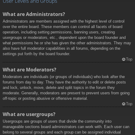
User Levels and Groups
What are Administrators?
Administrators are members assigned with the highest level of control
over the entire board. These members can control all facets of board
operation, including setting permissions, banning users, creating
usergroups or moderators, etc., dependent upon the board founder and
what permissions he or she has given the other administrators. They may
also have full moderator capabilities in all forums, depending on the
settings put forth by the board founder.
Top
What are Moderators?
Moderators are individuals (or groups of individuals) who look after the
forums from day to day. They have the authority to edit or delete posts
and lock, unlock, move, delete and split topics in the forum they
moderate. Generally, moderators are present to prevent users from going
off-topic or posting abusive or offensive material.
Top
What are usergroups?
Usergroups are groups of users that divide the community into
manageable sections board administrators can work with. Each user can
belong to several groups and each group can be assigned individual