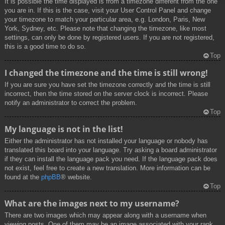
It is possible the time displayed is from a timezone different from the one
you are in. If this is the case, visit your User Control Panel and change
your timezone to match your particular area, e.g. London, Paris, New
York, Sydney, etc. Please note that changing the timezone, like most
settings, can only be done by registered users. If you are not registered,
this is a good time to do so.
Top
I changed the timezone and the time is still wrong!
If you are sure you have set the timezone correctly and the time is still
incorrect, then the time stored on the server clock is incorrect. Please
notify an administrator to correct the problem.
Top
My language is not in the list!
Either the administrator has not installed your language or nobody has
translated this board into your language. Try asking a board administrator
if they can install the language pack you need. If the language pack does
not exist, feel free to create a new translation. More information can be
found at the
phpBB
® website.
Top
What are the images next to my username?
There are two images which may appear along with a username when
viewing posts. One of them may be an image associated with your rank,