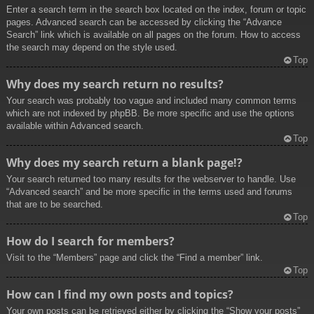
Enter a search term in the search box located on the index, forum or topic
pages. Advanced search can be accessed by clicking the “Advance
Search” link which is available on all pages on the forum. How to access
the search may depend on the style used.
Top
Why does my search return no results?
Your search was probably too vague and included many common terms
which are not indexed by phpBB. Be more specific and use the options
available within Advanced search.
Top
Why does my search return a blank page!?
Your search returned too many results for the webserver to handle. Use
“Advanced search” and be more specific in the terms used and forums
that are to be searched.
Top
How do I search for members?
Visit to the “Members” page and click the “Find a member” link.
Top
How can I find my own posts and topics?
Your own posts can be retrieved either by clicking the “Show your posts”