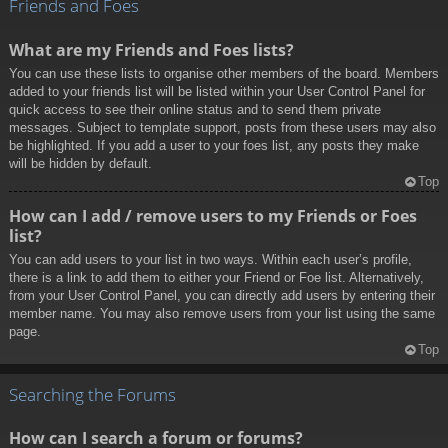
Friends and Foes
What are my Friends and Foes lists?
You can use these lists to organise other members of the board. Members
added to your friends list will be listed within your User Control Panel for
quick access to see their online status and to send them private
messages. Subject to template support, posts from these users may also
be highlighted. If you add a user to your foes list, any posts they make
will be hidden by default.
Top
How can I add / remove users to my Friends or Foes
list?
You can add users to your list in two ways. Within each user’s profile,
there is a link to add them to either your Friend or Foe list. Alternatively,
from your User Control Panel, you can directly add users by entering their
member name. You may also remove users from your list using the same
page.
Top
Searching the Forums
How can I search a forum or forums?