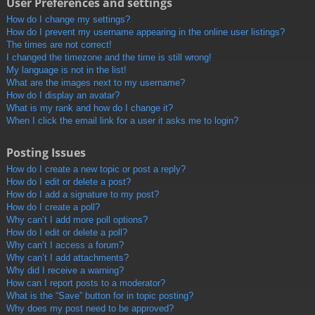
User Preferences and settings
How do I change my settings?
How do I prevent my username appearing in the online user listings?
The times are not correct!
I changed the timezone and the time is still wrong!
My language is not in the list!
What are the images next to my username?
How do I display an avatar?
What is my rank and how do I change it?
When I click the email link for a user it asks me to login?
Posting Issues
How do I create a new topic or post a reply?
How do I edit or delete a post?
How do I add a signature to my post?
How do I create a poll?
Why can’t I add more poll options?
How do I edit or delete a poll?
Why can’t I access a forum?
Why can’t I add attachments?
Why did I receive a warning?
How can I report posts to a moderator?
What is the “Save” button for in topic posting?
Why does my post need to be approved?