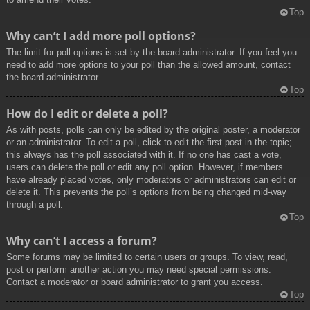
Top
Why can’t I add more poll options?
The limit for poll options is set by the board administrator. If you feel you
need to add more options to your poll than the allowed amount, contact
the board administrator.
Top
How do I edit or delete a poll?
As with posts, polls can only be edited by the original poster, a moderator
or an administrator. To edit a poll, click to edit the first post in the topic;
this always has the poll associated with it. If no one has cast a vote,
users can delete the poll or edit any poll option. However, if members
have already placed votes, only moderators or administrators can edit or
delete it. This prevents the poll’s options from being changed mid-way
through a poll.
Top
Why can’t I access a forum?
Some forums may be limited to certain users or groups. To view, read,
post or perform another action you may need special permissions.
Contact a moderator or board administrator to grant you access.
Top