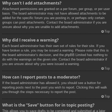
Why can’t I add attachments?
Attachment permissions are granted on a per forum, per group, or per user
basis. The board administrator may not have allowed attachments to be
added for the specific forum you are posting in, or perhaps only certain
groups can post attachments. Contact the board administrator if you are
unsure about why you are unable to add attachments.
Top
Why did I receive a warning?
Each board administrator has their own set of rules for their site. If you
have broken a rule, you may be issued a warning. Please note that this is
the board administrator’s decision, and the phpBB Limited has nothing to
do with the warnings on the given site. Contact the board administrator if
you are unsure about why you were issued a warning.
Top
How can I report posts to a moderator?
If the board administrator has allowed it, you should see a button for
reporting posts next to the post you wish to report. Clicking this will walk
you through the steps necessary to report the post.
Top
What is the “Save” button for in topic posting?
This allows you to save drafts to be completed and submitted at a later