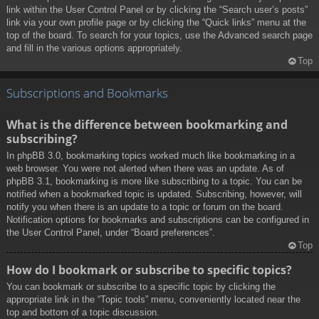
link within the User Control Panel or by clicking the “Search user’s posts”
link via your own profile page or by clicking the “Quick links” menu at the
top of the board. To search for your topics, use the Advanced search page
and fill in the various options appropriately.
Top
Subscriptions and Bookmarks
What is the difference between bookmarking and
subscribing?
In phpBB 3.0, bookmarking topics worked much like bookmarking in a
web browser. You were not alerted when there was an update. As of
phpBB 3.1, bookmarking is more like subscribing to a topic. You can be
notified when a bookmarked topic is updated. Subscribing, however, will
notify you when there is an update to a topic or forum on the board.
Notification options for bookmarks and subscriptions can be configured in
the User Control Panel, under “Board preferences”.
Top
How do I bookmark or subscribe to specific topics?
You can bookmark or subscribe to a specific topic by clicking the
appropriate link in the “Topic tools” menu, conveniently located near the
top and bottom of a topic discussion.