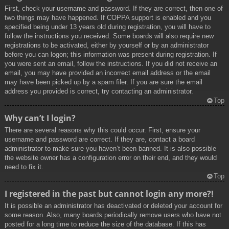
First, check your username and password. If they are correct, then one of
two things may have happened. If COPPA support is enabled and you
specified being under 13 years old during registration, you will have to
follow the instructions you received. Some boards will also require new
registrations to be activated, either by yourself or by an administrator
before you can logon; this information was present during registration. If
you were sent an email, follow the instructions. If you did not receive an
email, you may have provided an incorrect email address or the email
may have been picked up by a spam filer. If you are sure the email
address you provided is correct, try contacting an administrator.
Top
Why can’t I login?
There are several reasons why this could occur. First, ensure your
username and password are correct. If they are, contact a board
administrator to make sure you haven’t been banned. It is also possible
the website owner has a configuration error on their end, and they would
need to fix it.
Top
I registered in the past but cannot login any more?!
It is possible an administrator has deactivated or deleted your account for
some reason. Also, many boards periodically remove users who have not
posted for a long time to reduce the size of the database. If this has