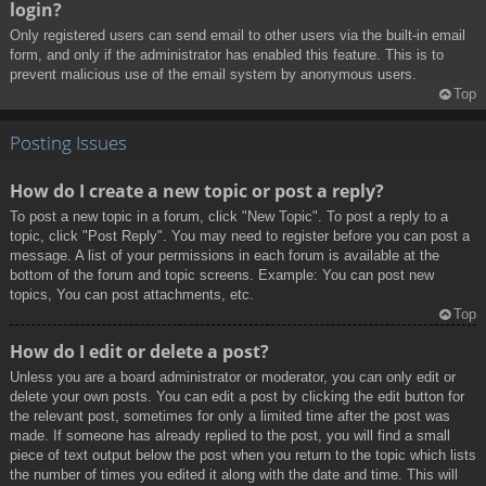
login?
Only registered users can send email to other users via the built-in email
form, and only if the administrator has enabled this feature. This is to
prevent malicious use of the email system by anonymous users.
Top
Posting Issues
How do I create a new topic or post a reply?
To post a new topic in a forum, click "New Topic". To post a reply to a
topic, click "Post Reply". You may need to register before you can post a
message. A list of your permissions in each forum is available at the
bottom of the forum and topic screens. Example: You can post new
topics, You can post attachments, etc.
Top
How do I edit or delete a post?
Unless you are a board administrator or moderator, you can only edit or
delete your own posts. You can edit a post by clicking the edit button for
the relevant post, sometimes for only a limited time after the post was
made. If someone has already replied to the post, you will find a small
piece of text output below the post when you return to the topic which lists
the number of times you edited it along with the date and time. This will