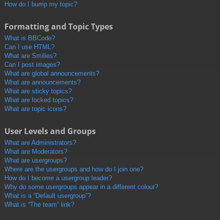
How do I bump my topic?
Formatting and Topic Types
What is BBCode?
Can I use HTML?
What are Smilies?
Can I post images?
What are global announcements?
What are announcements?
What are sticky topics?
What are locked topics?
What are topic icons?
User Levels and Groups
What are Administrators?
What are Moderators?
What are usergroups?
Where are the usergroups and how do I join one?
How do I become a usergroup leader?
Why do some usergroups appear in a different colour?
What is a “Default usergroup”?
What is “The team” link?