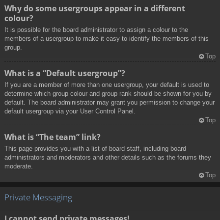
Why do some usergroups appear in a different
colour?
It is possible for the board administrator to assign a colour to the
members of a usergroup to make it easy to identify the members of this
group.
Top
What is a “Default usergroup”?
If you are a member of more than one usergroup, your default is used to
determine which group colour and group rank should be shown for you by
default. The board administrator may grant you permission to change your
default usergroup via your User Control Panel.
Top
What is “The team” link?
This page provides you with a list of board staff, including board
administrators and moderators and other details such as the forums they
moderate.
Top
Private Messaging
I cannot send private messages!