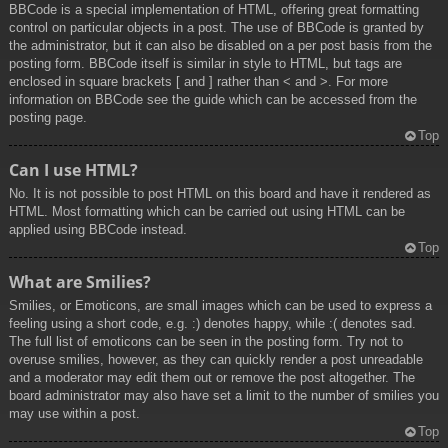
BBCode is a special implementation of HTML, offering great formatting
control on particular objects in a post. The use of BBCode is granted by
the administrator, but it can also be disabled on a per post basis from the
posting form. BBCode itself is similar in style to HTML, but tags are
enclosed in square brackets [ and ] rather than < and >. For more
information on BBCode see the guide which can be accessed from the
posting page.
Top
Can I use HTML?
No. It is not possible to post HTML on this board and have it rendered as
HTML. Most formatting which can be carried out using HTML can be
applied using BBCode instead.
Top
What are Smilies?
Smilies, or Emoticons, are small images which can be used to express a
feeling using a short code, e.g. :) denotes happy, while :( denotes sad.
The full list of emoticons can be seen in the posting form. Try not to
overuse smilies, however, as they can quickly render a post unreadable
and a moderator may edit them out or remove the post altogether. The
board administrator may also have set a limit to the number of smilies you
may use within a post.
Top