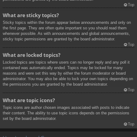
Top
What are sticky topics?
Sticky topics within the forum appear below announcements and only on
the first page. They are often quite important so you should read them
whenever possible. As with announcements and global announcements,
sticky topic permissions are granted by the board administrator.
Top
What are locked topics?
Locked topics are topics where users can no longer reply and any poll it
contained was automatically ended. Topics may be locked for many
reasons and were set this way by either the forum moderator or board
administrator. You may also be able to lock your own topics depending on
the permissions you are granted by the board administrator.
Top
What are topic icons?
Topic icons are author chosen images associated with posts to indicate
their content. The ability to use topic icons depends on the permissions
set by the board administrator.
Top