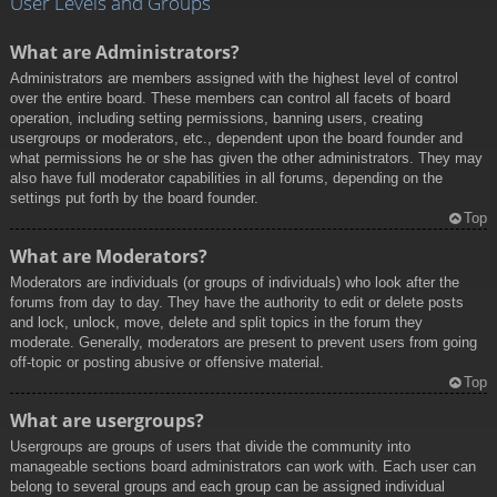
User Levels and Groups
What are Administrators?
Administrators are members assigned with the highest level of control
over the entire board. These members can control all facets of board
operation, including setting permissions, banning users, creating
usergroups or moderators, etc., dependent upon the board founder and
what permissions he or she has given the other administrators. They may
also have full moderator capabilities in all forums, depending on the
settings put forth by the board founder.
Top
What are Moderators?
Moderators are individuals (or groups of individuals) who look after the
forums from day to day. They have the authority to edit or delete posts
and lock, unlock, move, delete and split topics in the forum they
moderate. Generally, moderators are present to prevent users from going
off-topic or posting abusive or offensive material.
Top
What are usergroups?
Usergroups are groups of users that divide the community into
manageable sections board administrators can work with. Each user can
belong to several groups and each group can be assigned individual