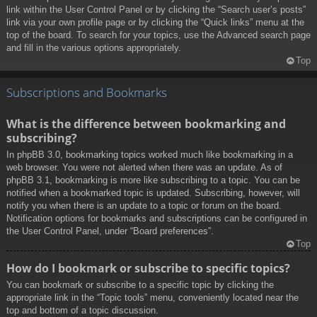
link within the User Control Panel or by clicking the “Search user’s posts”
link via your own profile page or by clicking the “Quick links” menu at the
top of the board. To search for your topics, use the Advanced search page
and fill in the various options appropriately.
Top
Subscriptions and Bookmarks
What is the difference between bookmarking and
subscribing?
In phpBB 3.0, bookmarking topics worked much like bookmarking in a
web browser. You were not alerted when there was an update. As of
phpBB 3.1, bookmarking is more like subscribing to a topic. You can be
notified when a bookmarked topic is updated. Subscribing, however, will
notify you when there is an update to a topic or forum on the board.
Notification options for bookmarks and subscriptions can be configured in
the User Control Panel, under “Board preferences”.
Top
How do I bookmark or subscribe to specific topics?
You can bookmark or subscribe to a specific topic by clicking the
appropriate link in the “Topic tools” menu, conveniently located near the
top and bottom of a topic discussion.