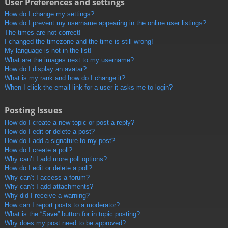
User Preferences and settings
How do I change my settings?
How do I prevent my username appearing in the online user listings?
The times are not correct!
I changed the timezone and the time is still wrong!
My language is not in the list!
What are the images next to my username?
How do I display an avatar?
What is my rank and how do I change it?
When I click the email link for a user it asks me to login?
Posting Issues
How do I create a new topic or post a reply?
How do I edit or delete a post?
How do I add a signature to my post?
How do I create a poll?
Why can’t I add more poll options?
How do I edit or delete a poll?
Why can’t I access a forum?
Why can’t I add attachments?
Why did I receive a warning?
How can I report posts to a moderator?
What is the “Save” button for in topic posting?
Why does my post need to be approved?