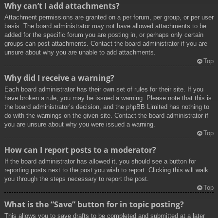
Why can’t I add attachments?
Attachment permissions are granted on a per forum, per group, or per user
basis. The board administrator may not have allowed attachments to be
added for the specific forum you are posting in, or perhaps only certain
groups can post attachments. Contact the board administrator if you are
unsure about why you are unable to add attachments.
Top
Why did I receive a warning?
Each board administrator has their own set of rules for their site. If you
have broken a rule, you may be issued a warning. Please note that this is
the board administrator’s decision, and the phpBB Limited has nothing to
do with the warnings on the given site. Contact the board administrator if
you are unsure about why you were issued a warning.
Top
How can I report posts to a moderator?
If the board administrator has allowed it, you should see a button for
reporting posts next to the post you wish to report. Clicking this will walk
you through the steps necessary to report the post.
Top
What is the “Save” button for in topic posting?
This allows you to save drafts to be completed and submitted at a later