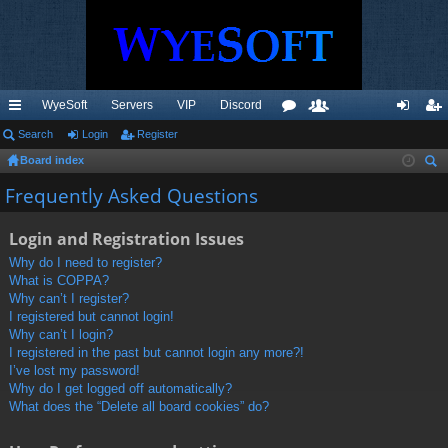
WyeSoft
Servers
VIP
Discord
ui
Search
Login
Register
or
e
og
eg
Board index
ck
u
m
in
ist
ear
Frequently Asked Questions
lin
m
be
er
ch
ks
s
rs
Login and Registration Issues
Why do I need to register?
What is COPPA?
Why can’t I register?
I registered but cannot login!
Why can’t I login?
I registered in the past but cannot login any more?!
I’ve lost my password!
Why do I get logged off automatically?
What does the “Delete all board cookies” do?