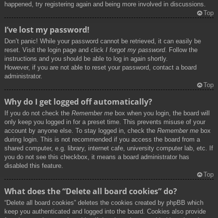
happened, try registering again and being more involved in discussions.
Top
I’ve lost my password!
Don’t panic! While your password cannot be retrieved, it can easily be
reset. Visit the login page and click
I forgot my password
. Follow the
instructions and you should be able to log in again shortly.
However, if you are not able to reset your password, contact a board
administrator.
Top
Why do I get logged off automatically?
If you do not check the
Remember me
box when you login, the board will
only keep you logged in for a preset time. This prevents misuse of your
account by anyone else. To stay logged in, check the
Remember me
box
during login. This is not recommended if you access the board from a
shared computer, e.g. library, internet cafe, university computer lab, etc. If
you do not see this checkbox, it means a board administrator has
disabled this feature.
Top
What does the “Delete all board cookies” do?
“Delete all board cookies” deletes the cookies created by phpBB which
keep you authenticated and logged into the board. Cookies also provide