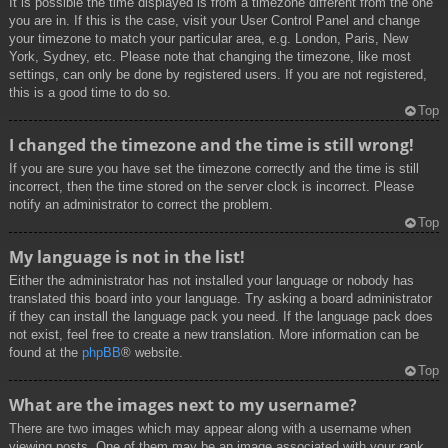
It is possible the time displayed is from a timezone different from the one
you are in. If this is the case, visit your User Control Panel and change
your timezone to match your particular area, e.g. London, Paris, New
York, Sydney, etc. Please note that changing the timezone, like most
settings, can only be done by registered users. If you are not registered,
this is a good time to do so.
Top
I changed the timezone and the time is still wrong!
If you are sure you have set the timezone correctly and the time is still
incorrect, then the time stored on the server clock is incorrect. Please
notify an administrator to correct the problem.
Top
My language is not in the list!
Either the administrator has not installed your language or nobody has
translated this board into your language. Try asking a board administrator
if they can install the language pack you need. If the language pack does
not exist, feel free to create a new translation. More information can be
found at the
phpBB
® website.
Top
What are the images next to my username?
There are two images which may appear along with a username when
viewing posts. One of them may be an image associated with your rank,