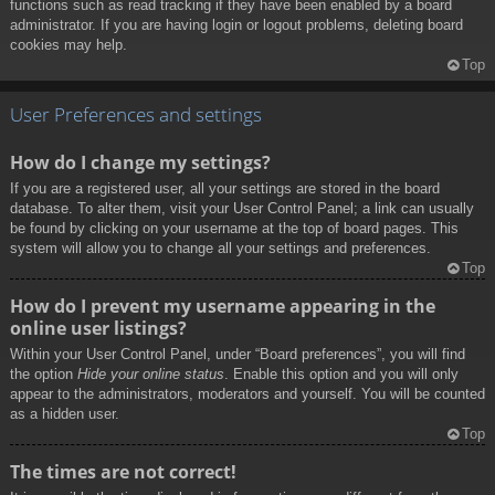
functions such as read tracking if they have been enabled by a board
administrator. If you are having login or logout problems, deleting board
cookies may help.
Top
User Preferences and settings
How do I change my settings?
If you are a registered user, all your settings are stored in the board
database. To alter them, visit your User Control Panel; a link can usually
be found by clicking on your username at the top of board pages. This
system will allow you to change all your settings and preferences.
Top
How do I prevent my username appearing in the
online user listings?
Within your User Control Panel, under “Board preferences”, you will find
the option
Hide your online status
. Enable this option and you will only
appear to the administrators, moderators and yourself. You will be counted
as a hidden user.
Top
The times are not correct!