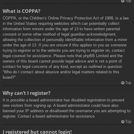
Top
What is COPPA?
COPPA, or the Children’s Online Privacy Protection Act of 1998, is a law
in the United States requiring websites which can potentially collect
information from minors under the age of 13 to have written parental
consent or some other method of legal guardian acknowledgment,
allowing the collection of personally identifiable information from a minor
under the age of 13. If you are unsure if this applies to you as someone
trying to register or to the website you are trying to register on, contact
legal counsel for assistance. Please note that phpBB Limited and the
owners of this board cannot provide legal advice and is not a point of
contact for legal concerns of any kind, except as outlined in question
“Who do I contact about abusive and/or legal matters related to this
board?”.
Top
Why can’t I register?
It is possible a board administrator has disabled registration to prevent
new visitors from signing up. A board administrator could have also
banned your IP address or disallowed the username you are attempting to
register. Contact a board administrator for assistance.
Top
I registered but cannot login!