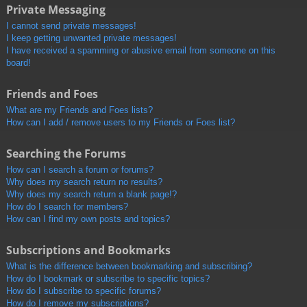
Private Messaging
I cannot send private messages!
I keep getting unwanted private messages!
I have received a spamming or abusive email from someone on this
board!
Friends and Foes
What are my Friends and Foes lists?
How can I add / remove users to my Friends or Foes list?
Searching the Forums
How can I search a forum or forums?
Why does my search return no results?
Why does my search return a blank page!?
How do I search for members?
How can I find my own posts and topics?
Subscriptions and Bookmarks
What is the difference between bookmarking and subscribing?
How do I bookmark or subscribe to specific topics?
How do I subscribe to specific forums?
How do I remove my subscriptions?