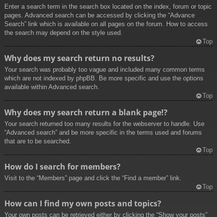
Enter a search term in the search box located on the index, forum or topic
pages. Advanced search can be accessed by clicking the “Advance
Search” link which is available on all pages on the forum. How to access
the search may depend on the style used.
Top
Why does my search return no results?
Your search was probably too vague and included many common terms
which are not indexed by phpBB. Be more specific and use the options
available within Advanced search.
Top
Why does my search return a blank page!?
Your search returned too many results for the webserver to handle. Use
“Advanced search” and be more specific in the terms used and forums
that are to be searched.
Top
How do I search for members?
Visit to the “Members” page and click the “Find a member” link.
Top
How can I find my own posts and topics?
Your own posts can be retrieved either by clicking the “Show your posts”