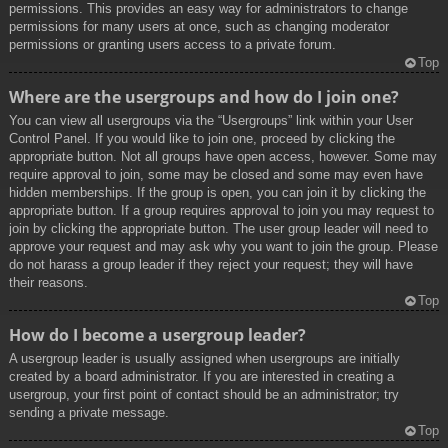
permissions. This provides an easy way for administrators to change
permissions for many users at once, such as changing moderator
permissions or granting users access to a private forum.
Top
Where are the usergroups and how do I join one?
You can view all usergroups via the “Usergroups” link within your User
Control Panel. If you would like to join one, proceed by clicking the
appropriate button. Not all groups have open access, however. Some may
require approval to join, some may be closed and some may even have
hidden memberships. If the group is open, you can join it by clicking the
appropriate button. If a group requires approval to join you may request to
join by clicking the appropriate button. The user group leader will need to
approve your request and may ask why you want to join the group. Please
do not harass a group leader if they reject your request; they will have
their reasons.
Top
How do I become a usergroup leader?
A usergroup leader is usually assigned when usergroups are initially
created by a board administrator. If you are interested in creating a
usergroup, your first point of contact should be an administrator; try
sending a private message.
Top