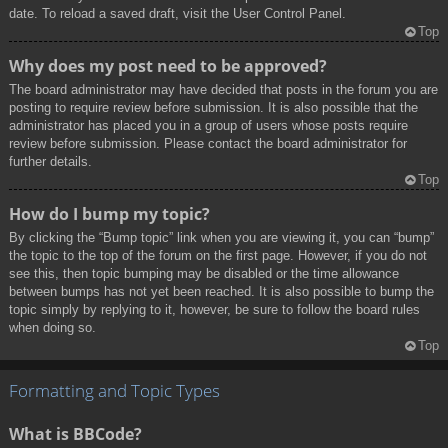
date. To reload a saved draft, visit the User Control Panel.
Top
Why does my post need to be approved?
The board administrator may have decided that posts in the forum you are
posting to require review before submission. It is also possible that the
administrator has placed you in a group of users whose posts require
review before submission. Please contact the board administrator for
further details.
Top
How do I bump my topic?
By clicking the “Bump topic” link when you are viewing it, you can “bump”
the topic to the top of the forum on the first page. However, if you do not
see this, then topic bumping may be disabled or the time allowance
between bumps has not yet been reached. It is also possible to bump the
topic simply by replying to it, however, be sure to follow the board rules
when doing so.
Top
Formatting and Topic Types
What is BBCode?