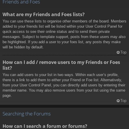
Friends and Foes
What are my Friends and Foes lists?
You can use these lists to organise other members of the board. Members
added to your friends list will be listed within your User Control Panel for
quick access to see their online status and to send them private
messages. Subject to template support, posts from these users may also
be highlighted. If you add a user to your foes list, any posts they make
will be hidden by default.
Top
How can I add / remove users to my Friends or Foes
list?
You can add users to your list in two ways. Within each user’s profile,
there is a link to add them to either your Friend or Foe list. Alternatively,
from your User Control Panel, you can directly add users by entering their
member name. You may also remove users from your list using the same
page.
Top
Searching the Forums
How can I search a forum or forums?