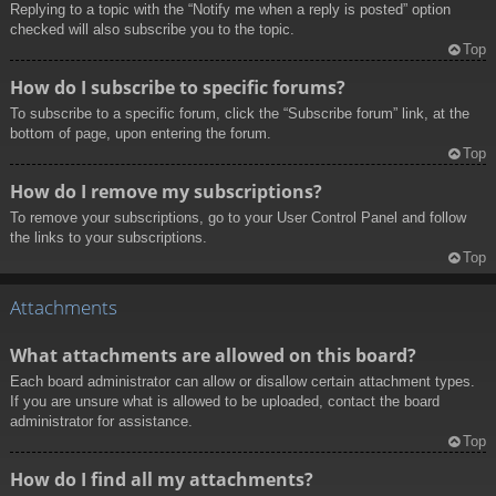
Replying to a topic with the “Notify me when a reply is posted” option
checked will also subscribe you to the topic.
Top
How do I subscribe to specific forums?
To subscribe to a specific forum, click the “Subscribe forum” link, at the
bottom of page, upon entering the forum.
Top
How do I remove my subscriptions?
To remove your subscriptions, go to your User Control Panel and follow
the links to your subscriptions.
Top
Attachments
What attachments are allowed on this board?
Each board administrator can allow or disallow certain attachment types.
If you are unsure what is allowed to be uploaded, contact the board
administrator for assistance.
Top
How do I find all my attachments?