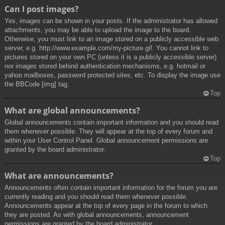
Can I post images?
Yes, images can be shown in your posts. If the administrator has allowed
attachments, you may be able to upload the image to the board.
Otherwise, you must link to an image stored on a publicly accessible web
server, e.g. http://www.example.com/my-picture.gif. You cannot link to
pictures stored on your own PC (unless it is a publicly accessible server)
nor images stored behind authentication mechanisms, e.g. hotmail or
yahoo mailboxes, password protected sites, etc. To display the image use
the BBCode [img] tag.
Top
What are global announcements?
Global announcements contain important information and you should read
them whenever possible. They will appear at the top of every forum and
within your User Control Panel. Global announcement permissions are
granted by the board administrator.
Top
What are announcements?
Announcements often contain important information for the forum you are
currently reading and you should read them whenever possible.
Announcements appear at the top of every page in the forum to which
they are posted. As with global announcements, announcement
permissions are granted by the board administrator.