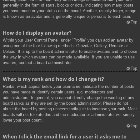
generally in the form of stars, blocks or dots, indicating how many posts
you have made or your status on the board. Another, usually larger, image
is known as an avatar and is generally unique or personal to each user.
Top
How do I display an avatar?
Within your User Control Panel, under “Profile” you can add an avatar by
using one of the four following methods: Gravatar, Gallery, Remote or
Upload. It is up to the board administrator to enable avatars and to choose
the way in which avatars can be made available. If you are unable to use
avatars, contact a board administrator.
Top
What is my rank and how do I change it?
Ranks, which appear below your username, indicate the number of posts
you have made or identify certain users, e.g. moderators and
administrators. In general, you cannot directly change the wording of any
board ranks as they are set by the board administrator. Please do not
abuse the board by posting unnecessarily just to increase your rank. Most
boards will not tolerate this and the moderator or administrator will simply
lower your post count.
Top
When I click the email link for a user it asks me to