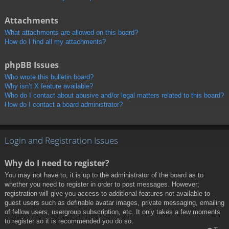
Attachments
What attachments are allowed on this board?
How do I find all my attachments?
phpBB Issues
Who wrote this bulletin board?
Why isn’t X feature available?
Who do I contact about abusive and/or legal matters related to this board?
How do I contact a board administrator?
Login and Registration Issues
Why do I need to register?
You may not have to, it is up to the administrator of the board as to
whether you need to register in order to post messages. However;
registration will give you access to additional features not available to
guest users such as definable avatar images, private messaging, emailing
of fellow users, usergroup subscription, etc. It only takes a few moments
to register so it is recommended you do so.