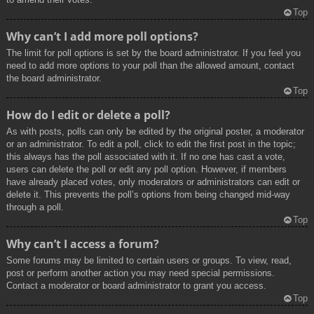
Top
Why can’t I add more poll options?
The limit for poll options is set by the board administrator. If you feel you
need to add more options to your poll than the allowed amount, contact
the board administrator.
Top
How do I edit or delete a poll?
As with posts, polls can only be edited by the original poster, a moderator
or an administrator. To edit a poll, click to edit the first post in the topic;
this always has the poll associated with it. If no one has cast a vote,
users can delete the poll or edit any poll option. However, if members
have already placed votes, only moderators or administrators can edit or
delete it. This prevents the poll’s options from being changed mid-way
through a poll.
Top
Why can’t I access a forum?
Some forums may be limited to certain users or groups. To view, read,
post or perform another action you may need special permissions.
Contact a moderator or board administrator to grant you access.
Top