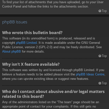
To find your list of attachments that you have uploaded, go to your User
Control Panel and follow the links to the attachments section.
Top
phpBB Issues
Who wrote this bulletin board?
This software (in its unmodified form) is produced, released and is
copyright
phpBB Limited
. It is made available under the GNU General
Public License, version 2 (GPL-2.0) and may be freely distributed. See
About phpBB
for more details.
Top
Why isn’t X feature available?
This software was written by and licensed through phpBB Limited. If you
believe a feature needs to be added please visit the
phpBB Ideas Centre
,
where you can upvote existing ideas or suggest new features.
Top
Who do I contact about abusive and/or legal matters
related to this board?
Any of the administrators listed on the “The team” page should be an
appropriate point of contact for your complaints. If this still gets no