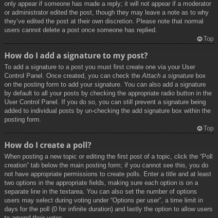
only appear if someone has made a reply; it will not appear if a moderator
or administrator edited the post, though they may leave a note as to why
they’ve edited the post at their own discretion. Please note that normal
users cannot delete a post once someone has replied.
Top
How do I add a signature to my post?
To add a signature to a post you must first create one via your User
Control Panel. Once created, you can check the
Attach a signature
box
on the posting form to add your signature. You can also add a signature
by default to all your posts by checking the appropriate radio button in the
User Control Panel. If you do so, you can still prevent a signature being
added to individual posts by un-checking the add signature box within the
posting form.
Top
How do I create a poll?
When posting a new topic or editing the first post of a topic, click the “Poll
creation” tab below the main posting form; if you cannot see this, you do
not have appropriate permissions to create polls. Enter a title and at least
two options in the appropriate fields, making sure each option is on a
separate line in the textarea. You can also set the number of options
users may select during voting under “Options per user”, a time limit in
days for the poll (0 for infinite duration) and lastly the option to allow users
to amend their votes.