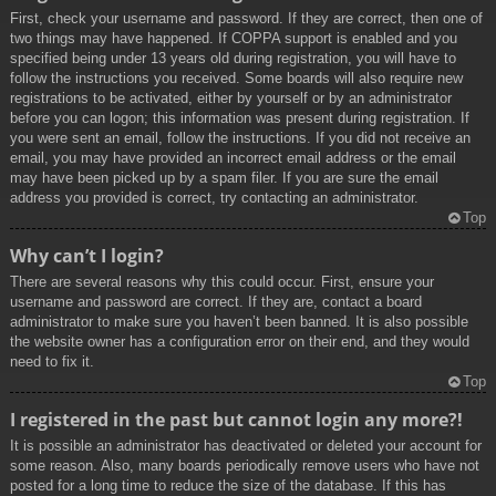
First, check your username and password. If they are correct, then one of
two things may have happened. If COPPA support is enabled and you
specified being under 13 years old during registration, you will have to
follow the instructions you received. Some boards will also require new
registrations to be activated, either by yourself or by an administrator
before you can logon; this information was present during registration. If
you were sent an email, follow the instructions. If you did not receive an
email, you may have provided an incorrect email address or the email
may have been picked up by a spam filer. If you are sure the email
address you provided is correct, try contacting an administrator.
Top
Why can’t I login?
There are several reasons why this could occur. First, ensure your
username and password are correct. If they are, contact a board
administrator to make sure you haven’t been banned. It is also possible
the website owner has a configuration error on their end, and they would
need to fix it.
Top
I registered in the past but cannot login any more?!
It is possible an administrator has deactivated or deleted your account for
some reason. Also, many boards periodically remove users who have not
posted for a long time to reduce the size of the database. If this has