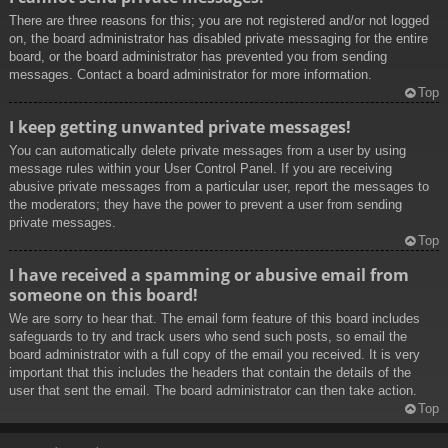
There are three reasons for this; you are not registered and/or not logged
on, the board administrator has disabled private messaging for the entire
board, or the board administrator has prevented you from sending
messages. Contact a board administrator for more information.
Top
I keep getting unwanted private messages!
You can automatically delete private messages from a user by using
message rules within your User Control Panel. If you are receiving
abusive private messages from a particular user, report the messages to
the moderators; they have the power to prevent a user from sending
private messages.
Top
I have received a spamming or abusive email from
someone on this board!
We are sorry to hear that. The email form feature of this board includes
safeguards to try and track users who send such posts, so email the
board administrator with a full copy of the email you received. It is very
important that this includes the headers that contain the details of the
user that sent the email. The board administrator can then take action.
Top