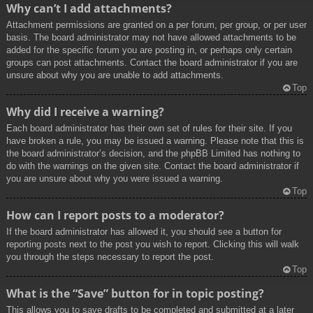
Why can’t I add attachments?
Attachment permissions are granted on a per forum, per group, or per user
basis. The board administrator may not have allowed attachments to be
added for the specific forum you are posting in, or perhaps only certain
groups can post attachments. Contact the board administrator if you are
unsure about why you are unable to add attachments.
Top
Why did I receive a warning?
Each board administrator has their own set of rules for their site. If you
have broken a rule, you may be issued a warning. Please note that this is
the board administrator’s decision, and the phpBB Limited has nothing to
do with the warnings on the given site. Contact the board administrator if
you are unsure about why you were issued a warning.
Top
How can I report posts to a moderator?
If the board administrator has allowed it, you should see a button for
reporting posts next to the post you wish to report. Clicking this will walk
you through the steps necessary to report the post.
Top
What is the “Save” button for in topic posting?
This allows you to save drafts to be completed and submitted at a later