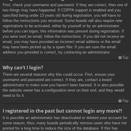
First, check your username and password. If they are correct, then one of
two things may have happened. If COPPA support is enabled and you
specified being under 13 years old during registration, you will have to
follow the instructions you received. Some boards will also require new
registrations to be activated, either by yourself or by an administrator
before you can logon; this information was present during registration. If
you were sent an email, follow the instructions. If you did not receive an
email, you may have provided an incorrect email address or the email
may have been picked up by a spam filer. If you are sure the email
address you provided is correct, try contacting an administrator.
Top
Why can’t I login?
There are several reasons why this could occur. First, ensure your
username and password are correct. If they are, contact a board
administrator to make sure you haven’t been banned. It is also possible
the website owner has a configuration error on their end, and they would
need to fix it.
Top
I registered in the past but cannot login any more?!
It is possible an administrator has deactivated or deleted your account for
some reason. Also, many boards periodically remove users who have not
posted for a long time to reduce the size of the database. If this has