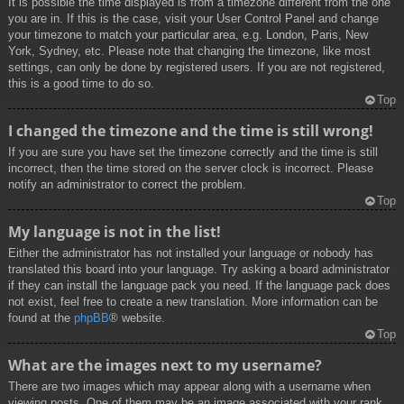
It is possible the time displayed is from a timezone different from the one
you are in. If this is the case, visit your User Control Panel and change
your timezone to match your particular area, e.g. London, Paris, New
York, Sydney, etc. Please note that changing the timezone, like most
settings, can only be done by registered users. If you are not registered,
this is a good time to do so.
Top
I changed the timezone and the time is still wrong!
If you are sure you have set the timezone correctly and the time is still
incorrect, then the time stored on the server clock is incorrect. Please
notify an administrator to correct the problem.
Top
My language is not in the list!
Either the administrator has not installed your language or nobody has
translated this board into your language. Try asking a board administrator
if they can install the language pack you need. If the language pack does
not exist, feel free to create a new translation. More information can be
found at the
phpBB
® website.
Top
What are the images next to my username?
There are two images which may appear along with a username when
viewing posts. One of them may be an image associated with your rank,