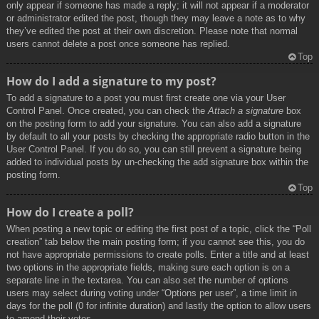
only appear if someone has made a reply; it will not appear if a moderator
or administrator edited the post, though they may leave a note as to why
they’ve edited the post at their own discretion. Please note that normal
users cannot delete a post once someone has replied.
Top
How do I add a signature to my post?
To add a signature to a post you must first create one via your User
Control Panel. Once created, you can check the
Attach a signature
box
on the posting form to add your signature. You can also add a signature
by default to all your posts by checking the appropriate radio button in the
User Control Panel. If you do so, you can still prevent a signature being
added to individual posts by un-checking the add signature box within the
posting form.
Top
How do I create a poll?
When posting a new topic or editing the first post of a topic, click the “Poll
creation” tab below the main posting form; if you cannot see this, you do
not have appropriate permissions to create polls. Enter a title and at least
two options in the appropriate fields, making sure each option is on a
separate line in the textarea. You can also set the number of options
users may select during voting under “Options per user”, a time limit in
days for the poll (0 for infinite duration) and lastly the option to allow users
to amend their votes.