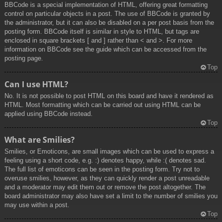
BBCode is a special implementation of HTML, offering great formatting
control on particular objects in a post. The use of BBCode is granted by
the administrator, but it can also be disabled on a per post basis from the
posting form. BBCode itself is similar in style to HTML, but tags are
enclosed in square brackets [ and ] rather than < and >. For more
information on BBCode see the guide which can be accessed from the
posting page.
Top
Can I use HTML?
No. It is not possible to post HTML on this board and have it rendered as
HTML. Most formatting which can be carried out using HTML can be
applied using BBCode instead.
Top
What are Smilies?
Smilies, or Emoticons, are small images which can be used to express a
feeling using a short code, e.g. :) denotes happy, while :( denotes sad.
The full list of emoticons can be seen in the posting form. Try not to
overuse smilies, however, as they can quickly render a post unreadable
and a moderator may edit them out or remove the post altogether. The
board administrator may also have set a limit to the number of smilies you
may use within a post.
Top