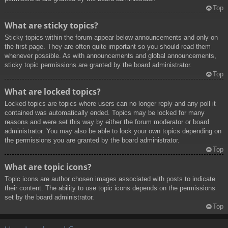
Top
What are sticky topics?
Sticky topics within the forum appear below announcements and only on
the first page. They are often quite important so you should read them
whenever possible. As with announcements and global announcements,
sticky topic permissions are granted by the board administrator.
Top
What are locked topics?
Locked topics are topics where users can no longer reply and any poll it
contained was automatically ended. Topics may be locked for many
reasons and were set this way by either the forum moderator or board
administrator. You may also be able to lock your own topics depending on
the permissions you are granted by the board administrator.
Top
What are topic icons?
Topic icons are author chosen images associated with posts to indicate
their content. The ability to use topic icons depends on the permissions
set by the board administrator.
Top