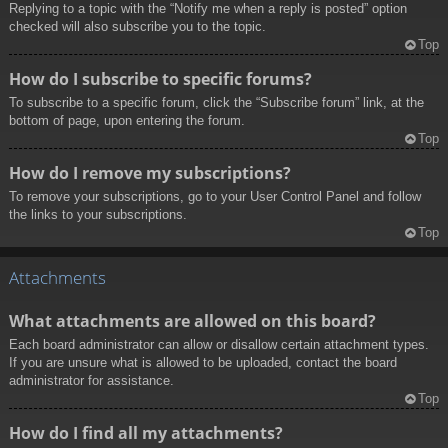
Replying to a topic with the “Notify me when a reply is posted” option
checked will also subscribe you to the topic.
Top
How do I subscribe to specific forums?
To subscribe to a specific forum, click the “Subscribe forum” link, at the
bottom of page, upon entering the forum.
Top
How do I remove my subscriptions?
To remove your subscriptions, go to your User Control Panel and follow
the links to your subscriptions.
Top
Attachments
What attachments are allowed on this board?
Each board administrator can allow or disallow certain attachment types.
If you are unsure what is allowed to be uploaded, contact the board
administrator for assistance.
Top
How do I find all my attachments?