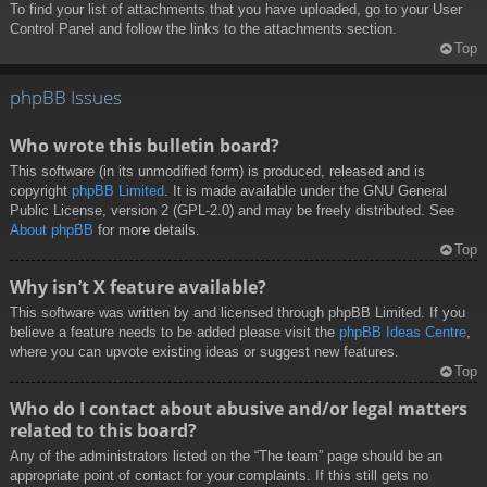
To find your list of attachments that you have uploaded, go to your User
Control Panel and follow the links to the attachments section.
Top
phpBB Issues
Who wrote this bulletin board?
This software (in its unmodified form) is produced, released and is
copyright
phpBB Limited
. It is made available under the GNU General
Public License, version 2 (GPL-2.0) and may be freely distributed. See
About phpBB
for more details.
Top
Why isn’t X feature available?
This software was written by and licensed through phpBB Limited. If you
believe a feature needs to be added please visit the
phpBB Ideas Centre
,
where you can upvote existing ideas or suggest new features.
Top
Who do I contact about abusive and/or legal matters
related to this board?
Any of the administrators listed on the “The team” page should be an
appropriate point of contact for your complaints. If this still gets no