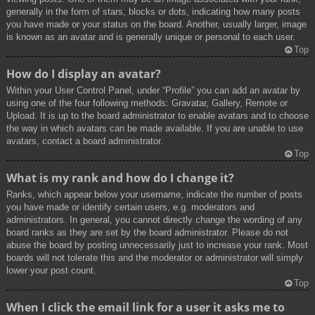
generally in the form of stars, blocks or dots, indicating how many posts
you have made or your status on the board. Another, usually larger, image
is known as an avatar and is generally unique or personal to each user.
Top
How do I display an avatar?
Within your User Control Panel, under “Profile” you can add an avatar by
using one of the four following methods: Gravatar, Gallery, Remote or
Upload. It is up to the board administrator to enable avatars and to choose
the way in which avatars can be made available. If you are unable to use
avatars, contact a board administrator.
Top
What is my rank and how do I change it?
Ranks, which appear below your username, indicate the number of posts
you have made or identify certain users, e.g. moderators and
administrators. In general, you cannot directly change the wording of any
board ranks as they are set by the board administrator. Please do not
abuse the board by posting unnecessarily just to increase your rank. Most
boards will not tolerate this and the moderator or administrator will simply
lower your post count.
Top
When I click the email link for a user it asks me to