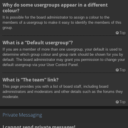
Why do some usergroups appear in a different
colour?
It is possible for the board administrator to assign a colour to the
members of a usergroup to make it easy to identify the members of this
group.
Top
What is a “Default usergroup”?
If you are a member of more than one usergroup, your default is used to
determine which group colour and group rank should be shown for you by
default. The board administrator may grant you permission to change your
default usergroup via your User Control Panel.
Top
What is “The team” link?
This page provides you with a list of board staff, including board
administrators and moderators and other details such as the forums they
moderate.
Top
Private Messaging
I cannot send private messages!