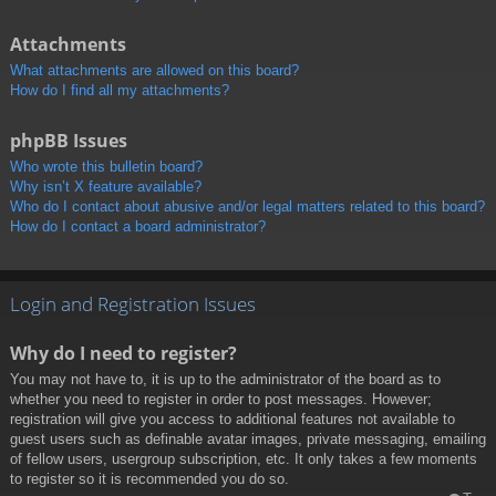
Attachments
What attachments are allowed on this board?
How do I find all my attachments?
phpBB Issues
Who wrote this bulletin board?
Why isn’t X feature available?
Who do I contact about abusive and/or legal matters related to this board?
How do I contact a board administrator?
Login and Registration Issues
Why do I need to register?
You may not have to, it is up to the administrator of the board as to
whether you need to register in order to post messages. However;
registration will give you access to additional features not available to
guest users such as definable avatar images, private messaging, emailing
of fellow users, usergroup subscription, etc. It only takes a few moments
to register so it is recommended you do so.