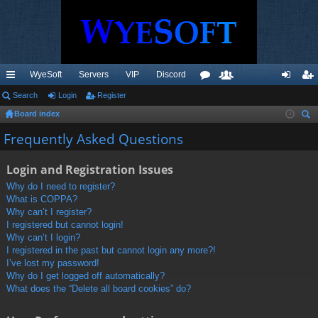
WyeSoft
Servers
VIP
Discord
ui
Search
Login
Register
or
e
og
eg
Board index
ck
u
m
in
ist
ear
Frequently Asked Questions
lin
m
be
er
ch
ks
s
rs
Login and Registration Issues
Why do I need to register?
What is COPPA?
Why can’t I register?
I registered but cannot login!
Why can’t I login?
I registered in the past but cannot login any more?!
I’ve lost my password!
Why do I get logged off automatically?
What does the “Delete all board cookies” do?