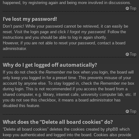
happened, try registering again and being more involved in discussions.
Top
I’ve lost my password!
Don’t panic! While your password cannot be retrieved, it can easily be
reset. Visit the login page and click
I forgot my password
. Follow the
instructions and you should be able to log in again shortly.
However, if you are not able to reset your password, contact a board
administrator.
Top
Why do I get logged off automatically?
If you do not check the
Remember me
box when you login, the board will
only keep you logged in for a preset time. This prevents misuse of your
account by anyone else. To stay logged in, check the
Remember me
box
during login. This is not recommended if you access the board from a
shared computer, e.g. library, internet cafe, university computer lab, etc. If
you do not see this checkbox, it means a board administrator has
disabled this feature.
Top
What does the “Delete all board cookies” do?
“Delete all board cookies” deletes the cookies created by phpBB which
keep you authenticated and logged into the board. Cookies also provide