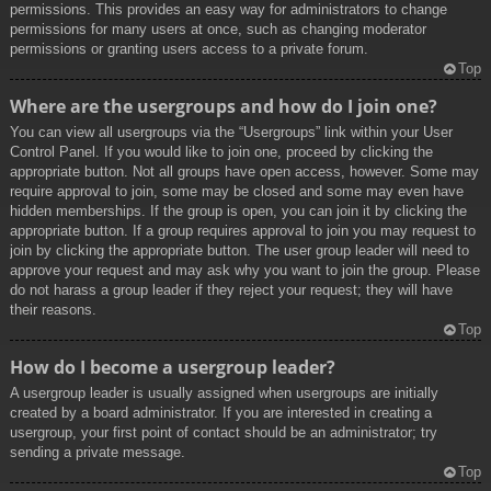
permissions. This provides an easy way for administrators to change
permissions for many users at once, such as changing moderator
permissions or granting users access to a private forum.
Top
Where are the usergroups and how do I join one?
You can view all usergroups via the “Usergroups” link within your User
Control Panel. If you would like to join one, proceed by clicking the
appropriate button. Not all groups have open access, however. Some may
require approval to join, some may be closed and some may even have
hidden memberships. If the group is open, you can join it by clicking the
appropriate button. If a group requires approval to join you may request to
join by clicking the appropriate button. The user group leader will need to
approve your request and may ask why you want to join the group. Please
do not harass a group leader if they reject your request; they will have
their reasons.
Top
How do I become a usergroup leader?
A usergroup leader is usually assigned when usergroups are initially
created by a board administrator. If you are interested in creating a
usergroup, your first point of contact should be an administrator; try
sending a private message.
Top