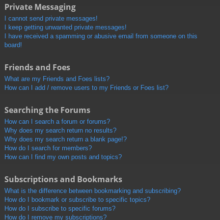
Private Messaging
I cannot send private messages!
I keep getting unwanted private messages!
I have received a spamming or abusive email from someone on this
board!
Friends and Foes
What are my Friends and Foes lists?
How can I add / remove users to my Friends or Foes list?
Searching the Forums
How can I search a forum or forums?
Why does my search return no results?
Why does my search return a blank page!?
How do I search for members?
How can I find my own posts and topics?
Subscriptions and Bookmarks
What is the difference between bookmarking and subscribing?
How do I bookmark or subscribe to specific topics?
How do I subscribe to specific forums?
How do I remove my subscriptions?