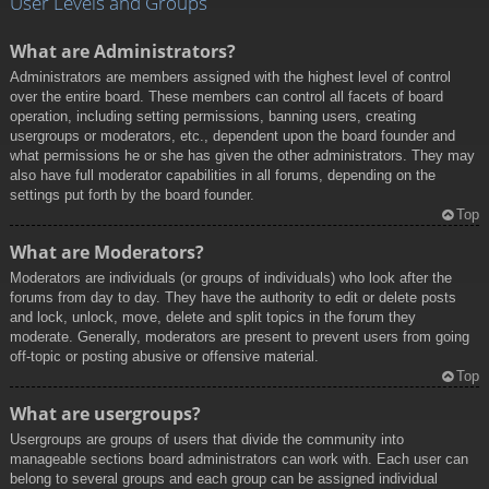
User Levels and Groups
What are Administrators?
Administrators are members assigned with the highest level of control
over the entire board. These members can control all facets of board
operation, including setting permissions, banning users, creating
usergroups or moderators, etc., dependent upon the board founder and
what permissions he or she has given the other administrators. They may
also have full moderator capabilities in all forums, depending on the
settings put forth by the board founder.
Top
What are Moderators?
Moderators are individuals (or groups of individuals) who look after the
forums from day to day. They have the authority to edit or delete posts
and lock, unlock, move, delete and split topics in the forum they
moderate. Generally, moderators are present to prevent users from going
off-topic or posting abusive or offensive material.
Top
What are usergroups?
Usergroups are groups of users that divide the community into
manageable sections board administrators can work with. Each user can
belong to several groups and each group can be assigned individual