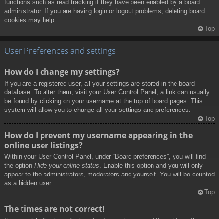
functions such as read tracking if they have been enabled by a board
administrator. If you are having login or logout problems, deleting board
cookies may help.
Top
User Preferences and settings
How do I change my settings?
If you are a registered user, all your settings are stored in the board
database. To alter them, visit your User Control Panel; a link can usually
be found by clicking on your username at the top of board pages. This
system will allow you to change all your settings and preferences.
Top
How do I prevent my username appearing in the
online user listings?
Within your User Control Panel, under “Board preferences”, you will find
the option
Hide your online status
. Enable this option and you will only
appear to the administrators, moderators and yourself. You will be counted
as a hidden user.
Top
The times are not correct!