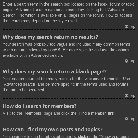
Enter a search term in the search box located on the index, forum or topic
pages. Advanced search can be accessed by clicking the “Advance
Search” link which is available on all pages on the forum. How to access
the search may depend on the style used.
Top
Why does my search return no results?
Your search was probably too vague and included many common terms
which are not indexed by phpBB. Be more specific and use the options
available within Advanced search.
Top
Why does my search return a blank page!?
Your search returned too many results for the webserver to handle. Use
“Advanced search” and be more specific in the terms used and forums
that are to be searched.
Top
How do I search for members?
Visit to the “Members” page and click the “Find a member” link.
Top
How can I find my own posts and topics?
Your own posts can be retrieved either by clicking the “Show your posts”