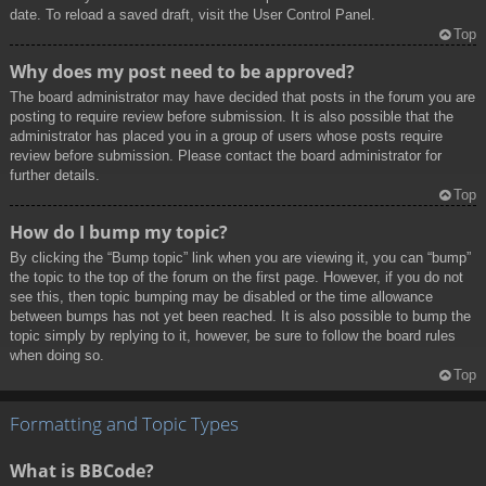
date. To reload a saved draft, visit the User Control Panel.
Top
Why does my post need to be approved?
The board administrator may have decided that posts in the forum you are
posting to require review before submission. It is also possible that the
administrator has placed you in a group of users whose posts require
review before submission. Please contact the board administrator for
further details.
Top
How do I bump my topic?
By clicking the “Bump topic” link when you are viewing it, you can “bump”
the topic to the top of the forum on the first page. However, if you do not
see this, then topic bumping may be disabled or the time allowance
between bumps has not yet been reached. It is also possible to bump the
topic simply by replying to it, however, be sure to follow the board rules
when doing so.
Top
Formatting and Topic Types
What is BBCode?