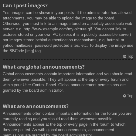
Can I post images?
Yes, images can be shown in your posts. If the administrator has allowed
attachments, you may be able to upload the image to the board.
Otherwise, you must link to an image stored on a publicly accessible web
server, e.g. http://www.example.com/my-picture.gif. You cannot link to
pictures stored on your own PC (unless it is a publicly accessible server)
nor images stored behind authentication mechanisms, e.g. hotmail or
yahoo mailboxes, password protected sites, etc. To display the image use
the BBCode [img] tag.
Top
What are global announcements?
Global announcements contain important information and you should read
them whenever possible. They will appear at the top of every forum and
within your User Control Panel. Global announcement permissions are
granted by the board administrator.
Top
What are announcements?
Announcements often contain important information for the forum you are
currently reading and you should read them whenever possible.
Announcements appear at the top of every page in the forum to which
they are posted. As with global announcements, announcement
permissions are granted by the board administrator.