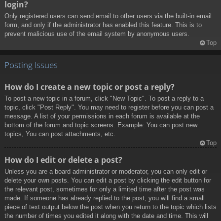
login?
Only registered users can send email to other users via the built-in email
form, and only if the administrator has enabled this feature. This is to
prevent malicious use of the email system by anonymous users.
Top
Posting Issues
How do I create a new topic or post a reply?
To post a new topic in a forum, click "New Topic". To post a reply to a
topic, click "Post Reply". You may need to register before you can post a
message. A list of your permissions in each forum is available at the
bottom of the forum and topic screens. Example: You can post new
topics, You can post attachments, etc.
Top
How do I edit or delete a post?
Unless you are a board administrator or moderator, you can only edit or
delete your own posts. You can edit a post by clicking the edit button for
the relevant post, sometimes for only a limited time after the post was
made. If someone has already replied to the post, you will find a small
piece of text output below the post when you return to the topic which lists
the number of times you edited it along with the date and time. This will