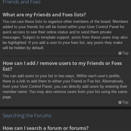
Friends and Foes
What are my Friends and Foes lists?
You can use these lists to organise other members of the board. Members
added to your friends list will be listed within your User Control Panel for
quick access to see their online status and to send them private
messages. Subject to template support, posts from these users may also
be highlighted. If you add a user to your foes list, any posts they make
will be hidden by default.
Top
How can I add / remove users to my Friends or Foes
list?
You can add users to your list in two ways. Within each user’s profile,
there is a link to add them to either your Friend or Foe list. Alternatively,
from your User Control Panel, you can directly add users by entering their
member name. You may also remove users from your list using the same
page.
Top
Searching the Forums
How can I search a forum or forums?