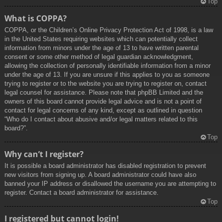
Top
What is COPPA?
COPPA, or the Children’s Online Privacy Protection Act of 1998, is a law
in the United States requiring websites which can potentially collect
information from minors under the age of 13 to have written parental
consent or some other method of legal guardian acknowledgment,
allowing the collection of personally identifiable information from a minor
under the age of 13. If you are unsure if this applies to you as someone
trying to register or to the website you are trying to register on, contact
legal counsel for assistance. Please note that phpBB Limited and the
owners of this board cannot provide legal advice and is not a point of
contact for legal concerns of any kind, except as outlined in question
“Who do I contact about abusive and/or legal matters related to this
board?”.
Top
Why can’t I register?
It is possible a board administrator has disabled registration to prevent
new visitors from signing up. A board administrator could have also
banned your IP address or disallowed the username you are attempting to
register. Contact a board administrator for assistance.
Top
I registered but cannot login!