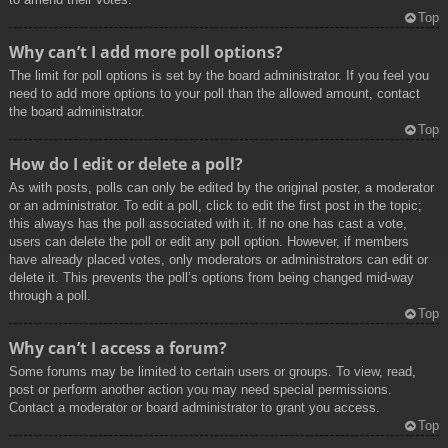
Top
Why can’t I add more poll options?
The limit for poll options is set by the board administrator. If you feel you
need to add more options to your poll than the allowed amount, contact
the board administrator.
Top
How do I edit or delete a poll?
As with posts, polls can only be edited by the original poster, a moderator
or an administrator. To edit a poll, click to edit the first post in the topic;
this always has the poll associated with it. If no one has cast a vote,
users can delete the poll or edit any poll option. However, if members
have already placed votes, only moderators or administrators can edit or
delete it. This prevents the poll’s options from being changed mid-way
through a poll.
Top
Why can’t I access a forum?
Some forums may be limited to certain users or groups. To view, read,
post or perform another action you may need special permissions.
Contact a moderator or board administrator to grant you access.
Top