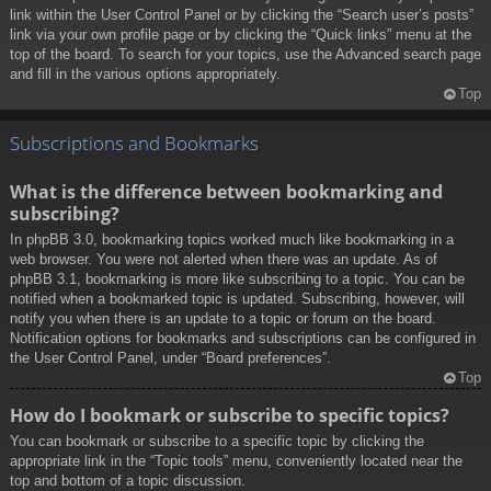
link within the User Control Panel or by clicking the “Search user’s posts”
link via your own profile page or by clicking the “Quick links” menu at the
top of the board. To search for your topics, use the Advanced search page
and fill in the various options appropriately.
Top
Subscriptions and Bookmarks
What is the difference between bookmarking and
subscribing?
In phpBB 3.0, bookmarking topics worked much like bookmarking in a
web browser. You were not alerted when there was an update. As of
phpBB 3.1, bookmarking is more like subscribing to a topic. You can be
notified when a bookmarked topic is updated. Subscribing, however, will
notify you when there is an update to a topic or forum on the board.
Notification options for bookmarks and subscriptions can be configured in
the User Control Panel, under “Board preferences”.
Top
How do I bookmark or subscribe to specific topics?
You can bookmark or subscribe to a specific topic by clicking the
appropriate link in the “Topic tools” menu, conveniently located near the
top and bottom of a topic discussion.