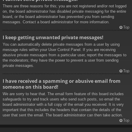
There are three reasons for this; you are not registered and/or not logged
on, the board administrator has disabled private messaging for the entire
board, or the board administrator has prevented you from sending
messages. Contact a board administrator for more information.
Top
I keep getting unwanted private messages!
You can automatically delete private messages from a user by using
message rules within your User Control Panel. If you are receiving
abusive private messages from a particular user, report the messages to
the moderators; they have the power to prevent a user from sending
private messages.
Top
I have received a spamming or abusive email from
someone on this board!
We are sorry to hear that. The email form feature of this board includes
safeguards to try and track users who send such posts, so email the
board administrator with a full copy of the email you received. It is very
important that this includes the headers that contain the details of the
user that sent the email. The board administrator can then take action.
Top