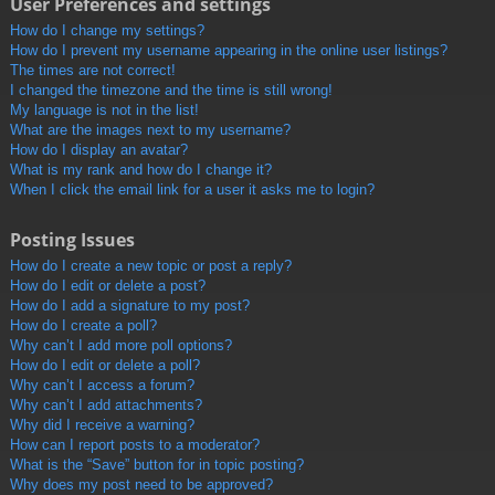
User Preferences and settings
How do I change my settings?
How do I prevent my username appearing in the online user listings?
The times are not correct!
I changed the timezone and the time is still wrong!
My language is not in the list!
What are the images next to my username?
How do I display an avatar?
What is my rank and how do I change it?
When I click the email link for a user it asks me to login?
Posting Issues
How do I create a new topic or post a reply?
How do I edit or delete a post?
How do I add a signature to my post?
How do I create a poll?
Why can’t I add more poll options?
How do I edit or delete a poll?
Why can’t I access a forum?
Why can’t I add attachments?
Why did I receive a warning?
How can I report posts to a moderator?
What is the “Save” button for in topic posting?
Why does my post need to be approved?