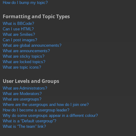
How do I bump my topic?
Formatting and Topic Types
What is BBCode?
Can I use HTML?
What are Smilies?
Can I post images?
What are global announcements?
What are announcements?
What are sticky topics?
What are locked topics?
What are topic icons?
User Levels and Groups
What are Administrators?
What are Moderators?
What are usergroups?
Where are the usergroups and how do I join one?
How do I become a usergroup leader?
Why do some usergroups appear in a different colour?
What is a “Default usergroup”?
What is “The team” link?