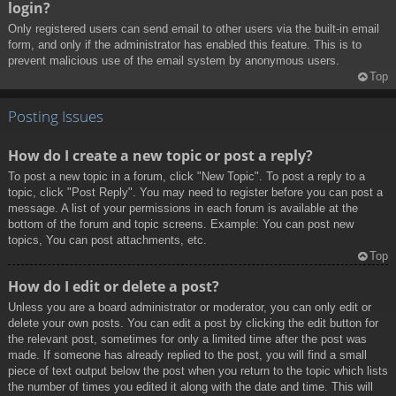
login?
Only registered users can send email to other users via the built-in email
form, and only if the administrator has enabled this feature. This is to
prevent malicious use of the email system by anonymous users.
Top
Posting Issues
How do I create a new topic or post a reply?
To post a new topic in a forum, click "New Topic". To post a reply to a
topic, click "Post Reply". You may need to register before you can post a
message. A list of your permissions in each forum is available at the
bottom of the forum and topic screens. Example: You can post new
topics, You can post attachments, etc.
Top
How do I edit or delete a post?
Unless you are a board administrator or moderator, you can only edit or
delete your own posts. You can edit a post by clicking the edit button for
the relevant post, sometimes for only a limited time after the post was
made. If someone has already replied to the post, you will find a small
piece of text output below the post when you return to the topic which lists
the number of times you edited it along with the date and time. This will