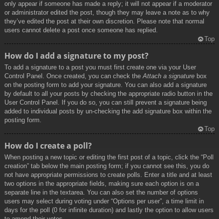
only appear if someone has made a reply; it will not appear if a moderator
or administrator edited the post, though they may leave a note as to why
they’ve edited the post at their own discretion. Please note that normal
users cannot delete a post once someone has replied.
Top
How do I add a signature to my post?
To add a signature to a post you must first create one via your User
Control Panel. Once created, you can check the
Attach a signature
box
on the posting form to add your signature. You can also add a signature
by default to all your posts by checking the appropriate radio button in the
User Control Panel. If you do so, you can still prevent a signature being
added to individual posts by un-checking the add signature box within the
posting form.
Top
How do I create a poll?
When posting a new topic or editing the first post of a topic, click the “Poll
creation” tab below the main posting form; if you cannot see this, you do
not have appropriate permissions to create polls. Enter a title and at least
two options in the appropriate fields, making sure each option is on a
separate line in the textarea. You can also set the number of options
users may select during voting under “Options per user”, a time limit in
days for the poll (0 for infinite duration) and lastly the option to allow users
to amend their votes.