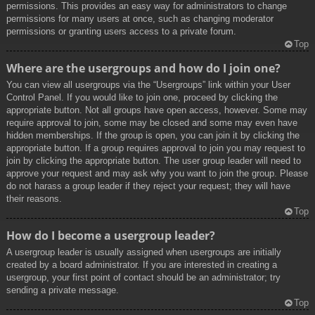
permissions. This provides an easy way for administrators to change
permissions for many users at once, such as changing moderator
permissions or granting users access to a private forum.
Top
Where are the usergroups and how do I join one?
You can view all usergroups via the “Usergroups” link within your User
Control Panel. If you would like to join one, proceed by clicking the
appropriate button. Not all groups have open access, however. Some may
require approval to join, some may be closed and some may even have
hidden memberships. If the group is open, you can join it by clicking the
appropriate button. If a group requires approval to join you may request to
join by clicking the appropriate button. The user group leader will need to
approve your request and may ask why you want to join the group. Please
do not harass a group leader if they reject your request; they will have
their reasons.
Top
How do I become a usergroup leader?
A usergroup leader is usually assigned when usergroups are initially
created by a board administrator. If you are interested in creating a
usergroup, your first point of contact should be an administrator; try
sending a private message.
Top