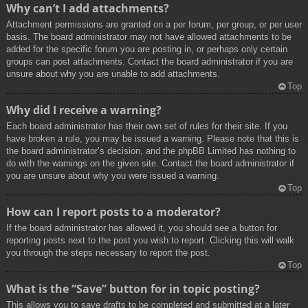
Why can’t I add attachments?
Attachment permissions are granted on a per forum, per group, or per user
basis. The board administrator may not have allowed attachments to be
added for the specific forum you are posting in, or perhaps only certain
groups can post attachments. Contact the board administrator if you are
unsure about why you are unable to add attachments.
Top
Why did I receive a warning?
Each board administrator has their own set of rules for their site. If you
have broken a rule, you may be issued a warning. Please note that this is
the board administrator’s decision, and the phpBB Limited has nothing to
do with the warnings on the given site. Contact the board administrator if
you are unsure about why you were issued a warning.
Top
How can I report posts to a moderator?
If the board administrator has allowed it, you should see a button for
reporting posts next to the post you wish to report. Clicking this will walk
you through the steps necessary to report the post.
Top
What is the “Save” button for in topic posting?
This allows you to save drafts to be completed and submitted at a later