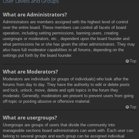
User Levels and Groups
What are Administrators?
Administrators are members assigned with the highest level of control
over the entire board. These members can control all facets of board
operation, including setting permissions, banning users, creating
usergroups or moderators, etc., dependent upon the board founder and
what permissions he or she has given the other administrators. They may
also have full moderator capabilities in all forums, depending on the
settings put forth by the board founder.
Top
What are Moderators?
Moderators are individuals (or groups of individuals) who look after the
forums from day to day. They have the authority to edit or delete posts
and lock, unlock, move, delete and split topics in the forum they
moderate. Generally, moderators are present to prevent users from going
off-topic or posting abusive or offensive material.
Top
What are usergroups?
Usergroups are groups of users that divide the community into
manageable sections board administrators can work with. Each user can
belong to several groups and each group can be assigned individual