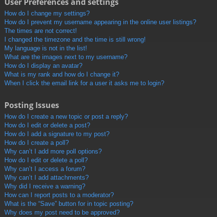
User Preferences and settings
How do I change my settings?
How do I prevent my username appearing in the online user listings?
The times are not correct!
I changed the timezone and the time is still wrong!
My language is not in the list!
What are the images next to my username?
How do I display an avatar?
What is my rank and how do I change it?
When I click the email link for a user it asks me to login?
Posting Issues
How do I create a new topic or post a reply?
How do I edit or delete a post?
How do I add a signature to my post?
How do I create a poll?
Why can’t I add more poll options?
How do I edit or delete a poll?
Why can’t I access a forum?
Why can’t I add attachments?
Why did I receive a warning?
How can I report posts to a moderator?
What is the “Save” button for in topic posting?
Why does my post need to be approved?