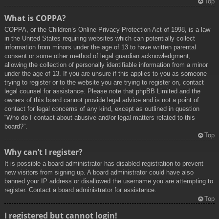
Top
What is COPPA?
COPPA, or the Children’s Online Privacy Protection Act of 1998, is a law
in the United States requiring websites which can potentially collect
information from minors under the age of 13 to have written parental
consent or some other method of legal guardian acknowledgment,
allowing the collection of personally identifiable information from a minor
under the age of 13. If you are unsure if this applies to you as someone
trying to register or to the website you are trying to register on, contact
legal counsel for assistance. Please note that phpBB Limited and the
owners of this board cannot provide legal advice and is not a point of
contact for legal concerns of any kind, except as outlined in question
“Who do I contact about abusive and/or legal matters related to this
board?”.
Top
Why can’t I register?
It is possible a board administrator has disabled registration to prevent
new visitors from signing up. A board administrator could have also
banned your IP address or disallowed the username you are attempting to
register. Contact a board administrator for assistance.
Top
I registered but cannot login!