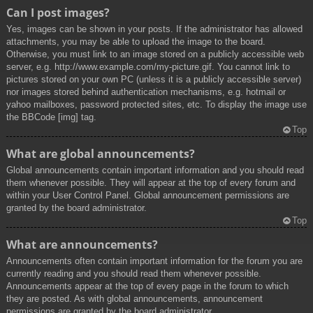
Can I post images?
Yes, images can be shown in your posts. If the administrator has allowed
attachments, you may be able to upload the image to the board.
Otherwise, you must link to an image stored on a publicly accessible web
server, e.g. http://www.example.com/my-picture.gif. You cannot link to
pictures stored on your own PC (unless it is a publicly accessible server)
nor images stored behind authentication mechanisms, e.g. hotmail or
yahoo mailboxes, password protected sites, etc. To display the image use
the BBCode [img] tag.
Top
What are global announcements?
Global announcements contain important information and you should read
them whenever possible. They will appear at the top of every forum and
within your User Control Panel. Global announcement permissions are
granted by the board administrator.
Top
What are announcements?
Announcements often contain important information for the forum you are
currently reading and you should read them whenever possible.
Announcements appear at the top of every page in the forum to which
they are posted. As with global announcements, announcement
permissions are granted by the board administrator.