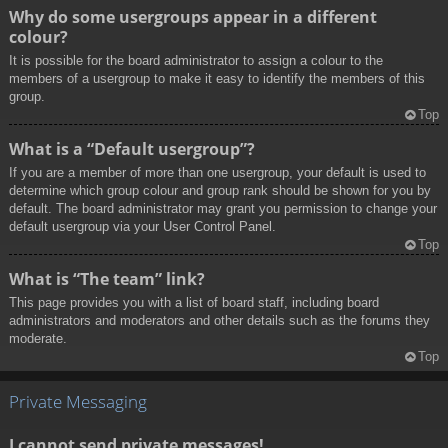
Why do some usergroups appear in a different
colour?
It is possible for the board administrator to assign a colour to the
members of a usergroup to make it easy to identify the members of this
group.
Top
What is a “Default usergroup”?
If you are a member of more than one usergroup, your default is used to
determine which group colour and group rank should be shown for you by
default. The board administrator may grant you permission to change your
default usergroup via your User Control Panel.
Top
What is “The team” link?
This page provides you with a list of board staff, including board
administrators and moderators and other details such as the forums they
moderate.
Top
Private Messaging
I cannot send private messages!