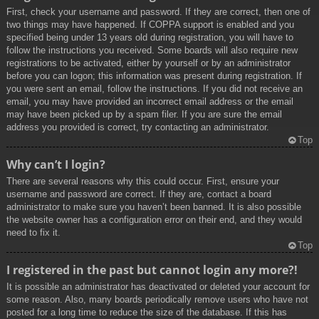
First, check your username and password. If they are correct, then one of
two things may have happened. If COPPA support is enabled and you
specified being under 13 years old during registration, you will have to
follow the instructions you received. Some boards will also require new
registrations to be activated, either by yourself or by an administrator
before you can logon; this information was present during registration. If
you were sent an email, follow the instructions. If you did not receive an
email, you may have provided an incorrect email address or the email
may have been picked up by a spam filer. If you are sure the email
address you provided is correct, try contacting an administrator.
Top
Why can’t I login?
There are several reasons why this could occur. First, ensure your
username and password are correct. If they are, contact a board
administrator to make sure you haven’t been banned. It is also possible
the website owner has a configuration error on their end, and they would
need to fix it.
Top
I registered in the past but cannot login any more?!
It is possible an administrator has deactivated or deleted your account for
some reason. Also, many boards periodically remove users who have not
posted for a long time to reduce the size of the database. If this has