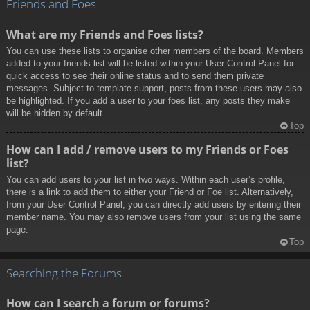
Friends and Foes
What are my Friends and Foes lists?
You can use these lists to organise other members of the board. Members
added to your friends list will be listed within your User Control Panel for
quick access to see their online status and to send them private
messages. Subject to template support, posts from these users may also
be highlighted. If you add a user to your foes list, any posts they make
will be hidden by default.
Top
How can I add / remove users to my Friends or Foes
list?
You can add users to your list in two ways. Within each user’s profile,
there is a link to add them to either your Friend or Foe list. Alternatively,
from your User Control Panel, you can directly add users by entering their
member name. You may also remove users from your list using the same
page.
Top
Searching the Forums
How can I search a forum or forums?