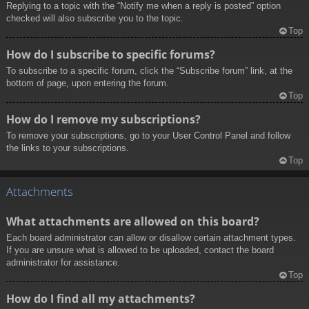
Replying to a topic with the “Notify me when a reply is posted” option
checked will also subscribe you to the topic.
Top
How do I subscribe to specific forums?
To subscribe to a specific forum, click the “Subscribe forum” link, at the
bottom of page, upon entering the forum.
Top
How do I remove my subscriptions?
To remove your subscriptions, go to your User Control Panel and follow
the links to your subscriptions.
Top
Attachments
What attachments are allowed on this board?
Each board administrator can allow or disallow certain attachment types.
If you are unsure what is allowed to be uploaded, contact the board
administrator for assistance.
Top
How do I find all my attachments?