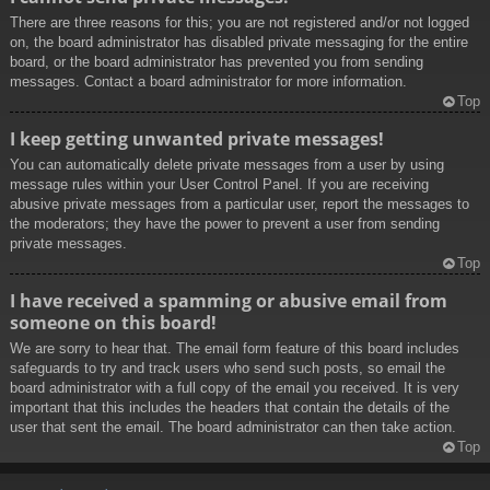
There are three reasons for this; you are not registered and/or not logged
on, the board administrator has disabled private messaging for the entire
board, or the board administrator has prevented you from sending
messages. Contact a board administrator for more information.
Top
I keep getting unwanted private messages!
You can automatically delete private messages from a user by using
message rules within your User Control Panel. If you are receiving
abusive private messages from a particular user, report the messages to
the moderators; they have the power to prevent a user from sending
private messages.
Top
I have received a spamming or abusive email from
someone on this board!
We are sorry to hear that. The email form feature of this board includes
safeguards to try and track users who send such posts, so email the
board administrator with a full copy of the email you received. It is very
important that this includes the headers that contain the details of the
user that sent the email. The board administrator can then take action.
Top