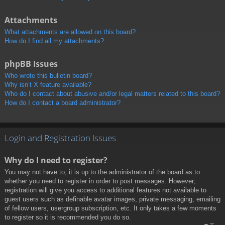
Attachments
What attachments are allowed on this board?
How do I find all my attachments?
phpBB Issues
Who wrote this bulletin board?
Why isn’t X feature available?
Who do I contact about abusive and/or legal matters related to this board?
How do I contact a board administrator?
Login and Registration Issues
Why do I need to register?
You may not have to, it is up to the administrator of the board as to
whether you need to register in order to post messages. However;
registration will give you access to additional features not available to
guest users such as definable avatar images, private messaging, emailing
of fellow users, usergroup subscription, etc. It only takes a few moments
to register so it is recommended you do so.