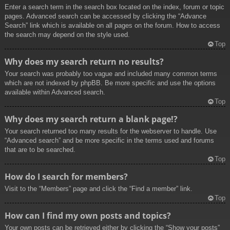
Enter a search term in the search box located on the index, forum or topic
pages. Advanced search can be accessed by clicking the “Advance
Search” link which is available on all pages on the forum. How to access
the search may depend on the style used.
Top
Why does my search return no results?
Your search was probably too vague and included many common terms
which are not indexed by phpBB. Be more specific and use the options
available within Advanced search.
Top
Why does my search return a blank page!?
Your search returned too many results for the webserver to handle. Use
“Advanced search” and be more specific in the terms used and forums
that are to be searched.
Top
How do I search for members?
Visit to the “Members” page and click the “Find a member” link.
Top
How can I find my own posts and topics?
Your own posts can be retrieved either by clicking the “Show your posts”