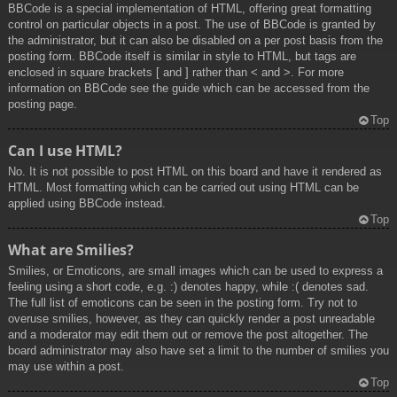
BBCode is a special implementation of HTML, offering great formatting
control on particular objects in a post. The use of BBCode is granted by
the administrator, but it can also be disabled on a per post basis from the
posting form. BBCode itself is similar in style to HTML, but tags are
enclosed in square brackets [ and ] rather than < and >. For more
information on BBCode see the guide which can be accessed from the
posting page.
Top
Can I use HTML?
No. It is not possible to post HTML on this board and have it rendered as
HTML. Most formatting which can be carried out using HTML can be
applied using BBCode instead.
Top
What are Smilies?
Smilies, or Emoticons, are small images which can be used to express a
feeling using a short code, e.g. :) denotes happy, while :( denotes sad.
The full list of emoticons can be seen in the posting form. Try not to
overuse smilies, however, as they can quickly render a post unreadable
and a moderator may edit them out or remove the post altogether. The
board administrator may also have set a limit to the number of smilies you
may use within a post.
Top