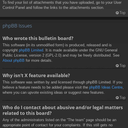
To find your list of attachments that you have uploaded, go to your User
Control Panel and follow the links to the attachments section.
Top
phpBB Issues
Who wrote this bulletin board?
This software (in its unmodified form) is produced, released and is
copyright
phpBB Limited
. It is made available under the GNU General
Public License, version 2 (GPL-2.0) and may be freely distributed. See
About phpBB
for more details.
Top
Why isn’t X feature available?
This software was written by and licensed through phpBB Limited. If you
believe a feature needs to be added please visit the
phpBB Ideas Centre
,
where you can upvote existing ideas or suggest new features.
Top
Who do I contact about abusive and/or legal matters
related to this board?
Any of the administrators listed on the “The team” page should be an
appropriate point of contact for your complaints. If this still gets no