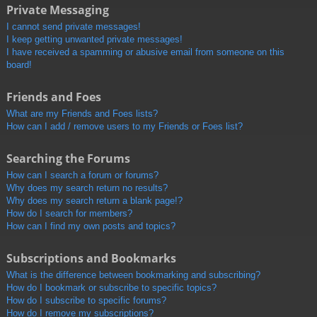
Private Messaging
I cannot send private messages!
I keep getting unwanted private messages!
I have received a spamming or abusive email from someone on this
board!
Friends and Foes
What are my Friends and Foes lists?
How can I add / remove users to my Friends or Foes list?
Searching the Forums
How can I search a forum or forums?
Why does my search return no results?
Why does my search return a blank page!?
How do I search for members?
How can I find my own posts and topics?
Subscriptions and Bookmarks
What is the difference between bookmarking and subscribing?
How do I bookmark or subscribe to specific topics?
How do I subscribe to specific forums?
How do I remove my subscriptions?