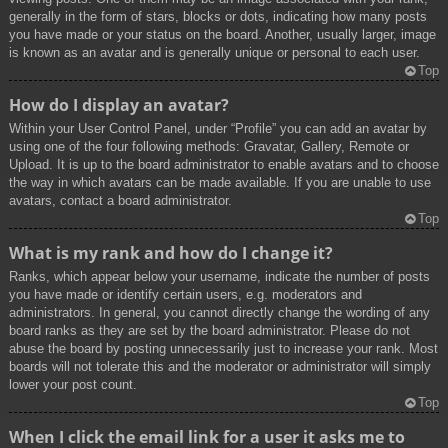
generally in the form of stars, blocks or dots, indicating how many posts
you have made or your status on the board. Another, usually larger, image
is known as an avatar and is generally unique or personal to each user.
Top
How do I display an avatar?
Within your User Control Panel, under “Profile” you can add an avatar by
using one of the four following methods: Gravatar, Gallery, Remote or
Upload. It is up to the board administrator to enable avatars and to choose
the way in which avatars can be made available. If you are unable to use
avatars, contact a board administrator.
Top
What is my rank and how do I change it?
Ranks, which appear below your username, indicate the number of posts
you have made or identify certain users, e.g. moderators and
administrators. In general, you cannot directly change the wording of any
board ranks as they are set by the board administrator. Please do not
abuse the board by posting unnecessarily just to increase your rank. Most
boards will not tolerate this and the moderator or administrator will simply
lower your post count.
Top
When I click the email link for a user it asks me to