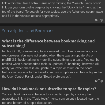
link within the User Control Panel or by clicking the “Search user’s posts”
link via your own profile page or by clicking the “Quick links” menu at the
top of the board. To search for your topics, use the Advanced search page
and fill in the various options appropriately.
Top
Subscriptions and Bookmarks
What is the difference between bookmarking and
subscribing?
In phpBB 3.0, bookmarking topics worked much like bookmarking in a
web browser. You were not alerted when there was an update. As of
phpBB 3.1, bookmarking is more like subscribing to a topic. You can be
notified when a bookmarked topic is updated. Subscribing, however, will
notify you when there is an update to a topic or forum on the board.
Notification options for bookmarks and subscriptions can be configured in
the User Control Panel, under “Board preferences”.
Top
How do I bookmark or subscribe to specific topics?
You can bookmark or subscribe to a specific topic by clicking the
appropriate link in the “Topic tools” menu, conveniently located near the
top and bottom of a topic discussion.