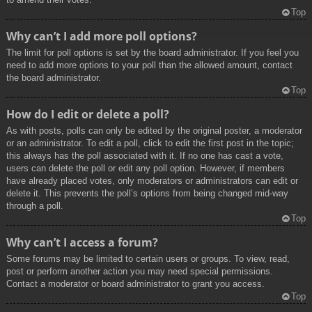
Top
Why can’t I add more poll options?
The limit for poll options is set by the board administrator. If you feel you
need to add more options to your poll than the allowed amount, contact
the board administrator.
Top
How do I edit or delete a poll?
As with posts, polls can only be edited by the original poster, a moderator
or an administrator. To edit a poll, click to edit the first post in the topic;
this always has the poll associated with it. If no one has cast a vote,
users can delete the poll or edit any poll option. However, if members
have already placed votes, only moderators or administrators can edit or
delete it. This prevents the poll’s options from being changed mid-way
through a poll.
Top
Why can’t I access a forum?
Some forums may be limited to certain users or groups. To view, read,
post or perform another action you may need special permissions.
Contact a moderator or board administrator to grant you access.
Top