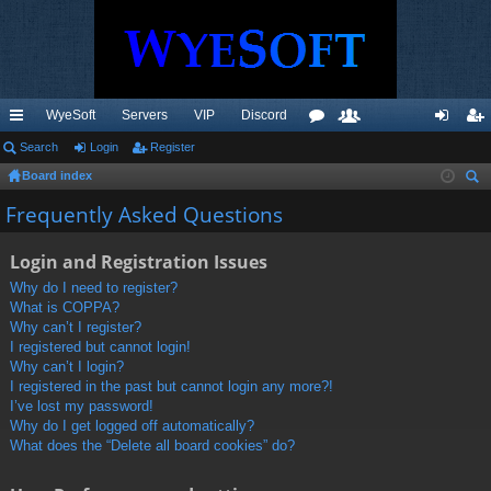
WyeSoft
Servers
VIP
Discord
ui
Search
Login
Register
or
e
og
eg
Board index
ck
u
m
in
ist
ear
Frequently Asked Questions
lin
m
be
er
ch
ks
s
rs
Login and Registration Issues
Why do I need to register?
What is COPPA?
Why can’t I register?
I registered but cannot login!
Why can’t I login?
I registered in the past but cannot login any more?!
I’ve lost my password!
Why do I get logged off automatically?
What does the “Delete all board cookies” do?