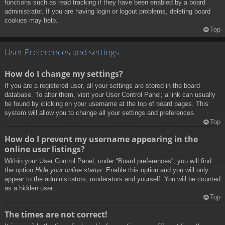
functions such as read tracking if they have been enabled by a board
administrator. If you are having login or logout problems, deleting board
cookies may help.
Top
User Preferences and settings
How do I change my settings?
If you are a registered user, all your settings are stored in the board
database. To alter them, visit your User Control Panel; a link can usually
be found by clicking on your username at the top of board pages. This
system will allow you to change all your settings and preferences.
Top
How do I prevent my username appearing in the
online user listings?
Within your User Control Panel, under “Board preferences”, you will find
the option
Hide your online status
. Enable this option and you will only
appear to the administrators, moderators and yourself. You will be counted
as a hidden user.
Top
The times are not correct!