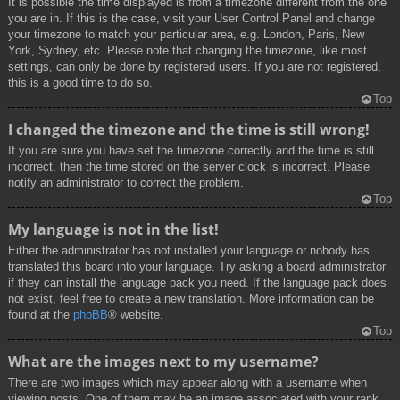
It is possible the time displayed is from a timezone different from the one
you are in. If this is the case, visit your User Control Panel and change
your timezone to match your particular area, e.g. London, Paris, New
York, Sydney, etc. Please note that changing the timezone, like most
settings, can only be done by registered users. If you are not registered,
this is a good time to do so.
Top
I changed the timezone and the time is still wrong!
If you are sure you have set the timezone correctly and the time is still
incorrect, then the time stored on the server clock is incorrect. Please
notify an administrator to correct the problem.
Top
My language is not in the list!
Either the administrator has not installed your language or nobody has
translated this board into your language. Try asking a board administrator
if they can install the language pack you need. If the language pack does
not exist, feel free to create a new translation. More information can be
found at the
phpBB
® website.
Top
What are the images next to my username?
There are two images which may appear along with a username when
viewing posts. One of them may be an image associated with your rank,