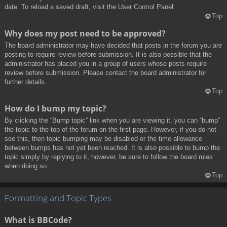
date. To reload a saved draft, visit the User Control Panel.
Top
Why does my post need to be approved?
The board administrator may have decided that posts in the forum you are
posting to require review before submission. It is also possible that the
administrator has placed you in a group of users whose posts require
review before submission. Please contact the board administrator for
further details.
Top
How do I bump my topic?
By clicking the “Bump topic” link when you are viewing it, you can “bump”
the topic to the top of the forum on the first page. However, if you do not
see this, then topic bumping may be disabled or the time allowance
between bumps has not yet been reached. It is also possible to bump the
topic simply by replying to it, however, be sure to follow the board rules
when doing so.
Top
Formatting and Topic Types
What is BBCode?