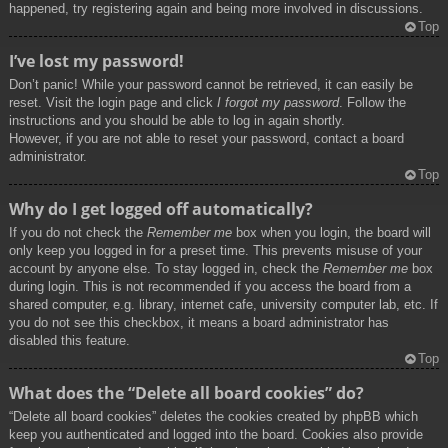
happened, try registering again and being more involved in discussions.
Top
I’ve lost my password!
Don’t panic! While your password cannot be retrieved, it can easily be
reset. Visit the login page and click
I forgot my password
. Follow the
instructions and you should be able to log in again shortly.
However, if you are not able to reset your password, contact a board
administrator.
Top
Why do I get logged off automatically?
If you do not check the
Remember me
box when you login, the board will
only keep you logged in for a preset time. This prevents misuse of your
account by anyone else. To stay logged in, check the
Remember me
box
during login. This is not recommended if you access the board from a
shared computer, e.g. library, internet cafe, university computer lab, etc. If
you do not see this checkbox, it means a board administrator has
disabled this feature.
Top
What does the “Delete all board cookies” do?
“Delete all board cookies” deletes the cookies created by phpBB which
keep you authenticated and logged into the board. Cookies also provide