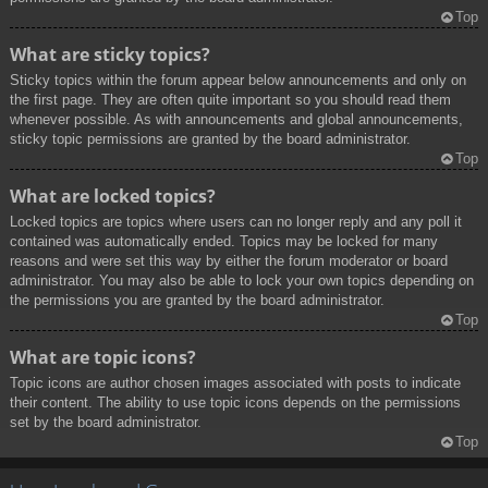
Top
What are sticky topics?
Sticky topics within the forum appear below announcements and only on
the first page. They are often quite important so you should read them
whenever possible. As with announcements and global announcements,
sticky topic permissions are granted by the board administrator.
Top
What are locked topics?
Locked topics are topics where users can no longer reply and any poll it
contained was automatically ended. Topics may be locked for many
reasons and were set this way by either the forum moderator or board
administrator. You may also be able to lock your own topics depending on
the permissions you are granted by the board administrator.
Top
What are topic icons?
Topic icons are author chosen images associated with posts to indicate
their content. The ability to use topic icons depends on the permissions
set by the board administrator.
Top