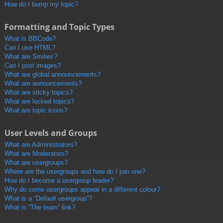
How do I bump my topic?
Formatting and Topic Types
What is BBCode?
Can I use HTML?
What are Smilies?
Can I post images?
What are global announcements?
What are announcements?
What are sticky topics?
What are locked topics?
What are topic icons?
User Levels and Groups
What are Administrators?
What are Moderators?
What are usergroups?
Where are the usergroups and how do I join one?
How do I become a usergroup leader?
Why do some usergroups appear in a different colour?
What is a “Default usergroup”?
What is “The team” link?