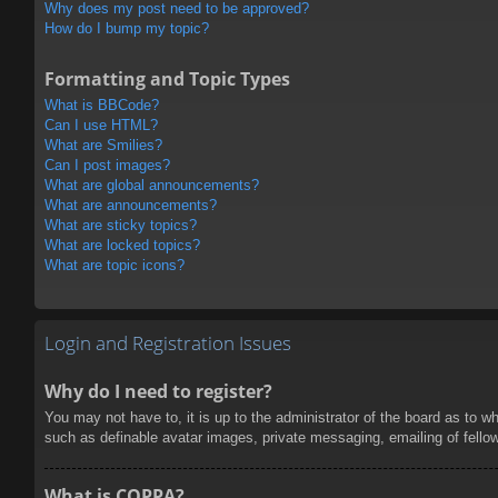
Why does my post need to be approved?
How do I bump my topic?
Formatting and Topic Types
What is BBCode?
Can I use HTML?
What are Smilies?
Can I post images?
What are global announcements?
What are announcements?
What are sticky topics?
What are locked topics?
What are topic icons?
Login and Registration Issues
Why do I need to register?
You may not have to, it is up to the administrator of the board as to w
such as definable avatar images, private messaging, emailing of fello
What is COPPA?