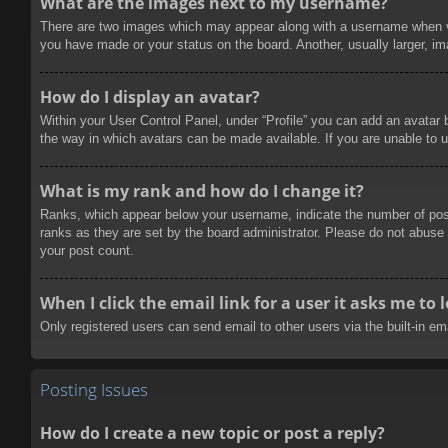
What are the images next to my username?
There are two images which may appear along with a username when vie
you have made or your status on the board. Another, usually larger, im
How do I display an avatar?
Within your User Control Panel, under “Profile” you can add an avatar 
the way in which avatars can be made available. If you are unable to u
What is my rank and how do I change it?
Ranks, which appear below your username, indicate the number of posts
ranks as they are set by the board administrator. Please do not abuse t
your post count.
When I click the email link for a user it asks me to 
Only registered users can send email to other users via the built-in e
Posting Issues
How do I create a new topic or post a reply?