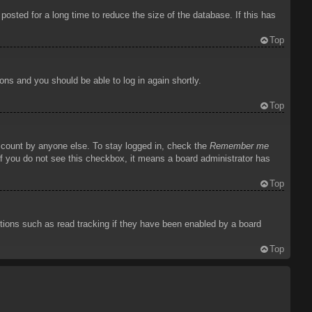
osted for a long time to reduce the size of the database. If this has
Top
ions and you should be able to log in again shortly.
Top
account by anyone else. To stay logged in, check the
Remember me
 If you do not see this checkbox, it means a board administrator has
Top
tions such as read tracking if they have been enabled by a board
Top