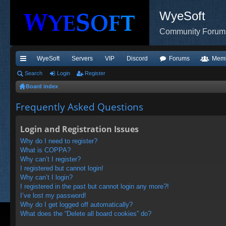
WyeSoft
Community Forum
WyeSoft
Servers
VIP
Discord
Forums
Mem
ui
Search
Login
Register
Board index
ck
lin
Frequently Asked Questions
ks
Login and Registration Issues
Why do I need to register?
What is COPPA?
Why can’t I register?
I registered but cannot login!
Why can’t I login?
I registered in the past but cannot login any more?!
I’ve lost my password!
Why do I get logged off automatically?
What does the “Delete all board cookies” do?