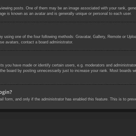
wing posts. One of them may be an image associated with your rank, general
age is known as an avatar and is generally unique or personal to each user.
by using one of the four following methods: Gravatar, Gallery, Remote or Uploa
se avatars, contact a board administrator.
 you have made or identify certain users, e.g. moderators and administrators
he board by posting unnecessarily just to increase your rank. Most boards will
login?
mail form, and only if the administrator has enabled this feature. This is to 