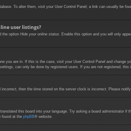
database. To alter them, visit your User Control Panel; a link can usually be f
ine user listings?
nd the option
Hide your online status
. Enable this option and you will only appe
 one you are in. If this is the case, visit your User Control Panel and change 
ttings, can only be done by registered users. If you are not registered, this 
l incorrect, then the time stored on the server clock is incorrect. Please notif
 translated this board into your language. Try asking a board administrator if
e found at the
phpBB
® website.