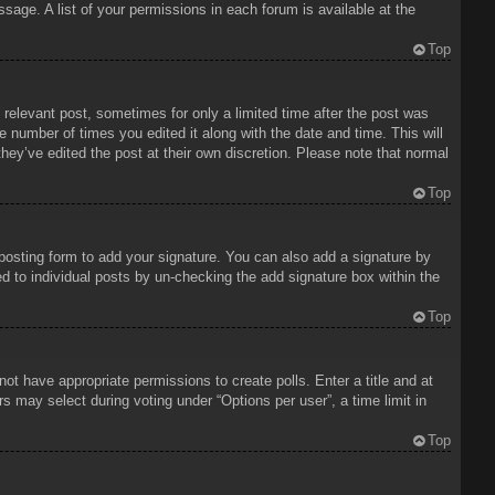
sage. A list of your permissions in each forum is available at the
Top
 relevant post, sometimes for only a limited time after the post was
e number of times you edited it along with the date and time. This will
hey’ve edited the post at their own discretion. Please note that normal
Top
osting form to add your signature. You can also add a signature by
ded to individual posts by un-checking the add signature box within the
Top
 not have appropriate permissions to create polls. Enter a title and at
rs may select during voting under “Options per user”, a time limit in
Top