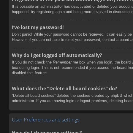
It is possible an administrator has deactivated or deleted your accoun
happened, try registering again and being more involved in discussion
I’ve lost my password!
Don’t panic! While your password cannot be retrieved, it can easily be 
However, if you are not able to reset your password, contact a board a
Why do I get logged off automatically?
If you do not check the
Remember me
box when you login, the board w
box during login. This is not recommended if you access the board from
disabled this feature.
What does the “Delete all board cookies” do?
“Delete all board cookies” deletes the cookies created by phpBB which
administrator. If you are having login or logout problems, deleting boa
User Preferences and settings
How do I change my settings?