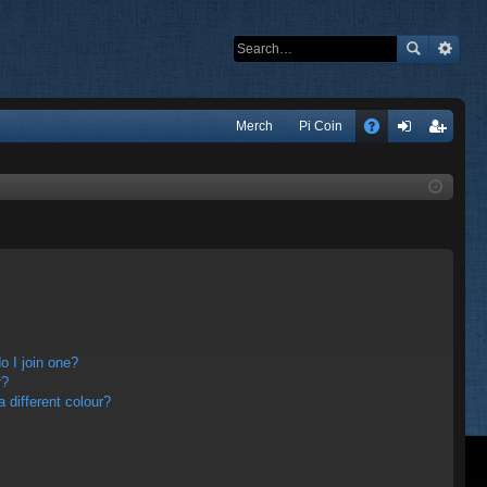
Q
Merch
Pi Coin
A
og
eg
Q
in
ist
er
 I join one?
r?
different colour?