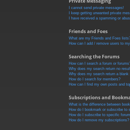
Private Messaging
I cannot send private messages!
I keep getting unwanted private me
I have received a spamming or abus
Friends and Foes
What are my Friends and Foes lists
How can I add / remove users to my 
Searching the Forums
How can I search a forum or forums
Why does my search return no resul
Why does my search return a blank
How do I search for members?
How can I find my own posts and to
Subscriptions and Bookm
What is the difference between boo
How do I bookmark or subscribe to s
How do I subscribe to specific foru
How do I remove my subscriptions?