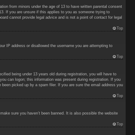
mation from minors under the age of 13 to have written parental consent
3. If you are unsure if this applies to you as someone trying to
oard cannot provide legal advice and is not a point of contact for legal
Top
 your IP address or disallowed the username you are attempting to
Top
ied being under 13 years old during registration, you will have to
 you can logon; this information was present during registration. If you
e been picked up by a spam filer. If you are sure the email address you
Top
o make sure you haven’t been banned. It is also possible the website
Top