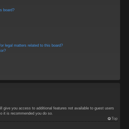
is board?
r legal matters related to this board?
tor?
ll give you access to additional features not available to guest users
 so it is recommended you do so.
Top