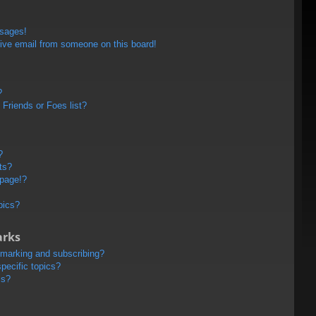
ssages!
ive email from someone on this board!
?
Friends or Foes list?
?
ts?
 page!?
pics?
arks
kmarking and subscribing?
pecific topics?
ms?