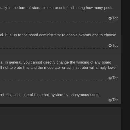
ly in the form of stars, blocks or dots, indicating how many posts
Top
d. It is up to the board administrator to enable avatars and to choose
Top
. In general, you cannot directly change the wording of any board
 not tolerate this and the moderator or administrator will simply lower
Top
prevent malicious use of the email system by anonymous users.
Top