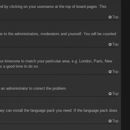
ound by clicking on your username at the top of board pages. This
Top
ar to the administrators, moderators and yourself. You will be counted
Top
your timezone to match your particular area, e.g. London, Paris, New
is a good time to do so.
Top
y an administrator to correct the problem.
Top
 they can install the language pack you need. If the language pack does
Top