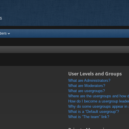
s
bers
User Levels and Groups
What are Administrators?
What are Moderators?
What are usergroups?
Where are the usergroups and how do
How do I become a usergroup leade
Why do some usergroups appear in a 
What is a “Default usergroup”?
What is “The team” link?