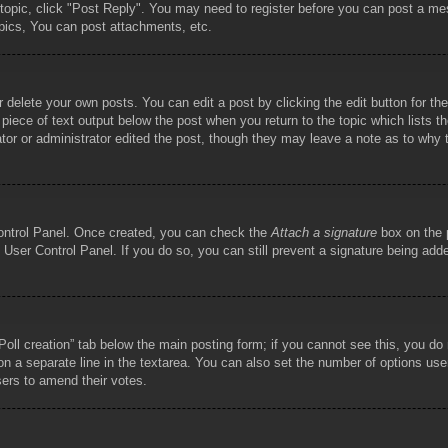
 topic, click "Post Reply". You may need to register before you can post a mes
pics, You can post attachments, etc.
 delete your own posts. You can edit a post by clicking the edit button for the
piece of text output below the post when you return to the topic which lists th
tor or administrator edited the post, though they may leave a note as to why t
Control Panel. Once created, you can check the
Attach a signature
box on the p
he User Control Panel. If you do so, you can still prevent a signature being ad
 “Poll creation” tab below the main posting form; if you cannot see this, you do
 on a separate line in the textarea. You can also set the number of options use
 users to amend their votes.