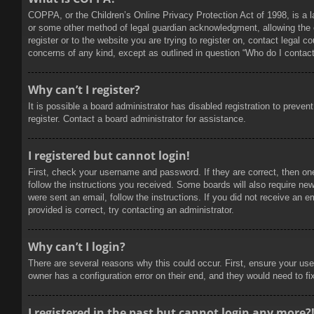
COPPA, or the Children’s Online Privacy Protection Act of 1998, is a l
or some other method of legal guardian acknowledgment, allowing the col
register or to the website you are trying to register on, contact legal 
concerns of any kind, except as outlined in question “Who do I contact 
Why can’t I register?
It is possible a board administrator has disabled registration to prev
register. Contact a board administrator for assistance.
I registered but cannot login!
First, check your username and password. If they are correct, then on
follow the instructions you received. Some boards will also require new 
were sent an email, follow the instructions. If you did not receive an
provided is correct, try contacting an administrator.
Why can’t I login?
There are several reasons why this could occur. First, ensure your use
owner has a configuration error on their end, and they would need to fix
I registered in the past but cannot login any more?