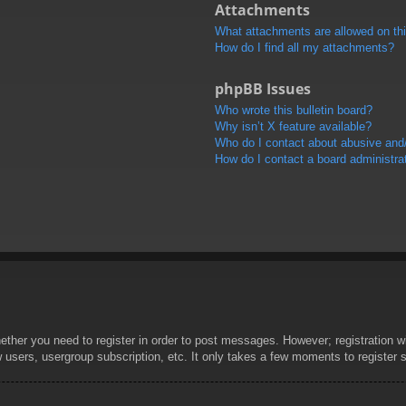
Attachments
What attachments are allowed on th
How do I find all my attachments?
phpBB Issues
Who wrote this bulletin board?
Why isn’t X feature available?
Who do I contact about abusive and/o
How do I contact a board administra
hether you need to register in order to post messages. However; registration wi
w users, usergroup subscription, etc. It only takes a few moments to register