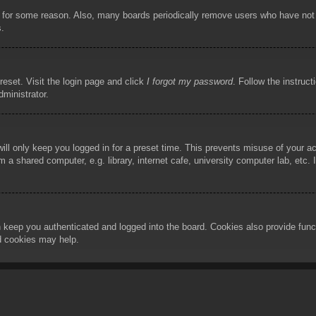
t for some reason. Also, many boards periodically remove users who have not p
s.
reset. Visit the login page and click
I forgot my password
. Follow the instruct
dministrator.
ill only keep you logged in for a preset time. This prevents misuse of your 
 a shared computer, e.g. library, internet cafe, university computer lab, etc.
 keep you authenticated and logged into the board. Cookies also provide func
rd cookies may help.