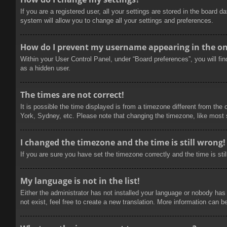
If you are a registered user, all your settings are stored in the board 
system will allow you to change all your settings and preferences.
How do I prevent my username appearing in the onl
Within your User Control Panel, under “Board preferences”, you will fi
as a hidden user.
The times are not correct!
It is possible the time displayed is from a timezone different from the
York, Sydney, etc. Please note that changing the timezone, like most se
I changed the timezone and the time is still wrong!
If you are sure you have set the timezone correctly and the time is stil
My language is not in the list!
Either the administrator has not installed your language or nobody has
not exist, feel free to create a new translation. More information can b