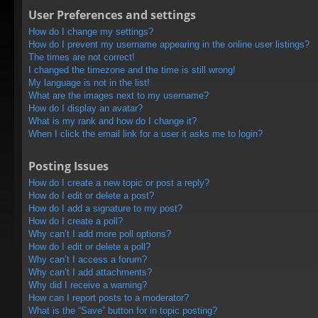
User Preferences and settings
How do I change my settings?
How do I prevent my username appearing in the online user listings?
The times are not correct!
I changed the timezone and the time is still wrong!
My language is not in the list!
What are the images next to my username?
How do I display an avatar?
What is my rank and how do I change it?
When I click the email link for a user it asks me to login?
Posting Issues
How do I create a new topic or post a reply?
How do I edit or delete a post?
How do I add a signature to my post?
How do I create a poll?
Why can’t I add more poll options?
How do I edit or delete a poll?
Why can’t I access a forum?
Why can’t I add attachments?
Why did I receive a warning?
How can I report posts to a moderator?
What is the “Save” button for in topic posting?