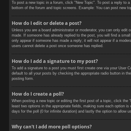
To post a new topic in a forum, click "New Topic". To post a reply to a
bottom of the forum and topic screens. Example: You can post new to
How do I edit or delete a post?
Unless you are a board administrator or moderator, you can only edit or
made. If someone has already replied to the post, you will find a small 
only appear if someone has made a reply; it will not appear if a modera
users cannot delete a post once someone has replied.
How do I add a signature to my post?
To add a signature to a post you must first create one via your User 
default to all your posts by checking the appropriate radio button in t
posting form.
How do I create a poll?
When posting a new topic or editing the first post of a topic, click the
least two options in the appropriate fields, making sure each option is
days for the poll (0 for infinite duration) and lastly the option to allow
Why can’t I add more poll options?