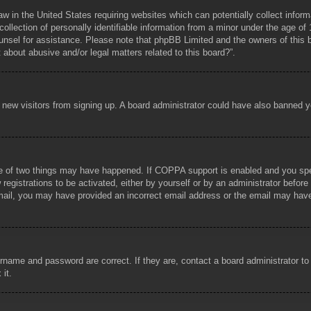
aw in the United States requiring websites which can potentially collect infor
lection of personally identifiable information from a minor under the age of 1
counsel for assistance. Please note that phpBB Limited and the owners of this b
about abusive and/or legal matters related to this board?”.
ent new visitors from signing up. A board administrator could have also banned
e of two things may have happened. If COPPA support is enabled and you specif
registrations to be activated, either by yourself or by an administrator before
 email, you may have provided an incorrect email address or the email may hav
rname and password are correct. If they are, contact a board administrator t
 it.
!