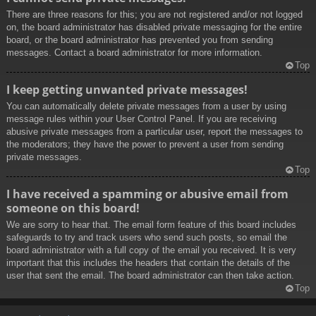
There are three reasons for this; you are not registered and/or not logged
on, the board administrator has disabled private messaging for the entire
board, or the board administrator has prevented you from sending
messages. Contact a board administrator for more information.
Top
I keep getting unwanted private messages!
You can automatically delete private messages from a user by using
message rules within your User Control Panel. If you are receiving
abusive private messages from a particular user, report the messages to
the moderators; they have the power to prevent a user from sending
private messages.
Top
I have received a spamming or abusive email from
someone on this board!
We are sorry to hear that. The email form feature of this board includes
safeguards to try and track users who send such posts, so email the
board administrator with a full copy of the email you received. It is very
important that this includes the headers that contain the details of the
user that sent the email. The board administrator can then take action.
Top