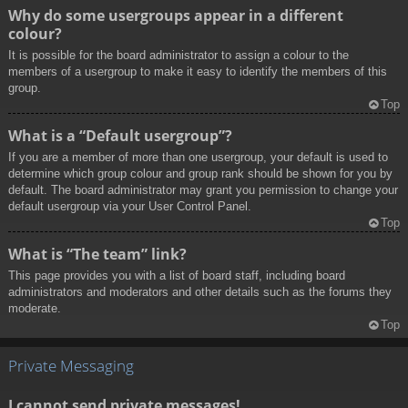
Why do some usergroups appear in a different
colour?
It is possible for the board administrator to assign a colour to the
members of a usergroup to make it easy to identify the members of this
group.
Top
What is a “Default usergroup”?
If you are a member of more than one usergroup, your default is used to
determine which group colour and group rank should be shown for you by
default. The board administrator may grant you permission to change your
default usergroup via your User Control Panel.
Top
What is “The team” link?
This page provides you with a list of board staff, including board
administrators and moderators and other details such as the forums they
moderate.
Top
Private Messaging
I cannot send private messages!