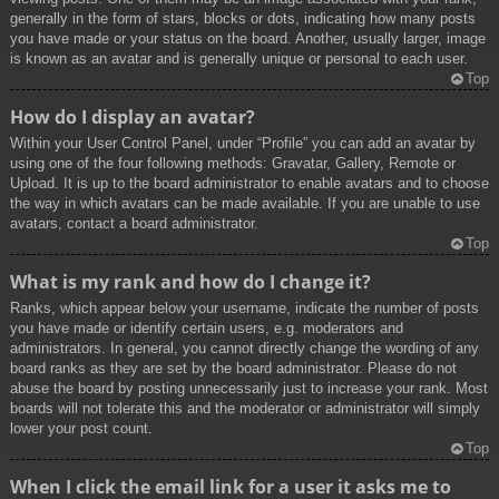
generally in the form of stars, blocks or dots, indicating how many posts
you have made or your status on the board. Another, usually larger, image
is known as an avatar and is generally unique or personal to each user.
Top
How do I display an avatar?
Within your User Control Panel, under “Profile” you can add an avatar by
using one of the four following methods: Gravatar, Gallery, Remote or
Upload. It is up to the board administrator to enable avatars and to choose
the way in which avatars can be made available. If you are unable to use
avatars, contact a board administrator.
Top
What is my rank and how do I change it?
Ranks, which appear below your username, indicate the number of posts
you have made or identify certain users, e.g. moderators and
administrators. In general, you cannot directly change the wording of any
board ranks as they are set by the board administrator. Please do not
abuse the board by posting unnecessarily just to increase your rank. Most
boards will not tolerate this and the moderator or administrator will simply
lower your post count.
Top
When I click the email link for a user it asks me to