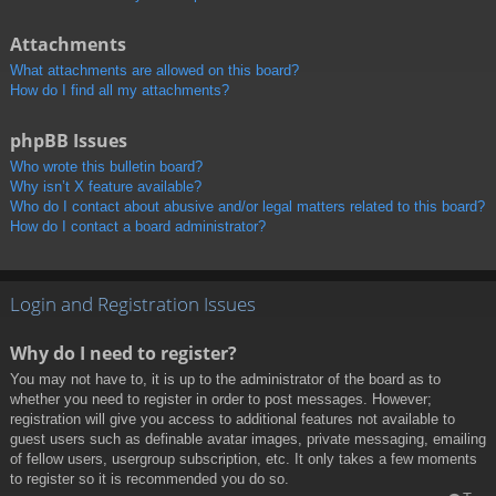
Attachments
What attachments are allowed on this board?
How do I find all my attachments?
phpBB Issues
Who wrote this bulletin board?
Why isn’t X feature available?
Who do I contact about abusive and/or legal matters related to this board?
How do I contact a board administrator?
Login and Registration Issues
Why do I need to register?
You may not have to, it is up to the administrator of the board as to
whether you need to register in order to post messages. However;
registration will give you access to additional features not available to
guest users such as definable avatar images, private messaging, emailing
of fellow users, usergroup subscription, etc. It only takes a few moments
to register so it is recommended you do so.