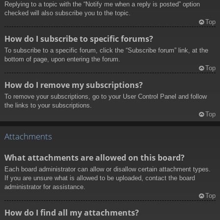
Replying to a topic with the “Notify me when a reply is posted” option
checked will also subscribe you to the topic.
Top
How do I subscribe to specific forums?
To subscribe to a specific forum, click the “Subscribe forum” link, at the
bottom of page, upon entering the forum.
Top
How do I remove my subscriptions?
To remove your subscriptions, go to your User Control Panel and follow
the links to your subscriptions.
Top
Attachments
What attachments are allowed on this board?
Each board administrator can allow or disallow certain attachment types.
If you are unsure what is allowed to be uploaded, contact the board
administrator for assistance.
Top
How do I find all my attachments?