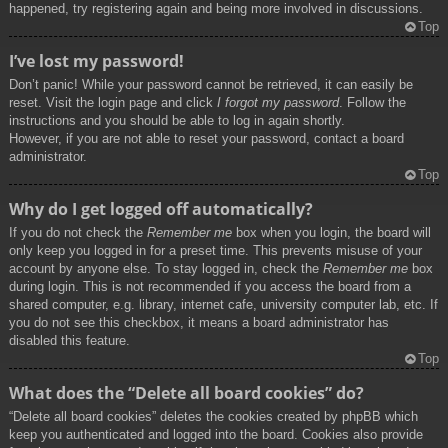
happened, try registering again and being more involved in discussions.
Top
I’ve lost my password!
Don’t panic! While your password cannot be retrieved, it can easily be
reset. Visit the login page and click
I forgot my password
. Follow the
instructions and you should be able to log in again shortly.
However, if you are not able to reset your password, contact a board
administrator.
Top
Why do I get logged off automatically?
If you do not check the
Remember me
box when you login, the board will
only keep you logged in for a preset time. This prevents misuse of your
account by anyone else. To stay logged in, check the
Remember me
box
during login. This is not recommended if you access the board from a
shared computer, e.g. library, internet cafe, university computer lab, etc. If
you do not see this checkbox, it means a board administrator has
disabled this feature.
Top
What does the “Delete all board cookies” do?
“Delete all board cookies” deletes the cookies created by phpBB which
keep you authenticated and logged into the board. Cookies also provide