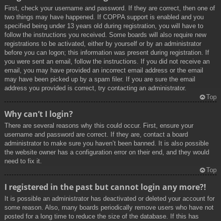
First, check your username and password. If they are correct, then one of
two things may have happened. If COPPA support is enabled and you
specified being under 13 years old during registration, you will have to
follow the instructions you received. Some boards will also require new
registrations to be activated, either by yourself or by an administrator
before you can logon; this information was present during registration. If
you were sent an email, follow the instructions. If you did not receive an
email, you may have provided an incorrect email address or the email
may have been picked up by a spam filer. If you are sure the email
address you provided is correct, try contacting an administrator.
Top
Why can’t I login?
There are several reasons why this could occur. First, ensure your
username and password are correct. If they are, contact a board
administrator to make sure you haven’t been banned. It is also possible
the website owner has a configuration error on their end, and they would
need to fix it.
Top
I registered in the past but cannot login any more?!
It is possible an administrator has deactivated or deleted your account for
some reason. Also, many boards periodically remove users who have not
posted for a long time to reduce the size of the database. If this has