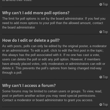
Top
Why can’t I add more poll options?
The limit for poll options is set by the board administrator. If you feel you
need to add more options to your poll than the allowed amount, contact
the board administrator.
Top
How do I edit or delete a poll?
As with posts, polls can only be edited by the original poster, a moderator
or an administrator. To edit a poll, click to edit the first post in the topic;
this always has the poll associated with it. If no one has cast a vote,
users can delete the poll or edit any poll option. However, if members
have already placed votes, only moderators or administrators can edit or
delete it. This prevents the poll’s options from being changed mid-way
through a poll.
Top
Why can’t I access a forum?
Some forums may be limited to certain users or groups. To view, read,
post or perform another action you may need special permissions.
Contact a moderator or board administrator to grant you access.
Top