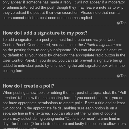
only appear if someone has made a reply; it will not appear if a moderator
or administrator edited the post, though they may leave a note as to why
they’ve edited the post at their own discretion. Please note that normal
users cannot delete a post once someone has replied.
Top
How do I add a signature to my post?
To add a signature to a post you must first create one via your User
Control Panel. Once created, you can check the
Attach a signature
box
on the posting form to add your signature. You can also add a signature
by default to all your posts by checking the appropriate radio button in the
User Control Panel. If you do so, you can still prevent a signature being
added to individual posts by un-checking the add signature box within the
posting form.
Top
How do I create a poll?
When posting a new topic or editing the first post of a topic, click the “Poll
creation” tab below the main posting form; if you cannot see this, you do
not have appropriate permissions to create polls. Enter a title and at least
two options in the appropriate fields, making sure each option is on a
separate line in the textarea. You can also set the number of options
users may select during voting under “Options per user”, a time limit in
days for the poll (0 for infinite duration) and lastly the option to allow users
to amend their votes.