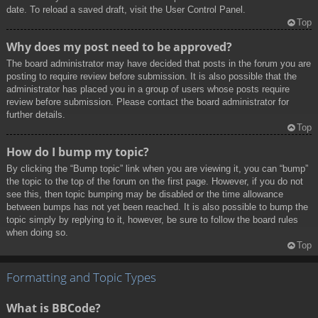
date. To reload a saved draft, visit the User Control Panel.
Top
Why does my post need to be approved?
The board administrator may have decided that posts in the forum you are
posting to require review before submission. It is also possible that the
administrator has placed you in a group of users whose posts require
review before submission. Please contact the board administrator for
further details.
Top
How do I bump my topic?
By clicking the “Bump topic” link when you are viewing it, you can “bump”
the topic to the top of the forum on the first page. However, if you do not
see this, then topic bumping may be disabled or the time allowance
between bumps has not yet been reached. It is also possible to bump the
topic simply by replying to it, however, be sure to follow the board rules
when doing so.
Top
Formatting and Topic Types
What is BBCode?