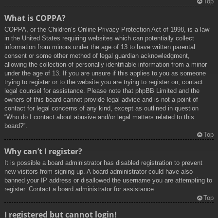
Top
What is COPPA?
COPPA, or the Children’s Online Privacy Protection Act of 1998, is a law
in the United States requiring websites which can potentially collect
information from minors under the age of 13 to have written parental
consent or some other method of legal guardian acknowledgment,
allowing the collection of personally identifiable information from a minor
under the age of 13. If you are unsure if this applies to you as someone
trying to register or to the website you are trying to register on, contact
legal counsel for assistance. Please note that phpBB Limited and the
owners of this board cannot provide legal advice and is not a point of
contact for legal concerns of any kind, except as outlined in question
“Who do I contact about abusive and/or legal matters related to this
board?”.
Top
Why can’t I register?
It is possible a board administrator has disabled registration to prevent
new visitors from signing up. A board administrator could have also
banned your IP address or disallowed the username you are attempting to
register. Contact a board administrator for assistance.
Top
I registered but cannot login!