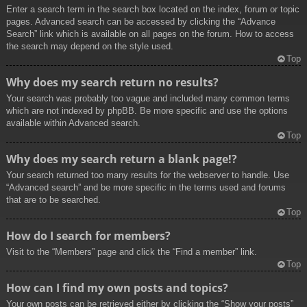
Enter a search term in the search box located on the index, forum or topic
pages. Advanced search can be accessed by clicking the “Advance
Search” link which is available on all pages on the forum. How to access
the search may depend on the style used.
Top
Why does my search return no results?
Your search was probably too vague and included many common terms
which are not indexed by phpBB. Be more specific and use the options
available within Advanced search.
Top
Why does my search return a blank page!?
Your search returned too many results for the webserver to handle. Use
“Advanced search” and be more specific in the terms used and forums
that are to be searched.
Top
How do I search for members?
Visit to the “Members” page and click the “Find a member” link.
Top
How can I find my own posts and topics?
Your own posts can be retrieved either by clicking the “Show your posts”