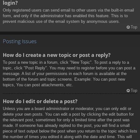
login?
Only registered users can send email to other users via the built-in email
form, and only if the administrator has enabled this feature. This is to
prevent malicious use of the email system by anonymous users.
Top
Posting Issues
How do I create a new topic or post a reply?
To post a new topic in a forum, click "New Topic". To post a reply to a
topic, click "Post Reply". You may need to register before you can post a
message. A list of your permissions in each forum is available at the
bottom of the forum and topic screens. Example: You can post new
topics, You can post attachments, etc.
Top
How do I edit or delete a post?
Unless you are a board administrator or moderator, you can only edit or
delete your own posts. You can edit a post by clicking the edit button for
the relevant post, sometimes for only a limited time after the post was
made. If someone has already replied to the post, you will find a small
piece of text output below the post when you return to the topic which lists
the number of times you edited it along with the date and time. This will