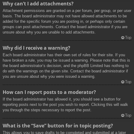
Why can’t I add attachments?
Attachment permissions are granted on a per forum, per group, or per user
basis. The board administrator may not have allowed attachments to be
added for the specific forum you are posting in, or perhaps only certain
groups can post attachments. Contact the board administrator if you are
unsure about why you are unable to add attachments.
Top
Why did I receive a warning?
Each board administrator has their own set of rules for their site. If you
have broken a rule, you may be issued a warning. Please note that this is
the board administrator’s decision, and the phpBB Limited has nothing to
do with the warnings on the given site. Contact the board administrator if
you are unsure about why you were issued a warning.
Top
How can I report posts to a moderator?
If the board administrator has allowed it, you should see a button for
reporting posts next to the post you wish to report. Clicking this will walk
you through the steps necessary to report the post.
Top
What is the “Save” button for in topic posting?
This allows you to save drafts to be completed and submitted at a later