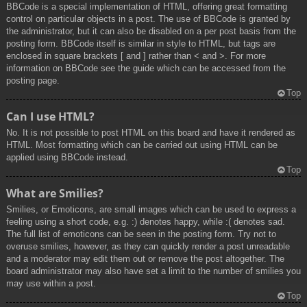
BBCode is a special implementation of HTML, offering great formatting
control on particular objects in a post. The use of BBCode is granted by
the administrator, but it can also be disabled on a per post basis from the
posting form. BBCode itself is similar in style to HTML, but tags are
enclosed in square brackets [ and ] rather than < and >. For more
information on BBCode see the guide which can be accessed from the
posting page.
Top
Can I use HTML?
No. It is not possible to post HTML on this board and have it rendered as
HTML. Most formatting which can be carried out using HTML can be
applied using BBCode instead.
Top
What are Smilies?
Smilies, or Emoticons, are small images which can be used to express a
feeling using a short code, e.g. :) denotes happy, while :( denotes sad.
The full list of emoticons can be seen in the posting form. Try not to
overuse smilies, however, as they can quickly render a post unreadable
and a moderator may edit them out or remove the post altogether. The
board administrator may also have set a limit to the number of smilies you
may use within a post.
Top