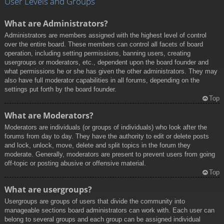
User Levels and Groups
What are Administrators?
Administrators are members assigned with the highest level of control
over the entire board. These members can control all facets of board
operation, including setting permissions, banning users, creating
usergroups or moderators, etc., dependent upon the board founder and
what permissions he or she has given the other administrators. They may
also have full moderator capabilities in all forums, depending on the
settings put forth by the board founder.
Top
What are Moderators?
Moderators are individuals (or groups of individuals) who look after the
forums from day to day. They have the authority to edit or delete posts
and lock, unlock, move, delete and split topics in the forum they
moderate. Generally, moderators are present to prevent users from going
off-topic or posting abusive or offensive material.
Top
What are usergroups?
Usergroups are groups of users that divide the community into
manageable sections board administrators can work with. Each user can
belong to several groups and each group can be assigned individual