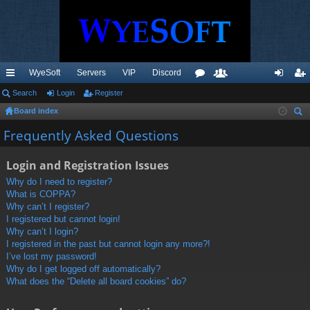
WyeSoft
Servers
VIP
Discord
ui
Search
Login
Register
or
e
og
eg
Board index
ck
u
m
in
ist
ear
Frequently Asked Questions
lin
m
be
er
ch
ks
s
rs
Login and Registration Issues
Why do I need to register?
What is COPPA?
Why can’t I register?
I registered but cannot login!
Why can’t I login?
I registered in the past but cannot login any more?!
I’ve lost my password!
Why do I get logged off automatically?
What does the “Delete all board cookies” do?