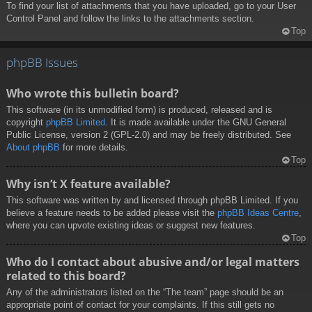
To find your list of attachments that you have uploaded, go to your User
Control Panel and follow the links to the attachments section.
Top
phpBB Issues
Who wrote this bulletin board?
This software (in its unmodified form) is produced, released and is
copyright
phpBB Limited
. It is made available under the GNU General
Public License, version 2 (GPL-2.0) and may be freely distributed. See
About phpBB
for more details.
Top
Why isn’t X feature available?
This software was written by and licensed through phpBB Limited. If you
believe a feature needs to be added please visit the
phpBB Ideas Centre
,
where you can upvote existing ideas or suggest new features.
Top
Who do I contact about abusive and/or legal matters
related to this board?
Any of the administrators listed on the “The team” page should be an
appropriate point of contact for your complaints. If this still gets no