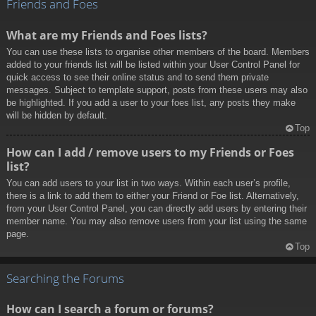
Friends and Foes
What are my Friends and Foes lists?
You can use these lists to organise other members of the board. Members
added to your friends list will be listed within your User Control Panel for
quick access to see their online status and to send them private
messages. Subject to template support, posts from these users may also
be highlighted. If you add a user to your foes list, any posts they make
will be hidden by default.
Top
How can I add / remove users to my Friends or Foes
list?
You can add users to your list in two ways. Within each user’s profile,
there is a link to add them to either your Friend or Foe list. Alternatively,
from your User Control Panel, you can directly add users by entering their
member name. You may also remove users from your list using the same
page.
Top
Searching the Forums
How can I search a forum or forums?