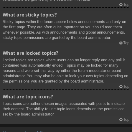
Top
What are sticky topics?
Sticky topics within the forum appear below announcements and only on
the first page. They are often quite important so you should read them
whenever possible. As with announcements and global announcements,
sticky topic permissions are granted by the board administrator.
Top
What are locked topics?
Locked topics are topics where users can no longer reply and any poll it
contained was automatically ended. Topics may be locked for many
reasons and were set this way by either the forum moderator or board
administrator. You may also be able to lock your own topics depending on
the permissions you are granted by the board administrator.
Top
What are topic icons?
Topic icons are author chosen images associated with posts to indicate
their content. The ability to use topic icons depends on the permissions
set by the board administrator.
Top