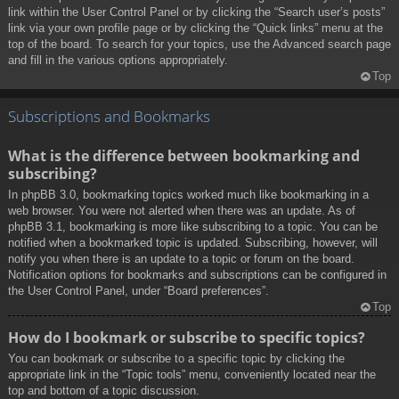
link within the User Control Panel or by clicking the “Search user’s posts”
link via your own profile page or by clicking the “Quick links” menu at the
top of the board. To search for your topics, use the Advanced search page
and fill in the various options appropriately.
Top
Subscriptions and Bookmarks
What is the difference between bookmarking and
subscribing?
In phpBB 3.0, bookmarking topics worked much like bookmarking in a
web browser. You were not alerted when there was an update. As of
phpBB 3.1, bookmarking is more like subscribing to a topic. You can be
notified when a bookmarked topic is updated. Subscribing, however, will
notify you when there is an update to a topic or forum on the board.
Notification options for bookmarks and subscriptions can be configured in
the User Control Panel, under “Board preferences”.
Top
How do I bookmark or subscribe to specific topics?
You can bookmark or subscribe to a specific topic by clicking the
appropriate link in the “Topic tools” menu, conveniently located near the
top and bottom of a topic discussion.