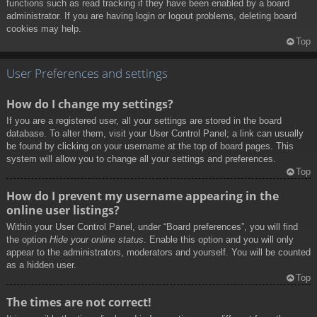
functions such as read tracking if they have been enabled by a board
administrator. If you are having login or logout problems, deleting board
cookies may help.
Top
User Preferences and settings
How do I change my settings?
If you are a registered user, all your settings are stored in the board
database. To alter them, visit your User Control Panel; a link can usually
be found by clicking on your username at the top of board pages. This
system will allow you to change all your settings and preferences.
Top
How do I prevent my username appearing in the
online user listings?
Within your User Control Panel, under “Board preferences”, you will find
the option
Hide your online status
. Enable this option and you will only
appear to the administrators, moderators and yourself. You will be counted
as a hidden user.
Top
The times are not correct!