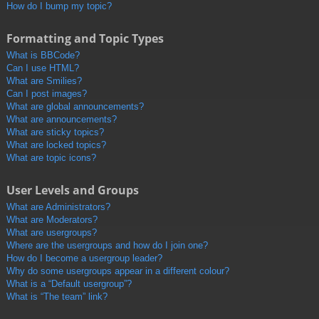
How do I bump my topic?
Formatting and Topic Types
What is BBCode?
Can I use HTML?
What are Smilies?
Can I post images?
What are global announcements?
What are announcements?
What are sticky topics?
What are locked topics?
What are topic icons?
User Levels and Groups
What are Administrators?
What are Moderators?
What are usergroups?
Where are the usergroups and how do I join one?
How do I become a usergroup leader?
Why do some usergroups appear in a different colour?
What is a “Default usergroup”?
What is “The team” link?