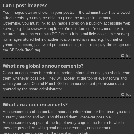
Can I post images?
Yes, images can be shown in your posts. If the administrator has allowed
attachments, you may be able to upload the image to the board.
Otherwise, you must link to an image stored on a publicly accessible web
server, e.g. http://www.example.com/my-picture.gif. You cannot link to
pictures stored on your own PC (unless it is a publicly accessible server)
nor images stored behind authentication mechanisms, e.g. hotmail or
yahoo mailboxes, password protected sites, etc. To display the image use
the BBCode [img] tag.
Top
What are global announcements?
Global announcements contain important information and you should read
them whenever possible. They will appear at the top of every forum and
within your User Control Panel. Global announcement permissions are
granted by the board administrator.
Top
What are announcements?
Announcements often contain important information for the forum you are
currently reading and you should read them whenever possible.
Announcements appear at the top of every page in the forum to which
they are posted. As with global announcements, announcement
permissions are granted by the board administrator.