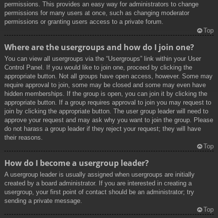
permissions. This provides an easy way for administrators to change
permissions for many users at once, such as changing moderator
permissions or granting users access to a private forum.
Top
Where are the usergroups and how do I join one?
You can view all usergroups via the “Usergroups” link within your User
Control Panel. If you would like to join one, proceed by clicking the
appropriate button. Not all groups have open access, however. Some may
require approval to join, some may be closed and some may even have
hidden memberships. If the group is open, you can join it by clicking the
appropriate button. If a group requires approval to join you may request to
join by clicking the appropriate button. The user group leader will need to
approve your request and may ask why you want to join the group. Please
do not harass a group leader if they reject your request; they will have
their reasons.
Top
How do I become a usergroup leader?
A usergroup leader is usually assigned when usergroups are initially
created by a board administrator. If you are interested in creating a
usergroup, your first point of contact should be an administrator; try
sending a private message.
Top