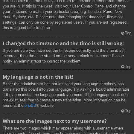
It is possible the time displayed is from a timezone different from the one
you are in. If this is the case, visit your User Control Panel and change
your timezone to match your particular area, e.g. London, Paris, New
York, Sydney, etc. Please note that changing the timezone, like most
settings, can only be done by registered users. If you are not registered,
this is a good time to do so.
Top
I changed the timezone and the time is still wrong!
If you are sure you have set the timezone correctly and the time is still
incorrect, then the time stored on the server clock is incorrect. Please
notify an administrator to correct the problem.
Top
My language is not in the list!
Either the administrator has not installed your language or nobody has
translated this board into your language. Try asking a board administrator
if they can install the language pack you need. If the language pack does
not exist, feel free to create a new translation. More information can be
found at the
phpBB
® website.
Top
What are the images next to my username?
There are two images which may appear along with a username when
viewing posts. One of them may be an image associated with your rank,