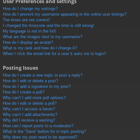
User Preferences and settings
How do I change my settings?
How do I prevent my username appearing in the online user listings?
The times are not correct!
I changed the timezone and the time is still wrong!
My language is not in the list!
What are the images next to my username?
How do I display an avatar?
What is my rank and how do I change it?
When I click the email link for a user it asks me to login?
Posting Issues
How do I create a new topic or post a reply?
How do I edit or delete a post?
How do I add a signature to my post?
How do I create a poll?
Why can’t I add more poll options?
How do I edit or delete a poll?
Why can’t I access a forum?
Why can’t I add attachments?
Why did I receive a warning?
How can I report posts to a moderator?
What is the “Save” button for in topic posting?
Why does my post need to be approved?