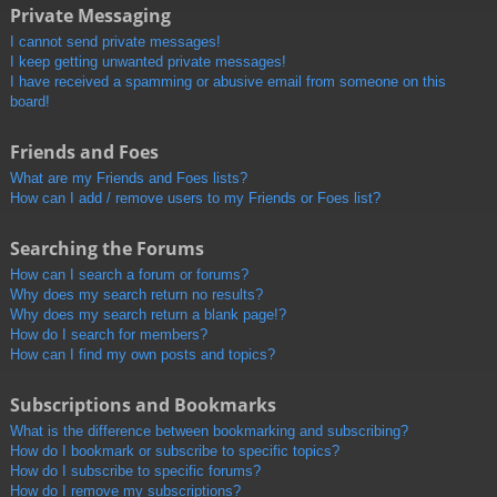
Private Messaging
I cannot send private messages!
I keep getting unwanted private messages!
I have received a spamming or abusive email from someone on this
board!
Friends and Foes
What are my Friends and Foes lists?
How can I add / remove users to my Friends or Foes list?
Searching the Forums
How can I search a forum or forums?
Why does my search return no results?
Why does my search return a blank page!?
How do I search for members?
How can I find my own posts and topics?
Subscriptions and Bookmarks
What is the difference between bookmarking and subscribing?
How do I bookmark or subscribe to specific topics?
How do I subscribe to specific forums?
How do I remove my subscriptions?