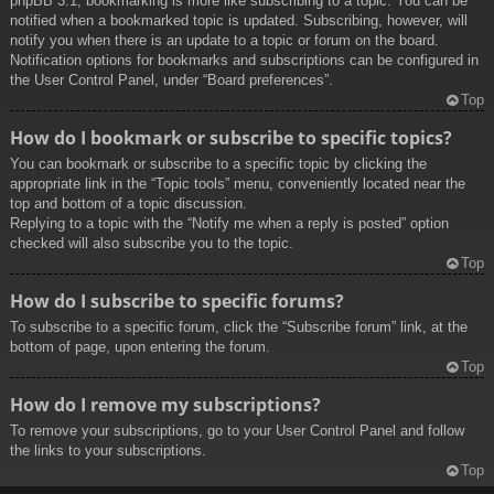
phpBB 3.1, bookmarking is more like subscribing to a topic. You can be
notified when a bookmarked topic is updated. Subscribing, however, will
notify you when there is an update to a topic or forum on the board.
Notification options for bookmarks and subscriptions can be configured in
the User Control Panel, under “Board preferences”.
Top
How do I bookmark or subscribe to specific topics?
You can bookmark or subscribe to a specific topic by clicking the
appropriate link in the “Topic tools” menu, conveniently located near the
top and bottom of a topic discussion.
Replying to a topic with the “Notify me when a reply is posted” option
checked will also subscribe you to the topic.
Top
How do I subscribe to specific forums?
To subscribe to a specific forum, click the “Subscribe forum” link, at the
bottom of page, upon entering the forum.
Top
How do I remove my subscriptions?
To remove your subscriptions, go to your User Control Panel and follow
the links to your subscriptions.
Top