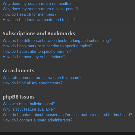
Why does my search return no results?
Why does my search return a blank page!?
How do I search for members?
How can I find my own posts and topics?
Subscriptions and Bookmarks
What is the difference between bookmarking and subscribing?
How do I bookmark or subscribe to specific topics?
How do I subscribe to specific forums?
How do I remove my subscriptions?
Attachments
What attachments are allowed on this board?
How do I find all my attachments?
phpBB Issues
Who wrote this bulletin board?
Why isn’t X feature available?
Who do I contact about abusive and/or legal matters related to this board?
How do I contact a board administrator?