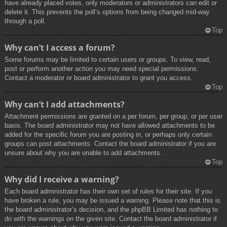
have already placed votes, only moderators or administrators can edit or
delete it. This prevents the poll’s options from being changed mid-way
through a poll.
Top
Why can’t I access a forum?
Some forums may be limited to certain users or groups. To view, read,
post or perform another action you may need special permissions.
Contact a moderator or board administrator to grant you access.
Top
Why can’t I add attachments?
Attachment permissions are granted on a per forum, per group, or per user
basis. The board administrator may not have allowed attachments to be
added for the specific forum you are posting in, or perhaps only certain
groups can post attachments. Contact the board administrator if you are
unsure about why you are unable to add attachments.
Top
Why did I receive a warning?
Each board administrator has their own set of rules for their site. If you
have broken a rule, you may be issued a warning. Please note that this is
the board administrator’s decision, and the phpBB Limited has nothing to
do with the warnings on the given site. Contact the board administrator if