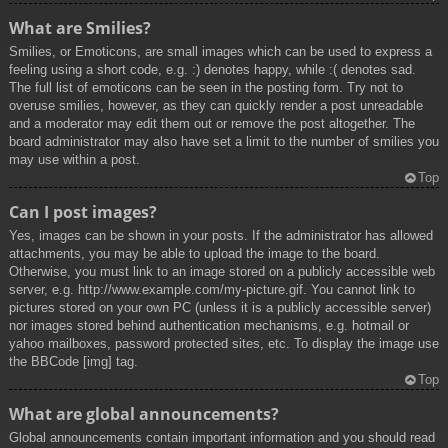
What are Smilies?
Smilies, or Emoticons, are small images which can be used to express a
feeling using a short code, e.g. :) denotes happy, while :( denotes sad.
The full list of emoticons can be seen in the posting form. Try not to
overuse smilies, however, as they can quickly render a post unreadable
and a moderator may edit them out or remove the post altogether. The
board administrator may also have set a limit to the number of smilies you
may use within a post.
Top
Can I post images?
Yes, images can be shown in your posts. If the administrator has allowed
attachments, you may be able to upload the image to the board.
Otherwise, you must link to an image stored on a publicly accessible web
server, e.g. http://www.example.com/my-picture.gif. You cannot link to
pictures stored on your own PC (unless it is a publicly accessible server)
nor images stored behind authentication mechanisms, e.g. hotmail or
yahoo mailboxes, password protected sites, etc. To display the image use
the BBCode [img] tag.
Top
What are global announcements?
Global announcements contain important information and you should read