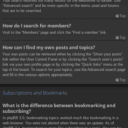
Your search returned too many results for the webserver to handle. Use
“Advanced search” and be more specific in the terms used and forums
that are to be searched.
Top
How do I search for members?
Visit to the “Members” page and click the “Find a member” link.
Top
How can I find my own posts and topics?
Your own posts can be retrieved either by clicking the “Show your posts”
link within the User Control Panel or by clicking the “Search user’s posts”
link via your own profile page or by clicking the “Quick links” menu at the
top of the board. To search for your topics, use the Advanced search page
and fill in the various options appropriately.
Top
Subscriptions and Bookmarks
What is the difference between bookmarking and
subscribing?
In phpBB 3.0, bookmarking topics worked much like bookmarking in a
web browser. You were not alerted when there was an update. As of