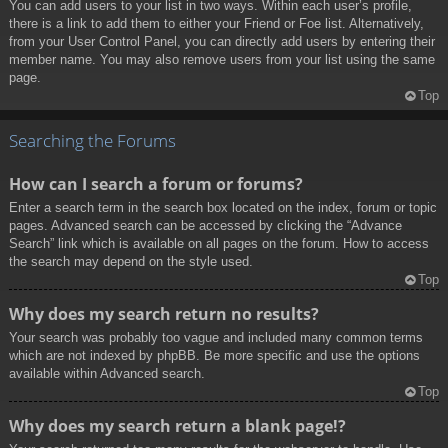
You can add users to your list in two ways. Within each user’s profile,
there is a link to add them to either your Friend or Foe list. Alternatively,
from your User Control Panel, you can directly add users by entering their
member name. You may also remove users from your list using the same
page.
Top
Searching the Forums
How can I search a forum or forums?
Enter a search term in the search box located on the index, forum or topic
pages. Advanced search can be accessed by clicking the “Advance
Search” link which is available on all pages on the forum. How to access
the search may depend on the style used.
Top
Why does my search return no results?
Your search was probably too vague and included many common terms
which are not indexed by phpBB. Be more specific and use the options
available within Advanced search.
Top
Why does my search return a blank page!?