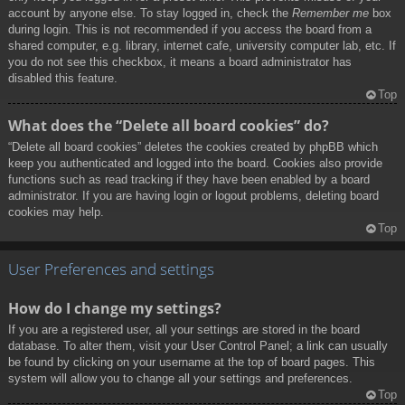
account by anyone else. To stay logged in, check the
Remember me
box
during login. This is not recommended if you access the board from a
shared computer, e.g. library, internet cafe, university computer lab, etc. If
you do not see this checkbox, it means a board administrator has
disabled this feature.
Top
What does the “Delete all board cookies” do?
“Delete all board cookies” deletes the cookies created by phpBB which
keep you authenticated and logged into the board. Cookies also provide
functions such as read tracking if they have been enabled by a board
administrator. If you are having login or logout problems, deleting board
cookies may help.
Top
User Preferences and settings
How do I change my settings?
If you are a registered user, all your settings are stored in the board
database. To alter them, visit your User Control Panel; a link can usually
be found by clicking on your username at the top of board pages. This
system will allow you to change all your settings and preferences.
Top