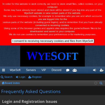
In order for this website to work correctly, we need to store small files, called cookies, on your
computer.
Some may have already been stored and more will be stored if you log into any part of the
WyeSoft website or view certain parts of the website.
We only use necessary cookies, for example to remember who you are and which accounts
you are logged into for the
various parts of the website (including guest logins), and to remember that you have already
consented to receiving cookies.
Using some of the browser games and applets also requires the game/software files to be
downloaded and saved to your computer.
We do not use cookies to remember your preferences or for marketing purposes.
WyeSoft
Servers
VIP
Discord
ui
Search
Login
Register
or
e
og
eg
Board index
ck
u
m
in
ist
ear
Frequently Asked Questions
lin
m
be
er
ch
ks
s
rs
Login and Registration Issues