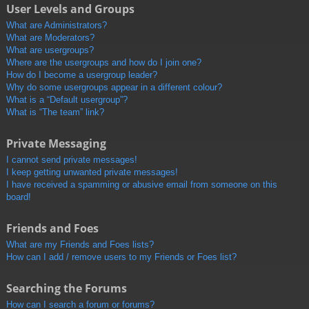
User Levels and Groups
What are Administrators?
What are Moderators?
What are usergroups?
Where are the usergroups and how do I join one?
How do I become a usergroup leader?
Why do some usergroups appear in a different colour?
What is a “Default usergroup”?
What is “The team” link?
Private Messaging
I cannot send private messages!
I keep getting unwanted private messages!
I have received a spamming or abusive email from someone on this
board!
Friends and Foes
What are my Friends and Foes lists?
How can I add / remove users to my Friends or Foes list?
Searching the Forums
How can I search a forum or forums?