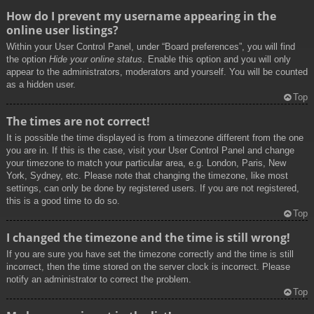
How do I prevent my username appearing in the
online user listings?
Within your User Control Panel, under “Board preferences”, you will find
the option
Hide your online status
. Enable this option and you will only
appear to the administrators, moderators and yourself. You will be counted
as a hidden user.
Top
The times are not correct!
It is possible the time displayed is from a timezone different from the one
you are in. If this is the case, visit your User Control Panel and change
your timezone to match your particular area, e.g. London, Paris, New
York, Sydney, etc. Please note that changing the timezone, like most
settings, can only be done by registered users. If you are not registered,
this is a good time to do so.
Top
I changed the timezone and the time is still wrong!
If you are sure you have set the timezone correctly and the time is still
incorrect, then the time stored on the server clock is incorrect. Please
notify an administrator to correct the problem.
Top