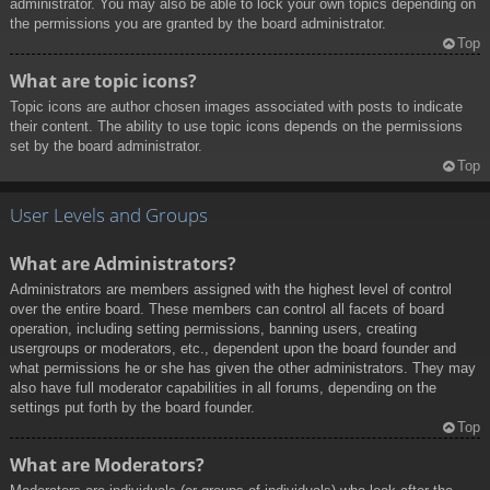
administrator. You may also be able to lock your own topics depending on
the permissions you are granted by the board administrator.
Top
What are topic icons?
Topic icons are author chosen images associated with posts to indicate
their content. The ability to use topic icons depends on the permissions
set by the board administrator.
Top
User Levels and Groups
What are Administrators?
Administrators are members assigned with the highest level of control
over the entire board. These members can control all facets of board
operation, including setting permissions, banning users, creating
usergroups or moderators, etc., dependent upon the board founder and
what permissions he or she has given the other administrators. They may
also have full moderator capabilities in all forums, depending on the
settings put forth by the board founder.
Top
What are Moderators?