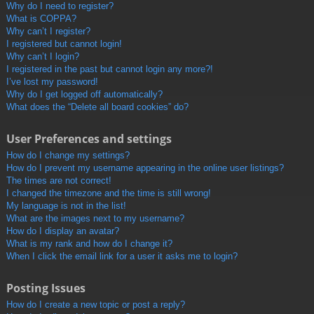
Why do I need to register?
What is COPPA?
Why can’t I register?
I registered but cannot login!
Why can’t I login?
I registered in the past but cannot login any more?!
I’ve lost my password!
Why do I get logged off automatically?
What does the “Delete all board cookies” do?
User Preferences and settings
How do I change my settings?
How do I prevent my username appearing in the online user listings?
The times are not correct!
I changed the timezone and the time is still wrong!
My language is not in the list!
What are the images next to my username?
How do I display an avatar?
What is my rank and how do I change it?
When I click the email link for a user it asks me to login?
Posting Issues
How do I create a new topic or post a reply?