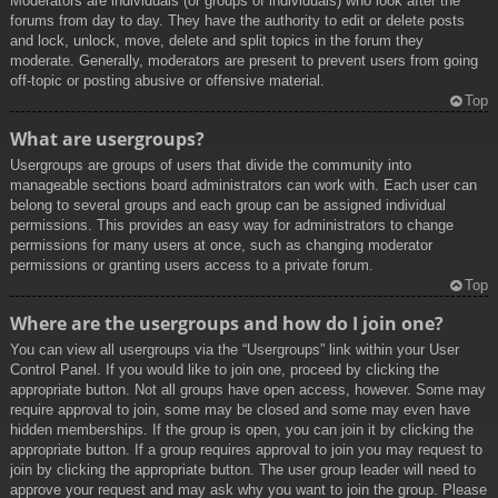
Moderators are individuals (or groups of individuals) who look after the
forums from day to day. They have the authority to edit or delete posts
and lock, unlock, move, delete and split topics in the forum they
moderate. Generally, moderators are present to prevent users from going
off-topic or posting abusive or offensive material.
Top
What are usergroups?
Usergroups are groups of users that divide the community into
manageable sections board administrators can work with. Each user can
belong to several groups and each group can be assigned individual
permissions. This provides an easy way for administrators to change
permissions for many users at once, such as changing moderator
permissions or granting users access to a private forum.
Top
Where are the usergroups and how do I join one?
You can view all usergroups via the “Usergroups” link within your User
Control Panel. If you would like to join one, proceed by clicking the
appropriate button. Not all groups have open access, however. Some may
require approval to join, some may be closed and some may even have
hidden memberships. If the group is open, you can join it by clicking the
appropriate button. If a group requires approval to join you may request to
join by clicking the appropriate button. The user group leader will need to
approve your request and may ask why you want to join the group. Please