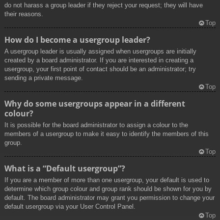
do not harass a group leader if they reject your request; they will have
their reasons.
Top
How do I become a usergroup leader?
A usergroup leader is usually assigned when usergroups are initially
created by a board administrator. If you are interested in creating a
usergroup, your first point of contact should be an administrator; try
sending a private message.
Top
Why do some usergroups appear in a different
colour?
It is possible for the board administrator to assign a colour to the
members of a usergroup to make it easy to identify the members of this
group.
Top
What is a “Default usergroup”?
If you are a member of more than one usergroup, your default is used to
determine which group colour and group rank should be shown for you by
default. The board administrator may grant you permission to change your
default usergroup via your User Control Panel.
Top