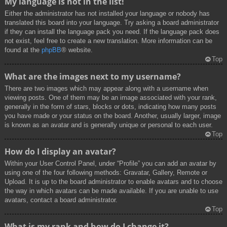
My language is not in the list!
Either the administrator has not installed your language or nobody has
translated this board into your language. Try asking a board administrator
if they can install the language pack you need. If the language pack does
not exist, feel free to create a new translation. More information can be
found at the
phpBB
® website.
Top
What are the images next to my username?
There are two images which may appear along with a username when
viewing posts. One of them may be an image associated with your rank,
generally in the form of stars, blocks or dots, indicating how many posts
you have made or your status on the board. Another, usually larger, image
is known as an avatar and is generally unique or personal to each user.
Top
How do I display an avatar?
Within your User Control Panel, under “Profile” you can add an avatar by
using one of the four following methods: Gravatar, Gallery, Remote or
Upload. It is up to the board administrator to enable avatars and to choose
the way in which avatars can be made available. If you are unable to use
avatars, contact a board administrator.
Top
What is my rank and how do I change it?