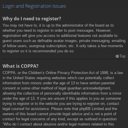
Login and Registration Issues
Why do I need to register?
You may not have to, it is up to the administrator of the board as to
whether you need to register in order to post messages. However;
registration will give you access to additional features not available to
guest users such as definable avatar images, private messaging, emailing
of fellow users, usergroup subscription, etc. It only takes a few moments
to register so it is recommended you do so.
Top
What is COPPA?
COPPA, or the Children’s Online Privacy Protection Act of 1998, is a law
in the United States requiring websites which can potentially collect
information from minors under the age of 13 to have written parental
consent or some other method of legal guardian acknowledgment,
allowing the collection of personally identifiable information from a minor
under the age of 13. If you are unsure if this applies to you as someone
trying to register or to the website you are trying to register on, contact
legal counsel for assistance. Please note that phpBB Limited and the
owners of this board cannot provide legal advice and is not a point of
contact for legal concerns of any kind, except as outlined in question
“Who do I contact about abusive and/or legal matters related to this