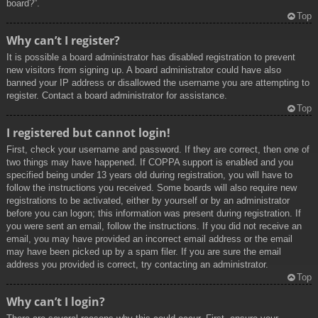
board?”.
Top
Why can’t I register?
It is possible a board administrator has disabled registration to prevent
new visitors from signing up. A board administrator could have also
banned your IP address or disallowed the username you are attempting to
register. Contact a board administrator for assistance.
Top
I registered but cannot login!
First, check your username and password. If they are correct, then one of
two things may have happened. If COPPA support is enabled and you
specified being under 13 years old during registration, you will have to
follow the instructions you received. Some boards will also require new
registrations to be activated, either by yourself or by an administrator
before you can logon; this information was present during registration. If
you were sent an email, follow the instructions. If you did not receive an
email, you may have provided an incorrect email address or the email
may have been picked up by a spam filer. If you are sure the email
address you provided is correct, try contacting an administrator.
Top
Why can’t I login?