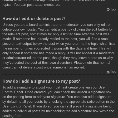
topics, You can post attachments, etc.
Top
How do I edit or delete a post?
Unless you are a board administrator or moderator, you can only edit or
delete your own posts. You can edit a post by clicking the edit button for
the relevant post, sometimes for only a limited time after the post was
made. If someone has already replied to the post, you will find a small
piece of text output below the post when you return to the topic which lists
the number of times you edited it along with the date and time. This will
only appear if someone has made a reply; it will not appear if a moderator
or administrator edited the post, though they may leave a note as to why
they’ve edited the post at their own discretion. Please note that normal
users cannot delete a post once someone has replied.
Top
How do I add a signature to my post?
To add a signature to a post you must first create one via your User
Control Panel. Once created, you can check the
Attach a signature
box
on the posting form to add your signature. You can also add a signature
by default to all your posts by checking the appropriate radio button in the
User Control Panel. If you do so, you can still prevent a signature being
added to individual posts by un-checking the add signature box within the
posting form.