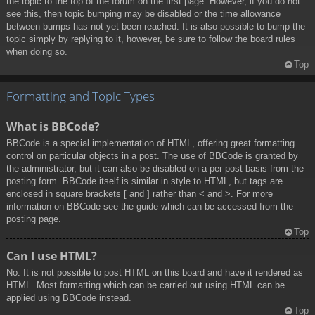
the topic to the top of the forum on the first page. However, if you do not
see this, then topic bumping may be disabled or the time allowance
between bumps has not yet been reached. It is also possible to bump the
topic simply by replying to it, however, be sure to follow the board rules
when doing so.
Top
Formatting and Topic Types
What is BBCode?
BBCode is a special implementation of HTML, offering great formatting
control on particular objects in a post. The use of BBCode is granted by
the administrator, but it can also be disabled on a per post basis from the
posting form. BBCode itself is similar in style to HTML, but tags are
enclosed in square brackets [ and ] rather than < and >. For more
information on BBCode see the guide which can be accessed from the
posting page.
Top
Can I use HTML?
No. It is not possible to post HTML on this board and have it rendered as
HTML. Most formatting which can be carried out using HTML can be
applied using BBCode instead.
Top