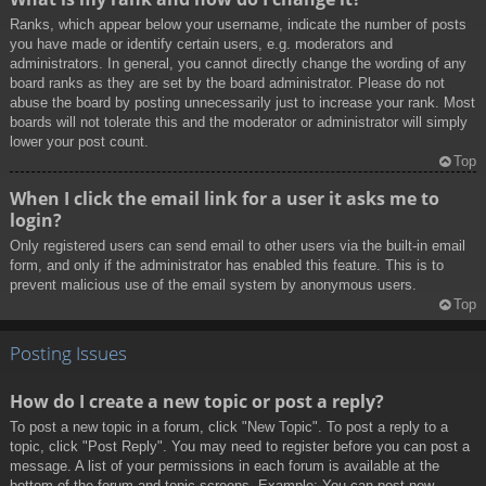
Ranks, which appear below your username, indicate the number of posts
you have made or identify certain users, e.g. moderators and
administrators. In general, you cannot directly change the wording of any
board ranks as they are set by the board administrator. Please do not
abuse the board by posting unnecessarily just to increase your rank. Most
boards will not tolerate this and the moderator or administrator will simply
lower your post count.
Top
When I click the email link for a user it asks me to
login?
Only registered users can send email to other users via the built-in email
form, and only if the administrator has enabled this feature. This is to
prevent malicious use of the email system by anonymous users.
Top
Posting Issues
How do I create a new topic or post a reply?
To post a new topic in a forum, click "New Topic". To post a reply to a
topic, click "Post Reply". You may need to register before you can post a
message. A list of your permissions in each forum is available at the
bottom of the forum and topic screens. Example: You can post new