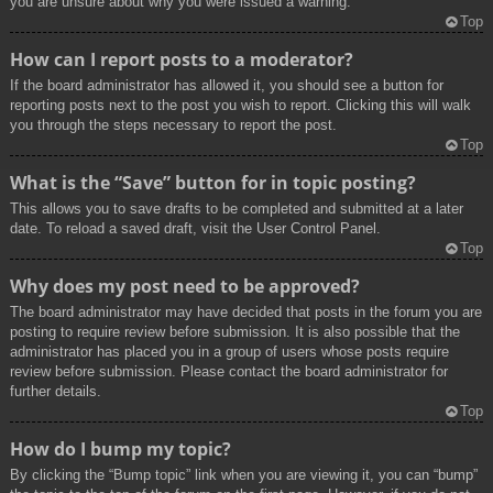
you are unsure about why you were issued a warning.
Top
How can I report posts to a moderator?
If the board administrator has allowed it, you should see a button for
reporting posts next to the post you wish to report. Clicking this will walk
you through the steps necessary to report the post.
Top
What is the “Save” button for in topic posting?
This allows you to save drafts to be completed and submitted at a later
date. To reload a saved draft, visit the User Control Panel.
Top
Why does my post need to be approved?
The board administrator may have decided that posts in the forum you are
posting to require review before submission. It is also possible that the
administrator has placed you in a group of users whose posts require
review before submission. Please contact the board administrator for
further details.
Top
How do I bump my topic?
By clicking the “Bump topic” link when you are viewing it, you can “bump”