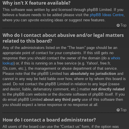
Why isn’t X feature available?
This software was written by and licensed through phpBB Limited. If you
believe a feature needs to be added please visit the
phpBB Ideas Centre
,
where you can upvote existing ideas or suggest new features.
Top
Who do I contact about abusive and/or legal matters
related to this board?
Any of the administrators listed on the “The team” page should be an
appropriate point of contact for your complaints. If this still gets no
response then you should contact the owner of the domain (do a
whois
lookup
) or, if this is running on a free service (e.g. Yahoo!, free.fr,
f2s.com, etc.), the management or abuse department of that service.
Please note that the phpBB Limited has
absolutely no jurisdiction
and
cannot in any way be held liable over how, where or by whom this board is
used. Do not contact the phpBB Limited in relation to any legal (cease
and desist, liable, defamatory comment, etc.) matter
not directly related
to the phpBB.com website or the discrete software of phpBB itself. If you
do email phpBB Limited
about any third party
use of this software then
you should expect a terse response or no response at all.
Top
How do I contact a board administrator?
All users of the board can use the “Contact us” form, if the option was