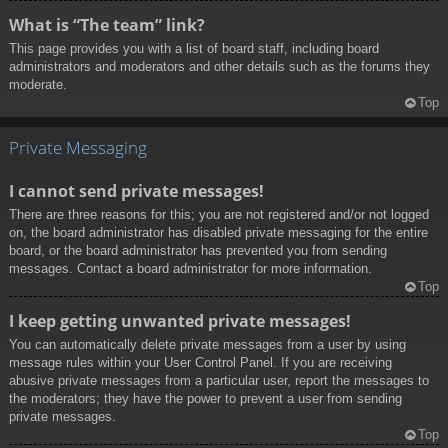
What is “The team” link?
This page provides you with a list of board staff, including board
administrators and moderators and other details such as the forums they
moderate.
Top
Private Messaging
I cannot send private messages!
There are three reasons for this; you are not registered and/or not logged
on, the board administrator has disabled private messaging for the entire
board, or the board administrator has prevented you from sending
messages. Contact a board administrator for more information.
Top
I keep getting unwanted private messages!
You can automatically delete private messages from a user by using
message rules within your User Control Panel. If you are receiving
abusive private messages from a particular user, report the messages to
the moderators; they have the power to prevent a user from sending
private messages.
Top