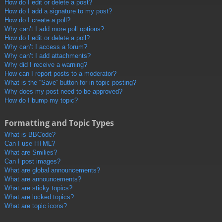
How do I edit or delete a post?
How do I add a signature to my post?
How do I create a poll?
Why can’t I add more poll options?
How do I edit or delete a poll?
Why can’t I access a forum?
Why can’t I add attachments?
Why did I receive a warning?
How can I report posts to a moderator?
What is the “Save” button for in topic posting?
Why does my post need to be approved?
How do I bump my topic?
Formatting and Topic Types
What is BBCode?
Can I use HTML?
What are Smilies?
Can I post images?
What are global announcements?
What are announcements?
What are sticky topics?
What are locked topics?
What are topic icons?