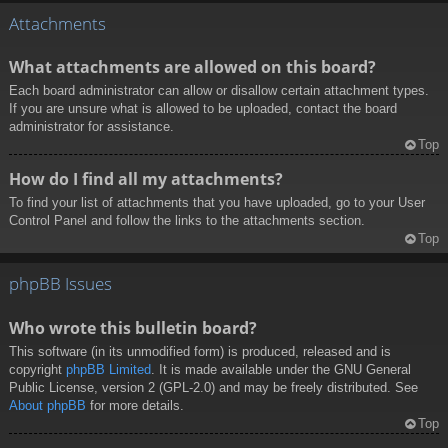
Attachments
What attachments are allowed on this board?
Each board administrator can allow or disallow certain attachment types.
If you are unsure what is allowed to be uploaded, contact the board
administrator for assistance.
Top
How do I find all my attachments?
To find your list of attachments that you have uploaded, go to your User
Control Panel and follow the links to the attachments section.
Top
phpBB Issues
Who wrote this bulletin board?
This software (in its unmodified form) is produced, released and is
copyright
phpBB Limited
. It is made available under the GNU General
Public License, version 2 (GPL-2.0) and may be freely distributed. See
About phpBB
for more details.
Top