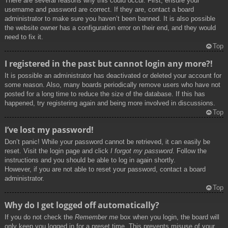
There are several reasons why this could occur. First, ensure your
username and password are correct. If they are, contact a board
administrator to make sure you haven’t been banned. It is also possible
the website owner has a configuration error on their end, and they would
need to fix it.
Top
I registered in the past but cannot login any more?!
It is possible an administrator has deactivated or deleted your account for
some reason. Also, many boards periodically remove users who have not
posted for a long time to reduce the size of the database. If this has
happened, try registering again and being more involved in discussions.
Top
I’ve lost my password!
Don’t panic! While your password cannot be retrieved, it can easily be
reset. Visit the login page and click
I forgot my password
. Follow the
instructions and you should be able to log in again shortly.
However, if you are not able to reset your password, contact a board
administrator.
Top
Why do I get logged off automatically?
If you do not check the
Remember me
box when you login, the board will
only keep you logged in for a preset time. This prevents misuse of your