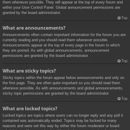
them whenever possible. They will appear at the top of every forum and
within your User Control Panel. Global announcement permissions are
granted by the board administrator.
Top
What are announcements?
Announcements often contain important information for the forum you are
currently reading and you should read them whenever possible.
Announcements appear at the top of every page in the forum to which
they are posted. As with global announcements, announcement
permissions are granted by the board administrator.
Top
What are sticky topics?
Sticky topics within the forum appear below announcements and only on
the first page. They are often quite important so you should read them
whenever possible. As with announcements and global announcements,
sticky topic permissions are granted by the board administrator.
Top
What are locked topics?
Locked topics are topics where users can no longer reply and any poll it
contained was automatically ended. Topics may be locked for many
reasons and were set this way by either the forum moderator or board