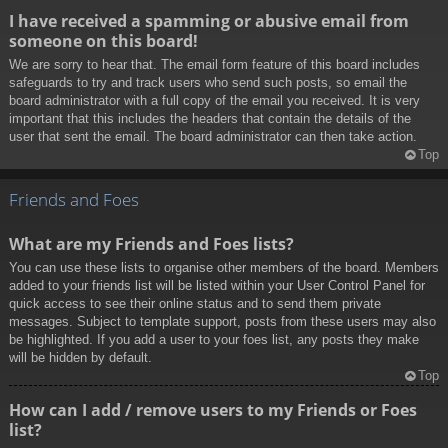
I have received a spamming or abusive email from
someone on this board!
We are sorry to hear that. The email form feature of this board includes
safeguards to try and track users who send such posts, so email the
board administrator with a full copy of the email you received. It is very
important that this includes the headers that contain the details of the
user that sent the email. The board administrator can then take action.
Top
Friends and Foes
What are my Friends and Foes lists?
You can use these lists to organise other members of the board. Members
added to your friends list will be listed within your User Control Panel for
quick access to see their online status and to send them private
messages. Subject to template support, posts from these users may also
be highlighted. If you add a user to your foes list, any posts they make
will be hidden by default.
Top
How can I add / remove users to my Friends or Foes
list?