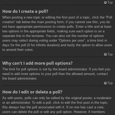
Top
How do I create a poll?
When posting a new topic or editing the first post of a topic, click the “Poll
creation” tab below the main posting form; if you cannot see this, you do
not have appropriate permissions to create polls. Enter a title and at least
two options in the appropriate fields, making sure each option is on a
separate line in the textarea. You can also set the number of options
users may select during voting under “Options per user”, a time limit in
days for the poll (0 for infinite duration) and lastly the option to allow users
to amend their votes.
Top
Why can’t I add more poll options?
The limit for poll options is set by the board administrator. If you feel you
need to add more options to your poll than the allowed amount, contact
the board administrator.
Top
How do I edit or delete a poll?
As with posts, polls can only be edited by the original poster, a moderator
or an administrator. To edit a poll, click to edit the first post in the topic;
this always has the poll associated with it. If no one has cast a vote,
users can delete the poll or edit any poll option. However, if members